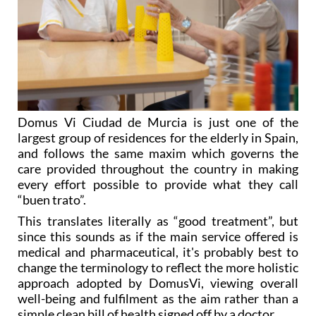
Domus Vi Ciudad de Murcia is just one of the
largest group of residences for the elderly in Spain,
and follows the same maxim which governs the
care provided throughout the country in making
every effort possible to provide what they call
“buen trato”.
This translates literally as “good treatment”, but
since this sounds as if the main service offered is
medical and pharmaceutical, it's probably best to
change the terminology to reflect the more holistic
approach adopted by DomusVi, viewing overall
well-being and fulfilment as the aim rather than a
simple clean bill of health signed off by a doctor.