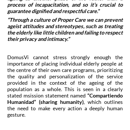
process of incapacitation, and so it’s crucial to
guarantee dignified and respectful care.
”
“Through a culture of Proper Care we can prevent
ageist attitudes and stereotypes, such as treating
the elderly like little children and failing to respect
their privacy and intimacy.”
DomusVi cannot stress strongly enough the
importance of placing individual elderly people at
the centre of their own care programs, prioritizing
the quality and personalization of the service
provided in the context of the ageing of the
population as a whole. This is seen in a clearly
stated msission statement named
“Compartiendo
Humanidad” (sharing humanity)
, which outlines
the need to make every action a deeply human
gesture.