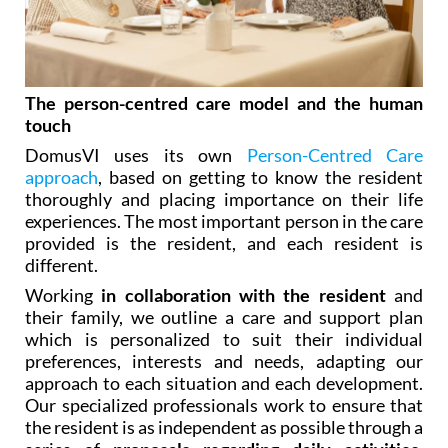
The person-centred care model and the human
touch
DomusVI uses its own
Person-Centred Care
approach
, based on getting to know the resident
thoroughly and placing importance on their life
experiences. The most important person in the care
provided is the resident, and each resident is
different.
Working
in collaboration with the resident
and
their family, we outline a care and support plan
which is personalized to suit their individual
preferences, interests and needs, adapting our
approach to each situation and each development.
Our specialized professionals work to ensure that
the resident is as independent as possible through a