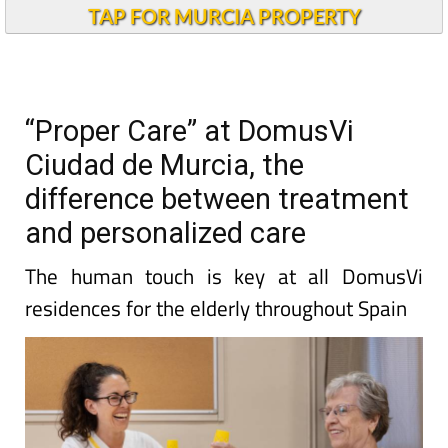
TAP FOR MURCIA PROPERTY
“Proper Care” at DomusVi
Ciudad de Murcia, the
difference between treatment
and personalized care
The human touch is key at all DomusVi
residences for the elderly throughout Spain