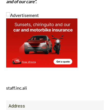
and of our care”.
staff.inc.ali
Address