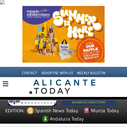
CONTACT
ADVERTISE WITH US
WEEKLY BULLETIN
Spanish News Today
Murcia Today
EDITION:
Andalucia Today