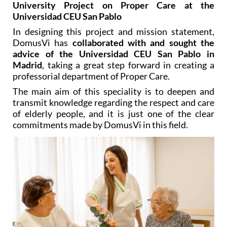
University Project on Proper Care at the
Universidad CEU San Pablo
In designing this project and mission statement,
DomusVi has
collaborated with and sought the
advice of the Universidad CEU San Pablo in
Madrid
, taking a great step forward in creating a
professorial department of Proper Care.
The main aim of this speciality is to deepen and
transmit knowledge regarding the respect and care
of elderly people, and it is just one of the clear
commitments made by DomusVi in this field.