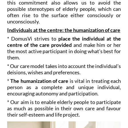
this commitment also allows us to avoid the
possible stereotypes of elderly people, which can
often rise to the surface either consciously or
unconsciously.
Individuals at the centre: the humanization of care
* DomusVi strives to
place the individual at the
centre of the care provided
and make him or her
the most active participant in doing what’s best for
them.
* Our care model takes into account the individual’s
deisions, wishes and preferences.
*
The humanization of care
is vital in treating each
person as a complete and unique individual,
encouraging autonomy and participation.
* Our aim is to enable elderly people to participate
as much as possible in their own care and favour
their self-esteem and life project.