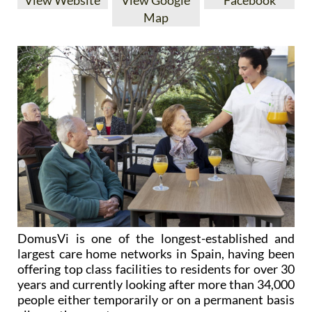
View Website
View Google
Facebook
Map
DomusVi is one of the longest-established and
largest care home networks in Spain, having been
offering top class facilities to residents for over 30
years and currently looking after more than 34,000
people either temporarily or on a permanent basis