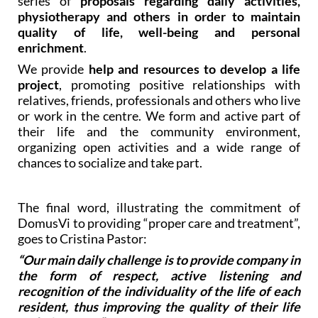
series of
proposals regarding daily activities,
physiotherapy and others in order to maintain
quality of life, well-being and personal
enrichment
.
We provide
help and resources to develop a life
project
, promoting positive relationships with
relatives, friends, professionals and others who live
or work in the centre. We form and active part of
their life and the community environment,
organizing open activities and a wide range of
chances to socialize and take part.
The final word, illustrating the commitment of
DomusVi to providing “proper care and treatment”,
goes to Cristina Pastor:
“Our main daily challenge is to provide company in
the form of respect, active listening and
recognition of the individuality of the life of each
resident, thus improving the quality of their life