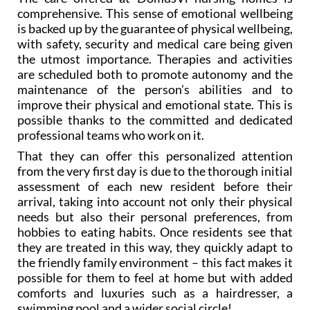
comprehensive. This sense of emotional wellbeing
is backed up by the guarantee of physical wellbeing,
with safety, security and medical care being given
the utmost importance. Therapies and activities
are scheduled both to promote autonomy and the
maintenance of the person’s abilities and to
improve their physical and emotional state. This is
possible thanks to the committed and dedicated
professional teams who work on it.
That they can offer this personalized attention
from the very first day is due to the thorough initial
assessment of each new resident before their
arrival, taking into account not only their physical
needs but also their personal preferences, from
hobbies to eating habits. Once residents see that
they are treated in this way, they quickly adapt to
the friendly family environment – this fact makes it
possible for them to feel at home but with added
comforts and luxuries such as a hairdresser, a
swimming pool and a wider social circle!