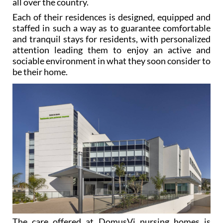
all over the country.
Each of their residences is designed, equipped and
staffed in such a way as to guarantee comfortable
and tranquil stays for residents, with personalized
attention leading them to enjoy an active and
sociable environment in what they soon consider to
be their home.
The care offered at DomusVi nursing homes is