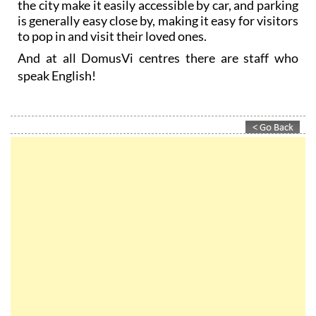
the city make it easily accessible by car, and parking
is generally easy close by, making it easy for visitors
to pop in and visit their loved ones.
And at all DomusVi centres there are staff who
speak English!