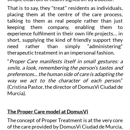
That is to say, they "treat" residents as individuals,
placing them at the centre of the care process,
talking to them as real people rather than just
keeping them company, enabling them to
experience fulfilment in their own life projects… in
short, supplying the kind of friendly support they
need rather than simply “administering”
therapeutic treatment in an impersonal fashion.
“
Proper Care manifests itself in small gestures: a
smile, a look, remembering the person’s tastes and
preferences... the human side of care is adapting the
way we act to the character of each person
.”
(Cristina Pastor, the director of DomusVi Ciudad de
Murcia).
The Proper Care model at DomusVi
The concept of Proper Treatment is at the very core
of the care provided by DomusVi Ciudad de Murcia,