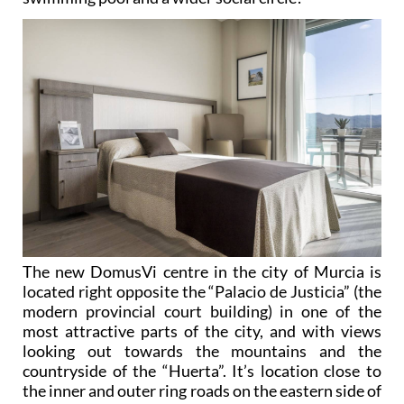
The new DomusVi centre in the city of Murcia is
located right opposite the “Palacio de Justicia” (the
modern provincial court building) in one of the
most attractive parts of the city, and with views
looking out towards the mountains and the
countryside of the “Huerta”. It’s location close to
the inner and outer ring roads on the eastern side of