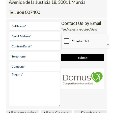
Avenida de la Justicia 18, 30011 Murcia
Tel:
868 007400
Contact Us by Email
* indicates a required field