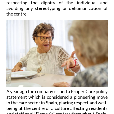
respecting the dignity of the individual and
avoiding any stereotyping or dehumanization of
the centre.
A year ago the company issued a Proper Care policy
statement which is considered a pioneering move
in the care sector in Spain, placing respect and well-
being at the centre of a culture affecting residents
and staff at all DomusVi centres throughout Spain,