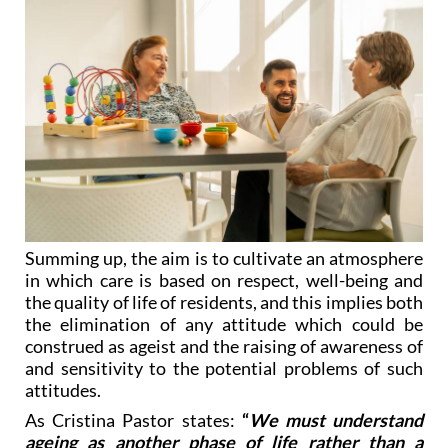
Summing up, the aim is to cultivate an atmosphere
in which care is based on respect, well-being and
the quality of life of residents, and this implies both
the elimination of any attitude which could be
construed as ageist and the raising of awareness of
and sensitivity to the potential problems of such
attitudes.
As Cristina Pastor states:
“
We must understand
ageing as another phase of life rather than a