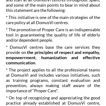
and some of the main points to bear in mind about
this statement are the following:
* This initiative is one of the main strategies of the
care policy at all DomusVi centres.
* The promotion of Proper Care is an indispensable
tool in guaranteeing the quality of life of elderly
and/or dependent people.
* DomusVi centres base the care services they
provide on
the principles of respect and empathy,
empowerrment, humanization and effective
communication
.
* The project applies to all the professional teams
at DomusVi and includes various initiatives, such
as training programs, constant evaluation and
prevention, always making staff aware of the
importance of “Proper Care”.
* On top of recognizing and appreciating the good
practice already established at DomusVi centre,