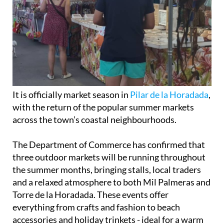
It is officially market season in
Pilar de la Horadada
,
with the return of the popular summer markets
across the town’s coastal neighbourhoods.
The Department of Commerce has confirmed that
three outdoor markets will be running throughout
the summer months, bringing stalls, local traders
and a relaxed atmosphere to both Mil Palmeras and
Torre de la Horadada. These events offer
everything from crafts and fashion to beach
accessories and holiday trinkets - ideal for a warm