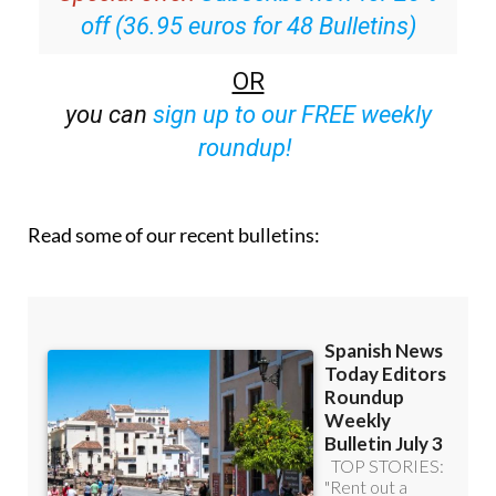
off (36.95 euros for 48 Bulletins)
OR
you can
sign up to our FREE weekly
roundup!
Read some of our recent bulletins: