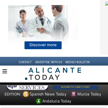
CONTACT
ADVERTISE WITH US
WEEKLY BULLETIN
Spanish News Today
Murcia Today
EDITION:
Andalucia Today