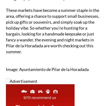
These markets have become a summer staple in the
area, offering a chance to support small businesses,
pick up gifts or souvenirs, and simply soak up the
holiday vibe. So whether you’re hunting for a
bargain, looking for a handmade keepsake or just
fancy a wander, the evening and night markets in
Pilar de la Horadada are worth checking out this
summer.
Image: Ayuntamiento de Pilar de la Horadada