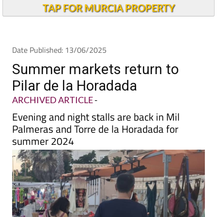
TAP FOR MURCIA PROPERTY
Date Published: 13/06/2025
Summer markets return to
Pilar de la Horadada
ARCHIVED ARTICLE
-
Evening and night stalls are back in Mil
Palmeras and Torre de la Horadada for
summer 2024