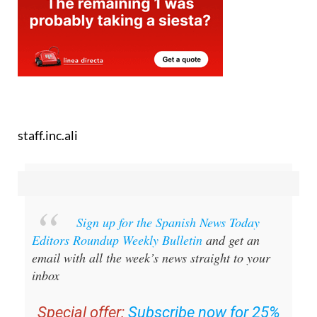
staff.inc.ali
Sign up for the Spanish News Today
Editors Roundup Weekly Bulletin
and get an
email with all the week’s news straight to your
inbox
Special offer:
Subscribe now for 25%