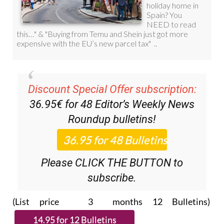
Discount Special Offer subscription:
36.95€ for 48
Editor’s Weekly News
Roundup
bulletins!
Please CLICK THE BUTTON to
subscribe.
(List price 3 months 12 Bulletins)