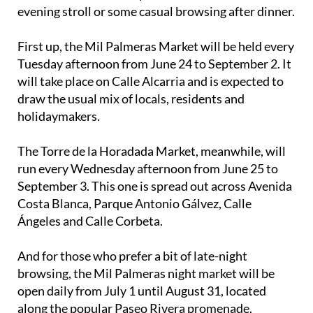
evening stroll or some casual browsing after dinner.
First up, the Mil Palmeras Market will be held every
Tuesday afternoon from June 24 to September 2. It
will take place on Calle Alcarria and is expected to
draw the usual mix of locals, residents and
holidaymakers.
The Torre de la Horadada Market, meanwhile, will
run every Wednesday afternoon from June 25 to
September 3. This one is spread out across Avenida
Costa Blanca, Parque Antonio Gálvez, Calle
Ángeles and Calle Corbeta.
And for those who prefer a bit of late-night
browsing, the Mil Palmeras night market will be
open daily from July 1 until August 31, located
along the popular Paseo Rivera promenade.