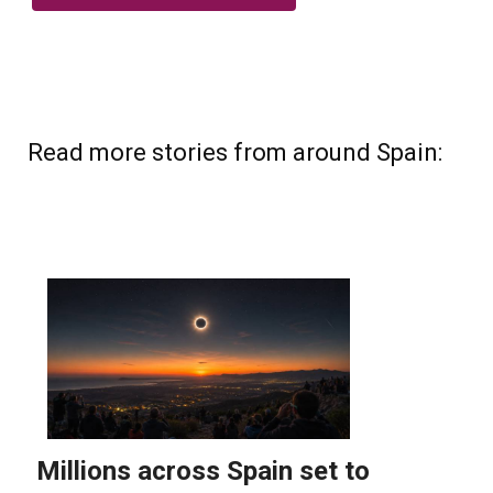
Read more stories from around Spain: