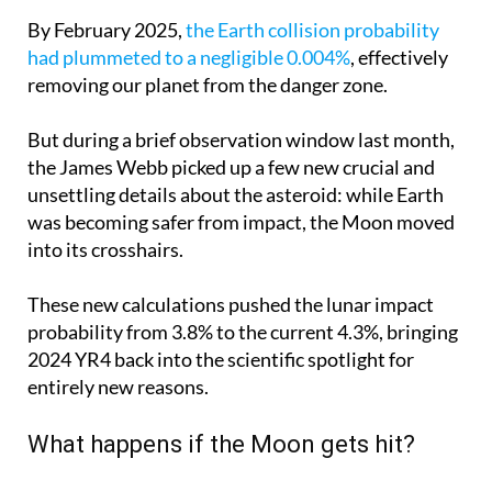
By February 2025,
the Earth collision probability
had plummeted to a negligible 0.004%
, effectively
removing our planet from the danger zone.
But during a brief observation window last month,
the James Webb picked up a few new crucial and
unsettling details about the asteroid: while Earth
was becoming safer from impact, the Moon moved
into its crosshairs.
These new calculations pushed the lunar impact
probability from 3.8% to the current 4.3%, bringing
2024 YR4 back into the scientific spotlight for
entirely new reasons.
What happens if the Moon gets hit?