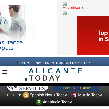
CONTACT
ADVERTISE WITH US
WEEKLY BULLETIN
Spanish News Today
Murcia Today
EDITION: