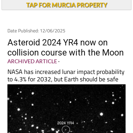
Andalucia Today
TAP FOR MURCIA PROPERTY
Date Published: 12/06/2025
Asteroid 2024 YR4 now on
collision course with the Moon
ARCHIVED ARTICLE
-
NASA has increased lunar impact probability
to 4.3% for 2032, but Earth should be safe