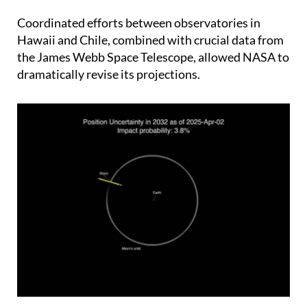
gradually painted a different picture.
Coordinated efforts between observatories in
Hawaii and Chile, combined with crucial data from
the James Webb Space Telescope, allowed NASA to
dramatically revise its projections.