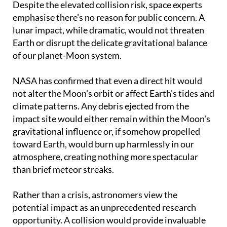
Despite the elevated collision risk, space experts
emphasise there's no reason for public concern. A
lunar impact, while dramatic, would not threaten
Earth or disrupt the delicate gravitational balance
of our planet-Moon system.
NASA has confirmed that even a direct hit would
not alter the Moon's orbit or affect Earth's tides and
climate patterns. Any debris ejected from the
impact site would either remain within the Moon's
gravitational influence or, if somehow propelled
toward Earth, would burn up harmlessly in our
atmosphere, creating nothing more spectacular
than brief meteor streaks.
Rather than a crisis, astronomers view the
potential impact as an unprecedented research