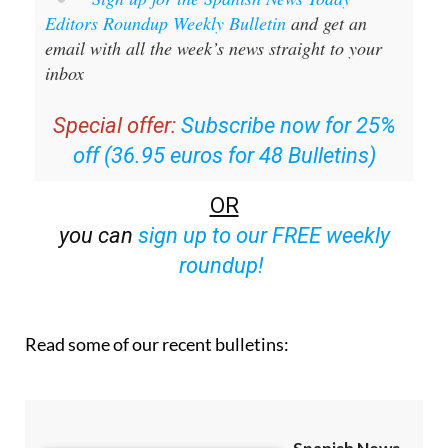
Sign up for the Spanish News Today
Editors Roundup Weekly Bulletin
and get an
email with all the week’s news straight to your
inbox
Special offer:
Subscribe now for 25%
off (36.95 euros for 48 Bulletins)
OR
you can
sign up to our FREE weekly
roundup!
Read some of our recent bulletins: