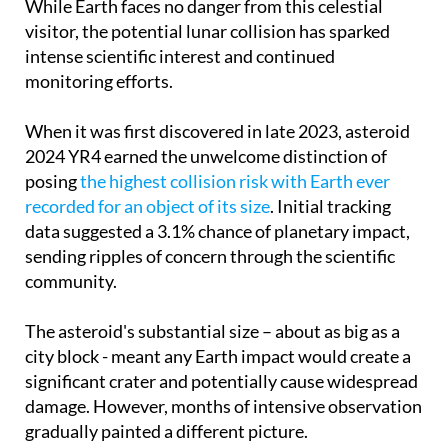
While Earth faces no danger from this celestial
visitor, the potential lunar collision has sparked
intense scientific interest and continued
monitoring efforts.
When it was first discovered in late 2023, asteroid
2024 YR4 earned the unwelcome distinction of
posing
the highest collision risk with Earth ever
recorded for an object of its size
. Initial tracking
data suggested a 3.1% chance of planetary impact,
sending ripples of concern through the scientific
community.
The asteroid's substantial size – about as big as a
city block - meant any Earth impact would create a
significant crater and potentially cause widespread
damage. However, months of intensive observation