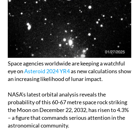
Space agencies worldwide are keeping a watchful
eye on
Asteroid 2024 YR4
as new calculations show
an increasing likelihood of lunar impact.
NASA's latest orbital analysis reveals the
probability of this 60-67 metre space rock striking
the Moon on December 22, 2032, has risen to 4.3%
– a figure that commands serious attention in the
astronomical community.