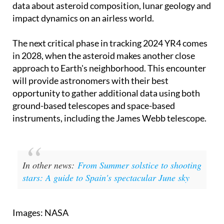
opportunity. A collision would provide invaluable
data about asteroid composition, lunar geology and
impact dynamics on an airless world.
The next critical phase in tracking 2024 YR4 comes
in 2028, when the asteroid makes another close
approach to Earth's neighborhood. This encounter
will provide astronomers with their best
opportunity to gather additional data using both
ground-based telescopes and space-based
instruments, including the James Webb telescope.
In other news:
From Summer solstice to shooting
stars: A guide to Spain's spectacular June sky