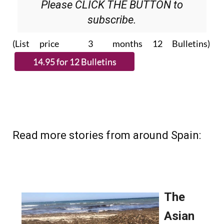
Please CLICK THE BUTTON to
subscribe.
(List price 3 months 12 Bulletins)
Read more stories from around Spain: