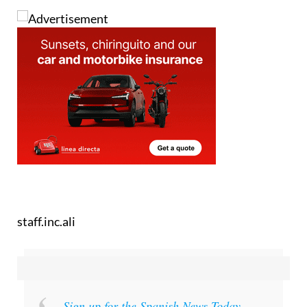
Images: NASA
staff.inc.ali