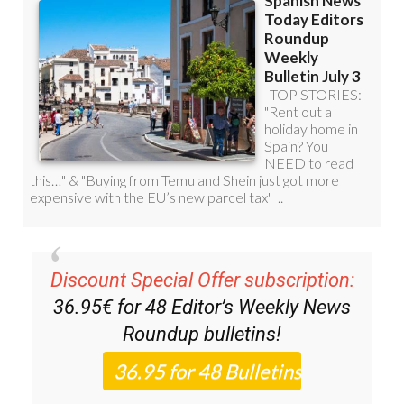
Discount Special Offer subscription:
36.95€ for 48
Editor’s Weekly News
Roundup
bulletins!