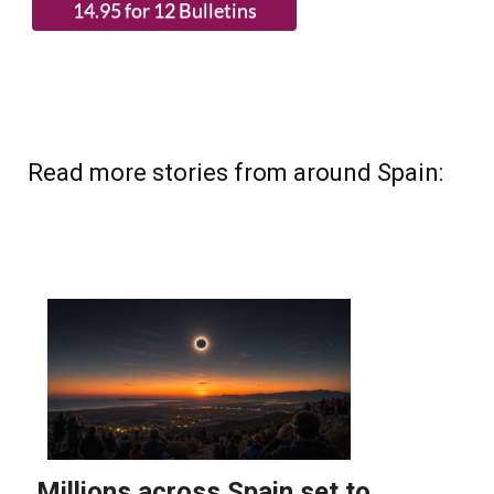
(List price 3 months 12 Bulletins)
Read more stories from around Spain: