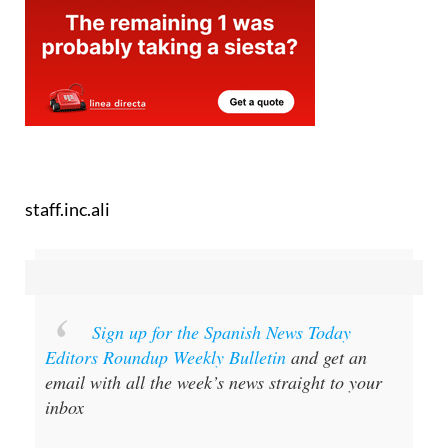
staff.inc.ali
Sign up for the Spanish News Today
Editors Roundup Weekly Bulletin
and get an
email with all the week’s news straight to your
inbox