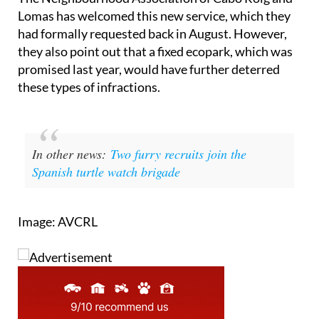
The Neighbourhood Association of Cabo Roig and
Lomas has welcomed this new service, which they
had formally requested back in August. However,
they also point out that a fixed ecopark, which was
promised last year, would have further deterred
these types of infractions.
In other news:
Two furry recruits join the
Spanish turtle watch brigade
Image: AVCRL