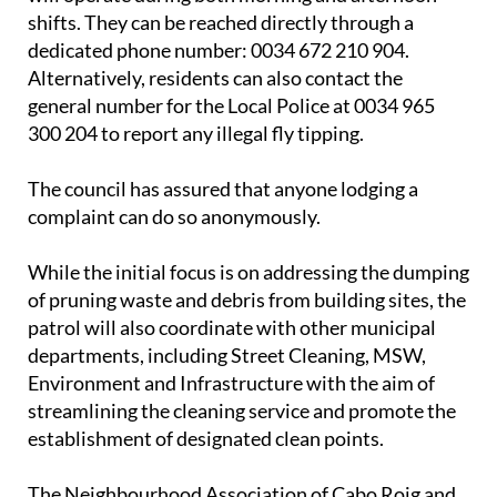
The new patrol team will be led by an inspector and
will operate during both morning and afternoon
shifts. They can be reached directly through a
dedicated phone number: 0034 672 210 904.
Alternatively, residents can also contact the
general number for the Local Police at 0034 965
300 204 to report any illegal fly tipping.
The council has assured that anyone lodging a
complaint can do so anonymously.
While the initial focus is on addressing the dumping
of pruning waste and debris from building sites, the
patrol will also coordinate with other municipal
departments, including Street Cleaning, MSW,
Environment and Infrastructure with the aim of
streamlining the cleaning service and promote the
establishment of designated clean points.