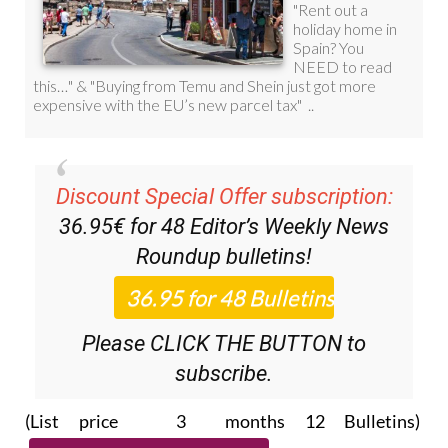
Discount Special Offer subscription:
36.95€ for 48
Editor’s Weekly News
Roundup
bulletins!
Please CLICK THE BUTTON to
subscribe.