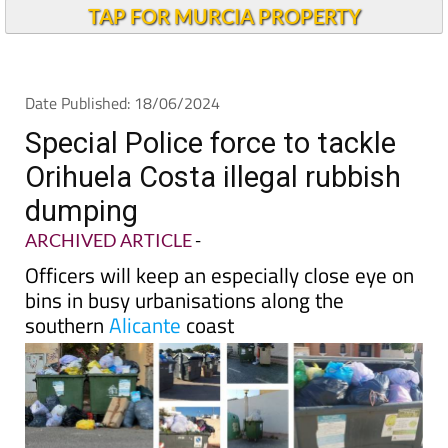
Andalucia Today
TAP FOR MURCIA PROPERTY
Date Published: 18/06/2024
Special Police force to tackle
Orihuela Costa illegal rubbish
dumping
ARCHIVED ARTICLE
-
Officers will keep an especially close eye on
bins in busy urbanisations along the
southern
Alicante
coast