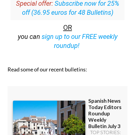
Special offer:
Subscribe now for 25%
off (36.95 euros for 48 Bulletins)
OR
you can
sign up to our FREE weekly
roundup!
Read some of our recent bulletins: