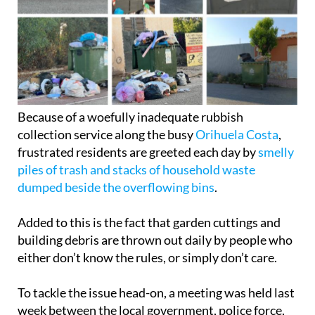
Because of a woefully inadequate rubbish
collection service along the busy
Orihuela Costa
,
frustrated residents are greeted each day by
smelly
piles of trash and stacks of household waste
dumped beside the overflowing bins
.
Added to this is the fact that garden cuttings and
building debris are thrown out daily by people who
either don’t know the rules, or simply don’t care.