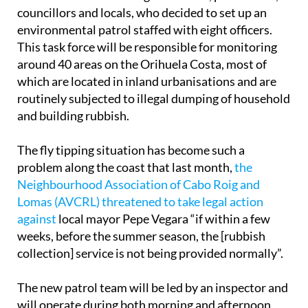
To tackle the issue head-on, a meeting was held last
week between the local government, police force,
councillors and locals, who decided to set up an
environmental patrol staffed with eight officers.
This task force will be responsible for monitoring
around 40 areas on the Orihuela Costa, most of
which are located in inland urbanisations and are
routinely subjected to illegal dumping of household
and building rubbish.
The fly tipping situation has become such a
problem along the coast that last month,
the
Neighbourhood Association of Cabo Roig and
Lomas (AVCRL) threatened to take legal action
against
local mayor Pepe Vegara “if within a few
weeks, before the summer season, the [rubbish
collection] service is not being provided normally”.