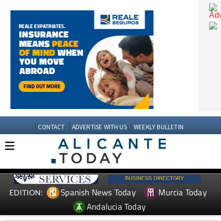
CONTACT
ADVERTISE WITH US
WEEKLY BULLETIN
Spanish News Today
Murcia Today
EDITION: