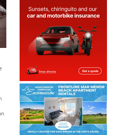
e
n
on