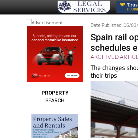
Date Published: 06/0
Spain rail o
schedules e
ARCHIVED ARTIC
The changes shou
their trips
PROPERTY
SEARCH