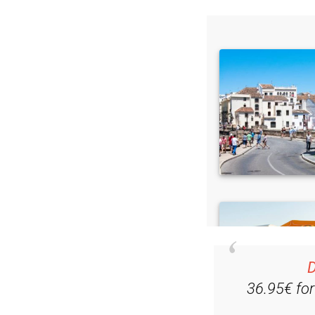
D
36.95€ fo