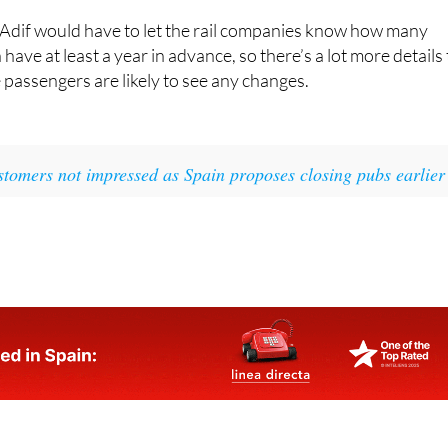
have at least a year in advance, so there’s a lot more details 
 passengers are likely to see any changes.
tomers not impressed as Spain proposes closing pubs earlier