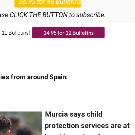
ase CLICK THE BUTTON to subscribe.
 12 Bulletins)
ies from around Spain: