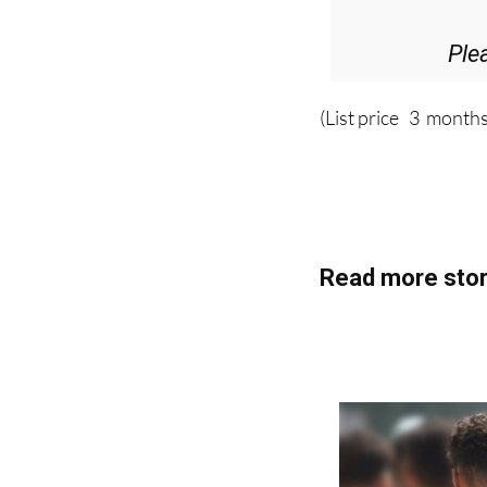
Ple
(List price 3 months
Read more stor