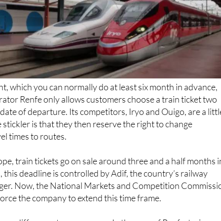
ght, which you can normally do at least six month in advance,
erator Renfe only allows customers choose a train ticket two
ate of departure. Its competitors, Iryo and Ouigo, are a littl
e stickler is that they then reserve the right to change
el times to routes.
ope, train tickets go on sale around three and a half months i
 this deadline is controlled by Adif, the country’s railway
ager. Now, the National Markets and Competition Commissi
orce the company to extend this time frame.
uge difference to passengers. In the case of Renfe, train
eased earlier so travellers can plan their trips further in