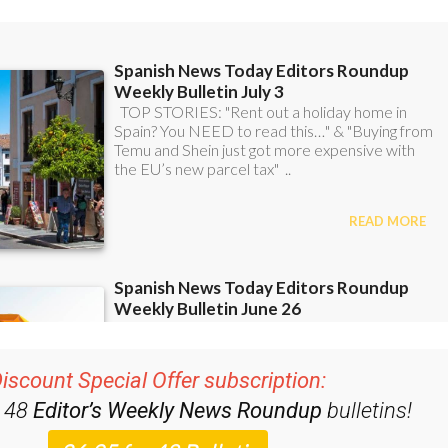
iscount Special Offer subscription:
r 48
Editor’s Weekly News Roundup
bulletins!