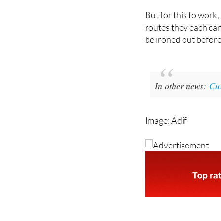
routes they each can 
be ironed out before
In other news:
Cus
Image: Adif
staff.inc.ali