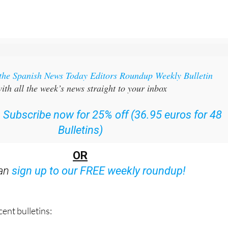
 the Spanish News Today Editors Roundup Weekly Bulletin
ith all the week’s news straight to your inbox
:
Subscribe now for 25% off (36.95 euros for 48
Bulletins)
OR
can
sign up to our FREE weekly roundup!
ent bulletins: