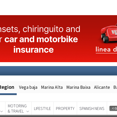
Region
Vega baja
Marina Alta
Marina Baixa
Alicante
B
MOTORING
LIFESTYLE
PROPERTY
SPANISH NEWS
& TRAVEL
Spanish News Today
EDITION: