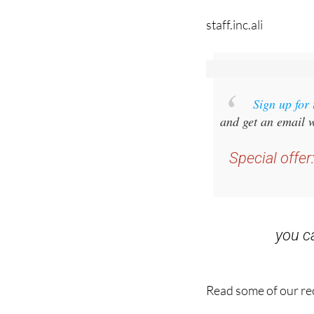
Sign up for
and get an email w
Special offer
you 
Read some of our rec