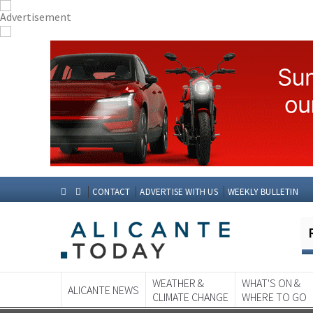
CONTACT
ADVERTISE WITH US
WEEKLY BULLETIN
WEATHER &
WHAT'S ON &
ALICANTE NEWS
CLIMATE CHANGE
WHERE TO GO