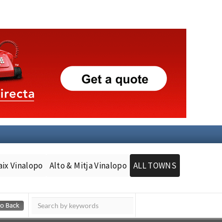
aix Vinalopo
Alto & Mitja Vinalopo
ALL TOWNS
Murcia Today
Andalucia Today