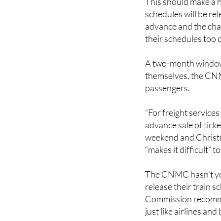
advance and the chan
their schedules too 
A two-month window 
themselves, the CNMC
passengers.
“For freight services
advance sale of tick
weekend and Christma
“makes it difficult” 
The CNMC hasn’t yet
release their train 
Commission recommen
just like airlines and
But for this to work