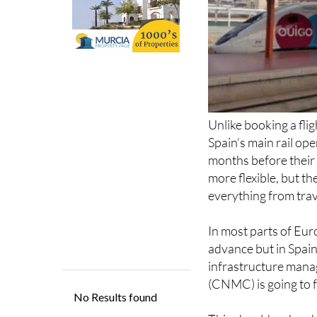
Unlike booking a fli
Spain’s main rail op
months before their d
more flexible, but th
everything from trav
In most parts of Eur
advance but in Spain,
infrastructure man
(CNMC) is going to f
This should make a h
schedules will be rel