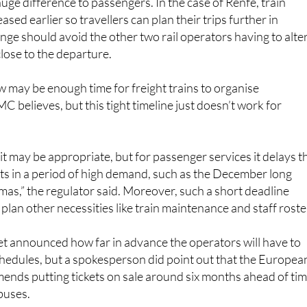
ge should avoid the other two rail operators having to alte
close to the departure.
may be enough time for freight trains to organise
 believes, but this tight timeline just doesn’t work for
 it may be appropriate, but for passenger services it delays t
ets in a period of high demand, such as the December long
s,” the regulator said. Moreover, such a short deadline
to plan other necessities like train maintenance and staff roste
 announced how far in advance the operators will have to
schedules, but a spokesperson did point out that the Europea
ds putting tickets on sale around six months ahead of tim
 buses.
, Adif would have to let the rail companies know how many