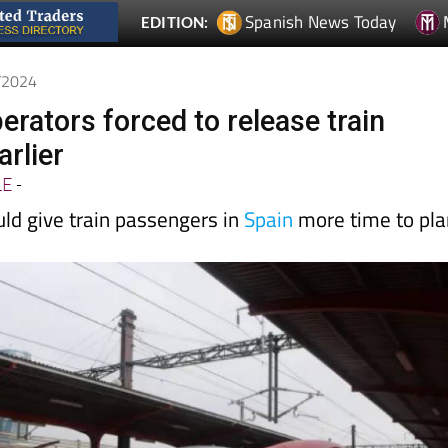
3/2024
perators forced to release train
arlier
LE
-
ld give train passengers in
Spain
more time to pla