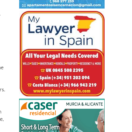
r
he
rs.
n
e,