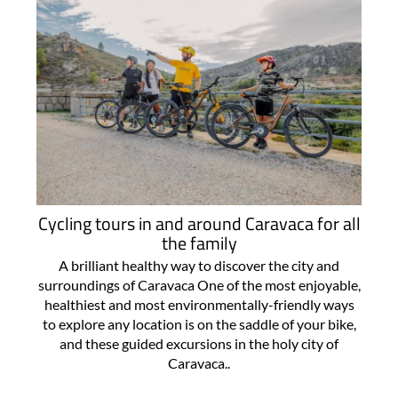
Cycling tours in and around Caravaca for all
the family
A brilliant healthy way to discover the city and
surroundings of Caravaca One of the most enjoyable,
healthiest and most environmentally-friendly ways
to explore any location is on the saddle of your bike,
and these guided excursions in the holy city of
Caravaca..