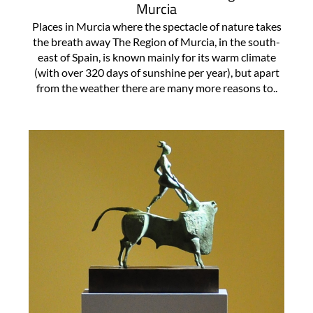
Murcia
Places in Murcia where the spectacle of nature takes
the breath away The Region of Murcia, in the south-
east of Spain, is known mainly for its warm climate
(with over 320 days of sunshine per year), but apart
from the weather there are many more reasons to..