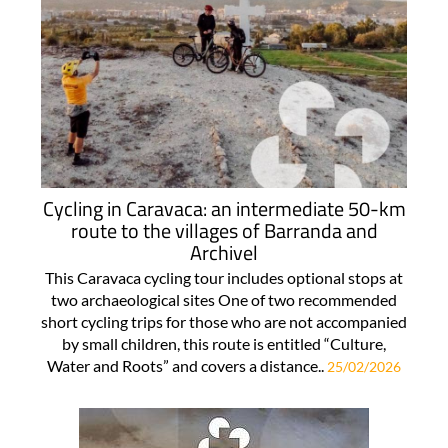
Cycling in Caravaca: an intermediate 50-km
route to the villages of Barranda and
Archivel
This Caravaca cycling tour includes optional stops at
two archaeological sites One of two recommended
short cycling trips for those who are not accompanied
by small children, this route is entitled “Culture,
Water and Roots” and covers a distance..
25/02/2026