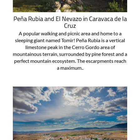
Peña Rubia and El Nevazo in Caravaca de la
Cruz
A popular walking and picnic area and home to a
sleeping giant named Tomir! Peña Rubia is a vertical
limestone peak in the Cerro Gordo area of
mountainous terrain, surrounded by pine forest and a
perfect mountain ecosystem. The escarpments reach
a maximum..