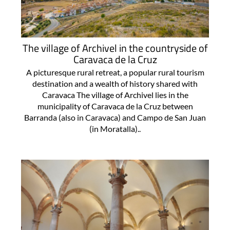
The village of Archivel in the countryside of
Caravaca de la Cruz
A picturesque rural retreat, a popular rural tourism
destination and a wealth of history shared with
Caravaca The village of Archivel lies in the
municipality of Caravaca de la Cruz between
Barranda (also in Caravaca) and Campo de San Juan
(in Moratalla)..