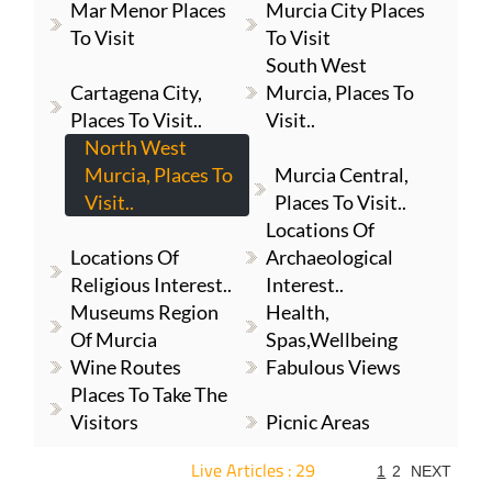
Mar Menor Places
Murcia City Places
To Visit
To Visit
South West
Cartagena City,
Murcia, Places To
Places To Visit..
Visit..
North West
Murcia, Places To
Murcia Central,
Visit..
Places To Visit..
Locations Of
Locations Of
Archaeological
Religious Interest..
Interest..
Museums Region
Health,
Of Murcia
Spas,Wellbeing
Wine Routes
Fabulous Views
Places To Take The
Visitors
Picnic Areas
Live Articles : 29
1
2
NEXT