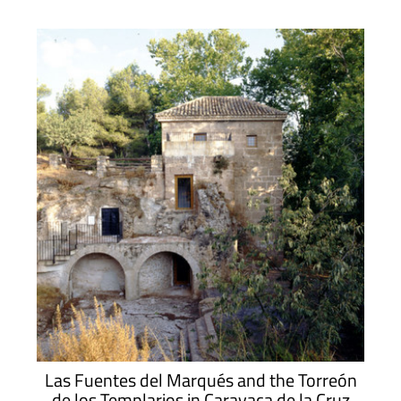
Las Fuentes del Marqués and the Torreón
de los Templarios in Caravaca de la Cruz