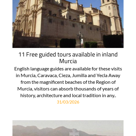
11 Free guided tours available in inland
Murcia
English language guides are available for these visits
in Murcia, Caravaca, Cieza, Jumilla and Yecla Away
from the magnificent beaches of the Region of
Murcia, visitors can absorb thousands of years of
history, architecture and local tradition in any..
31/03/2026