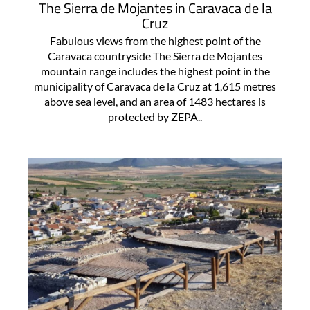
The Sierra de Mojantes in Caravaca de la
Cruz
Fabulous views from the highest point of the
Caravaca countryside The Sierra de Mojantes
mountain range includes the highest point in the
municipality of Caravaca de la Cruz at 1,615 metres
above sea level, and an area of 1483 hectares is
protected by ZEPA..