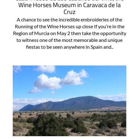
Wine Horses Museum in Caravaca de la
Cruz
A chance to see the incredible embroideries of the
Running of the Wine Horses up close If you’re in the
Region of Murcia on May 2 then take the opportunity
to witness one of the most memorable and unique
fiestas to be seen anywhere in Spain and..