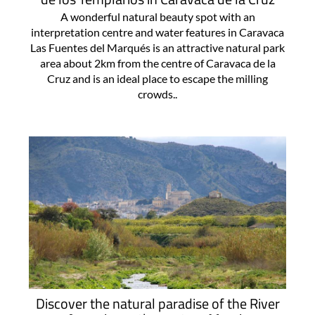
A wonderful natural beauty spot with an
interpretation centre and water features in Caravaca
Las Fuentes del Marqués is an attractive natural park
area about 2km from the centre of Caravaca de la
Cruz and is an ideal place to escape the milling
crowds..
Discover the natural paradise of the River