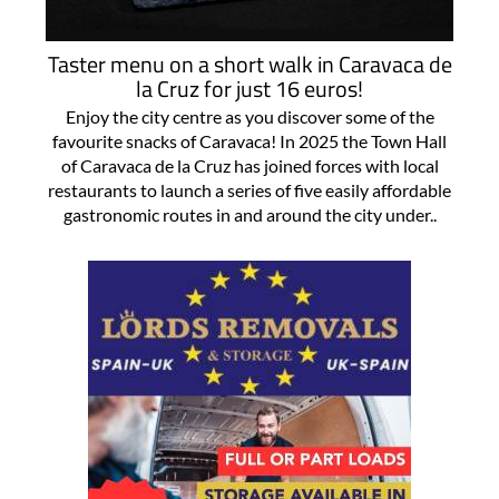
Taster menu on a short walk in Caravaca de
la Cruz for just 16 euros!
Enjoy the city centre as you discover some of the
favourite snacks of Caravaca! In 2025 the Town Hall
of Caravaca de la Cruz has joined forces with local
restaurants to launch a series of five easily affordable
gastronomic routes in and around the city under..