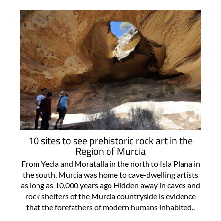
10 sites to see prehistoric rock art in the
Region of Murcia
From Yecla and Moratalla in the north to Isla Plana in
the south, Murcia was home to cave-dwelling artists
as long as 10,000 years ago Hidden away in caves and
rock shelters of the Murcia countryside is evidence
that the forefathers of modern humans inhabited..