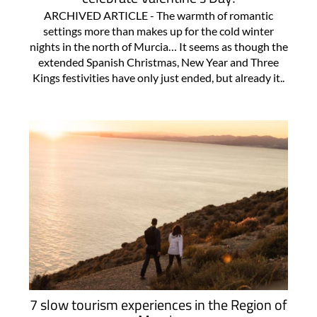
ARCHIVED ARTICLE - The warmth of romantic
settings more than makes up for the cold winter
nights in the north of Murcia… It seems as though the
extended Spanish Christmas, New Year and Three
Kings festivities have only just ended, but already it..
7 slow tourism experiences in the Region of