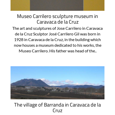
Museo Carrilero sculpture museum in
Caravaca de la Cruz
The art and sculptures of Jose Carrilero in Caravaca
de la Cruz Sculptor José Carrilero Gil was born in
1928 in Caravaca de la Cruz, in the building which
now houses a museum dedicated to his works, the
Museo Carrilero. His father was head of the..
The village of Barranda in Caravaca de la
Cruz