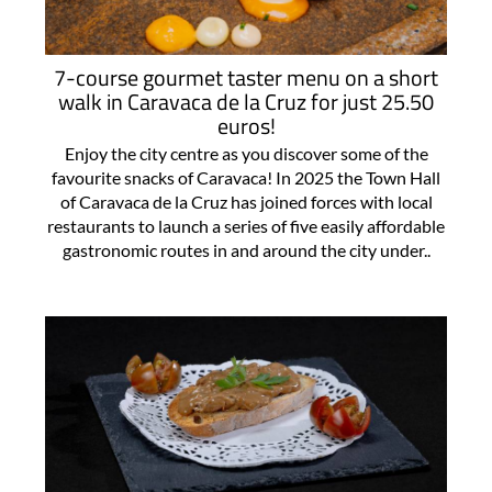
7-course gourmet taster menu on a short
walk in Caravaca de la Cruz for just 25.50
euros!
Enjoy the city centre as you discover some of the
favourite snacks of Caravaca! In 2025 the Town Hall
of Caravaca de la Cruz has joined forces with local
restaurants to launch a series of five easily affordable
gastronomic routes in and around the city under..