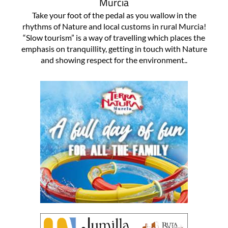
Murcia
Take your foot of the pedal as you wallow in the
rhythms of Nature and local customs in rural Murcia!
“Slow tourism” is a way of travelling which places the
emphasis on tranquillity, getting in touch with Nature
and showing respect for the environment..