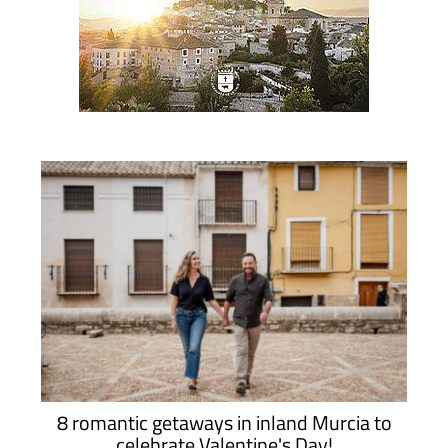
8 romantic getaways in inland Murcia to
celebrate Valentine's Day!