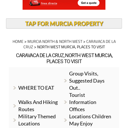
TAP FOR MURCIA PROPERTY
HOME
>
MURCIA NORTH & NORTH WEST
>
CARAVACA DE LA
CRUZ
> NORTH WEST MURCIA, PLACES TO VISIT
CARAVACA DE LA CRUZ, NORTH WEST MURCIA,
PLACES TO VISIT
Group Visits,
Suggested Days
WHERE TO EAT
Out..
Tourist
Walks And Hiking
Information
Routes
Offices
Military Themed
Locations Children
Locations
May Enjoy