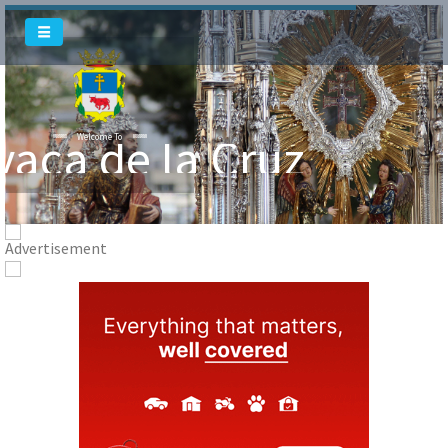
Welcome To
vaca de la Cruz