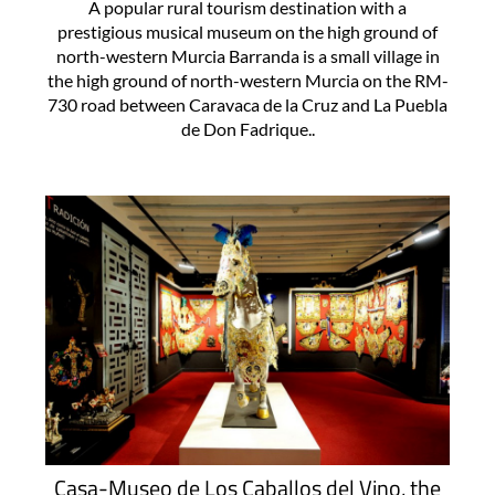
A popular rural tourism destination with a
prestigious musical museum on the high ground of
north-western Murcia Barranda is a small village in
the high ground of north-western Murcia on the RM-
730 road between Caravaca de la Cruz and La Puebla
de Don Fadrique..
Casa-Museo de Los Caballos del Vino, the