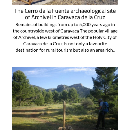
The Cerro de la Fuente archaeological site
of Archivel in Caravaca de la Cruz
Remains of buildings from up to 5,000 years ago in
the countryside west of Caravaca The popular village
of Archivel, a few kilometres west of the Holy City of
Caravaca de la Cruz, is not only a favourite
destination for rural tourism but also an area rich..