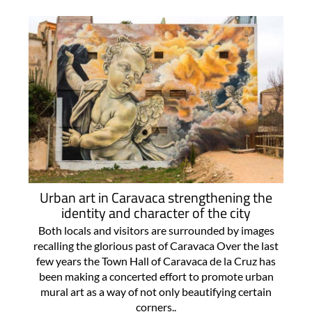
For more articles select a Page or Next.
Urban art in Caravaca strengthening the
identity and character of the city
Both locals and visitors are surrounded by images
recalling the glorious past of Caravaca Over the last
few years the Town Hall of Caravaca de la Cruz has
been making a concerted effort to promote urban
mural art as a way of not only beautifying certain
corners..