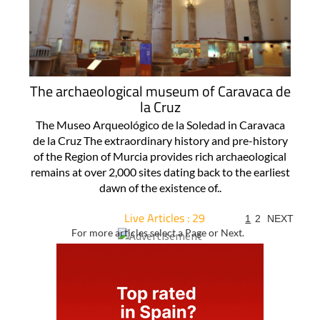
The archaeological museum of Caravaca de
la Cruz
The Museo Arqueológico de la Soledad in Caravaca
de la Cruz The extraordinary history and pre-history
of the Region of Murcia provides rich archaeological
remains at over 2,000 sites dating back to the earliest
dawn of the existence of..
Live Articles : 29
1
2
NEXT
For more articles select a Page or Next.