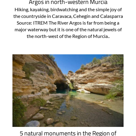
Argos in north-western Murcia
Hiking, kayaking, birdwatching and the simple joy of
the countryside in Caravaca, Cehegín and Calasparra
Source: ITREM The River Argos is far from being a
major waterway but it is one of the natural jewels of
the north-west of the Region of Murcia..
5 natural monuments in the Region of