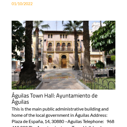
01/10/2022
Águilas Town Hall: Ayuntamiento de
Águilas
This is the main public administrative building and
home of the local government in Águilas Address:
Plaza de España, 14, 30880 –Aguilas Telephone: 968