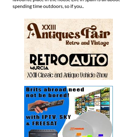
spending time outdoors, so if you..