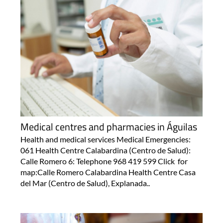
Medical centres and pharmacies in Águilas
Health and medical services Medical Emergencies:
061 Health Centre Calabardina (Centro de Salud):
Calle Romero 6: Telephone 968 419 599 Click for
map:Calle Romero Calabardina Health Centre Casa
del Mar (Centro de Salud), Explanada..