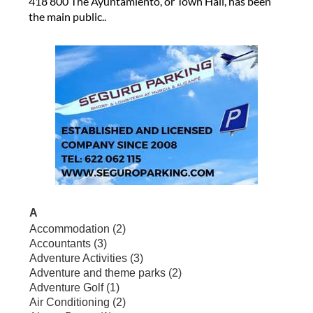
418 800 The Ayuntamiento, or Town Hall, has been
the main public..