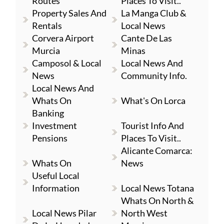
Routes
Places To Visit..
Property Sales And
La Manga Club &
Rentals
Local News
Corvera Airport
Cante De Las
Murcia
Minas
Camposol & Local
Local News And
News
Community Info.
Local News And
Whats On
What's On Lorca
Banking
Investment
Tourist Info And
Pensions
Places To Visit..
Alicante Comarca:
Whats On
News
Useful Local
Information
Local News Totana
Whats On North &
Local News Pilar
North West