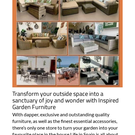
Transform your outside space into a
sanctuary of joy and wonder with Inspired
Garden Furniture
With dapper, exclusive and outstanding quality
furniture, as well as the finest essential accessories,
there’s only one store to turn your garden into your
favourite place in the house Life in Spain is all about