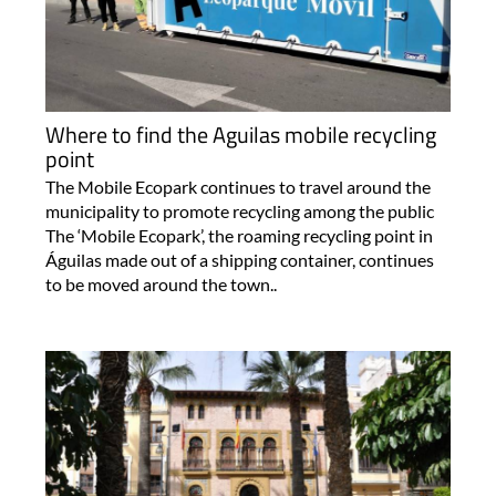
Where to find the Aguilas mobile recycling
point
The Mobile Ecopark continues to travel around the
municipality to promote recycling among the public
The ‘Mobile Ecopark’, the roaming recycling point in
Águilas made out of a shipping container, continues
to be moved around the town..