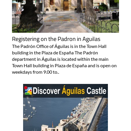
Registering on the Padron in Aguilas
The Padrón Office of Águilas is in the Town Hall
building in the Plaza de España The Padrón
department in Águilas is located within the main
Town Hall building in Plaza de España and is open on
weekdays from 9.00 to..