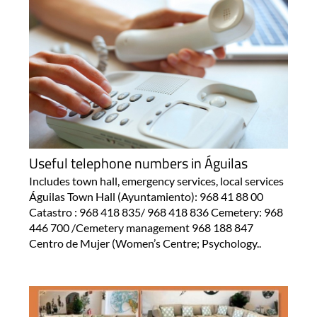
Useful telephone numbers in Águilas
Includes town hall, emergency services, local services
Águilas Town Hall (Ayuntamiento): 968 41 88 00
Catastro : 968 418 835/ 968 418 836 Cemetery: 968
446 700 /Cemetery management 968 188 847
Centro de Mujer (Women’s Centre; Psychology..