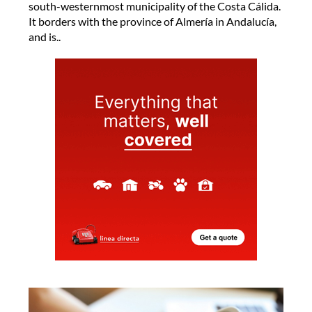
south-westernmost municipality of the Costa Cálida.
It borders with the province of Almería in Andalucía,
and is..