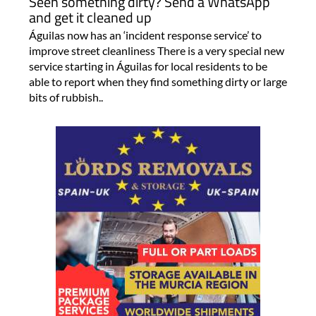
Seen something dirty? Send a WhatsApp
and get it cleaned up
Águilas now has an ‘incident response service’ to
improve street cleanliness There is a very special new
service starting in Águilas for local residents to be
able to report when they find something dirty or large
bits of rubbish..