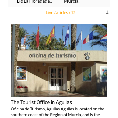
De La Horadada..
Murcia..
Live Articles : 12
1
For more articles select a Page or Next.
The Tourist Office in Aguilas
Oficina de Turismo, Águilas Águilas is located on the
southern coast of the Region of Murcia, and is the