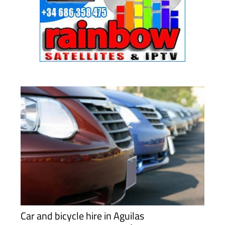
Car and bicycle hire in Aguilas