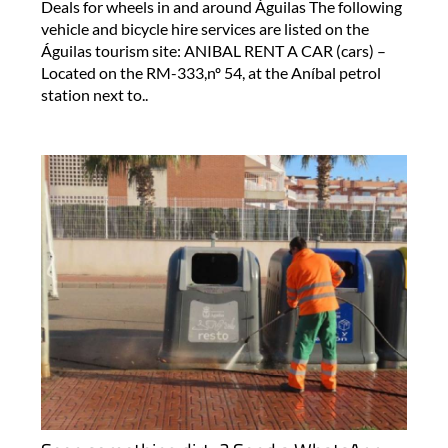
Deals for wheels in and around Águilas The following
vehicle and bicycle hire services are listed on the
Águilas tourism site: ANIBAL RENT A CAR (cars) –
Located on the RM-333,nº 54, at the Aníbal petrol
station next to..