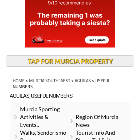
TAP FOR MURCIA PROPERTY
HOME
>
MURCIA SOUTH WEST
>
AGUILAS
> USEFUL
NUMBERS
AGUILAS, USEFUL NUMBERS
Murcia Sporting
Activities &
Region Of Murcia
Events..
News
Walks, Senderismo
Tourist Info And