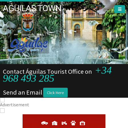
AGUILAS TOWN
Welcome To
+34
Contact Águilas Tourist Office on
968 493 285
Send an Email
Click Here