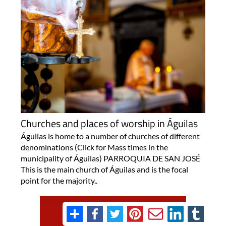
Churches and places of worship in Águilas
Águilas is home to a number of churches of different
denominations (Click for Mass times in the
municipality of Águilas) PARROQUIA DE SAN JOSÉ
This is the main church of Águilas and is the focal
point for the majority..