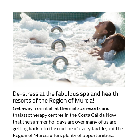
De-stress at the fabulous spa and health
resorts of the Region of Murcia!
Get away from it all at thermal spa resorts and
thalassotherapy centres in the Costa Cálida Now
that the summer holidays are over many of us are
getting back into the routine of everyday life, but the
Region of Murcia offers plenty of opportunities..