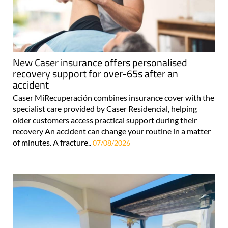
New Caser insurance offers personalised
recovery support for over-65s after an
accident
Caser MiRecuperación combines insurance cover with the
specialist care provided by Caser Residencial, helping
older customers access practical support during their
recovery An accident can change your routine in a matter
of minutes. A fracture..
07/08/2026