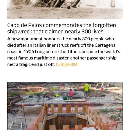
Cabo de Palos commemorates the forgotten
shipwreck that claimed nearly 300 lives
A new monument honours the nearly 300 people who
died after an Italian liner struck reefs off the Cartagena
coast in 1906 Long before the Titanic became the world's
most famous maritime disaster, another passenger ship
met a tragic end just off..
05/08/2026