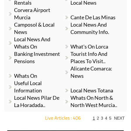
Rentals
Local News
Corvera Airport
Murcia
Cante De Las Minas
Camposol & Local
Local News And
News
Community Info.
Local News And
Whats On
What's On Lorca
Banking Investment
Tourist Info And
Pensions
Places To Visit..
Alicante Comarca:
Whats On
News
Useful Local
Information
Local News Totana
Local News Pilar De
Whats On North &
La Horadada..
North West Murcia..
Live Articles : 406
1
2
3
4
5
NEXT
For more articles select a Page or Next.