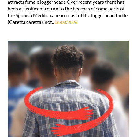
attracts female loggerheads Over recent years there has
been a significant return to the beaches of some parts of
the Spanish Mediterranean coast of the loggerhead turtle
(Caretta caretta), not..
06/08/2026