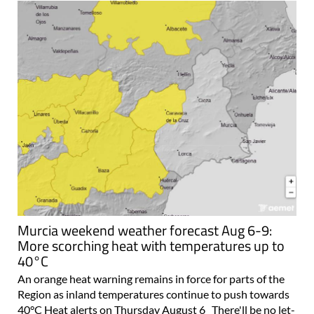
Murcia weekend weather forecast Aug 6-9:
More scorching heat with temperatures up to
40°C
An orange heat warning remains in force for parts of the
Region as inland temperatures continue to push towards
40°C Heat alerts on Thursday August 6 There'll be no let-