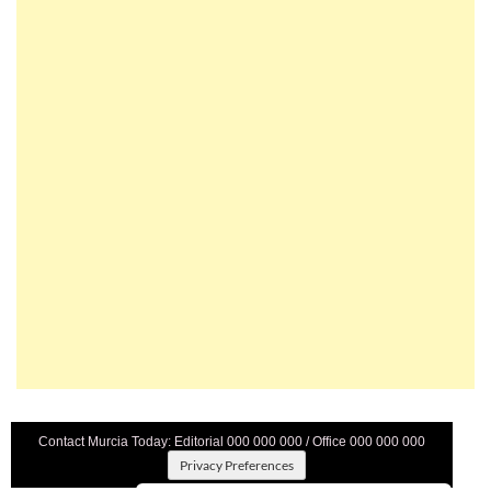
Contact Murcia Today: Editorial 000 000 000 / Office 000 000 000
Privacy Preferences