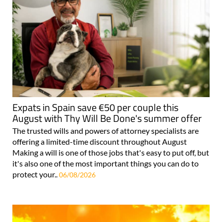
Expats in Spain save €50 per couple this
August with Thy Will Be Done's summer offer
The trusted wills and powers of attorney specialists are
offering a limited-time discount throughout August
Making a will is one of those jobs that's easy to put off, but
it's also one of the most important things you can do to
protect your..
06/08/2026