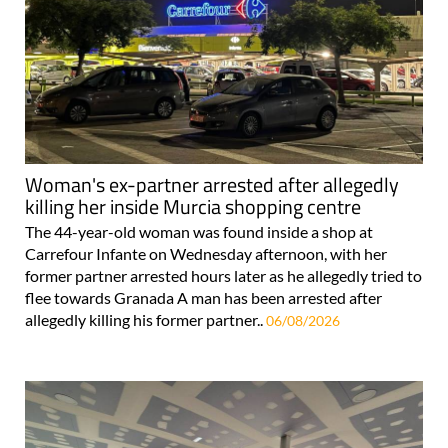
Woman's ex-partner arrested after allegedly
killing her inside Murcia shopping centre
The 44-year-old woman was found inside a shop at
Carrefour Infante on Wednesday afternoon, with her
former partner arrested hours later as he allegedly tried to
flee towards Granada A man has been arrested after
allegedly killing his former partner..
06/08/2026