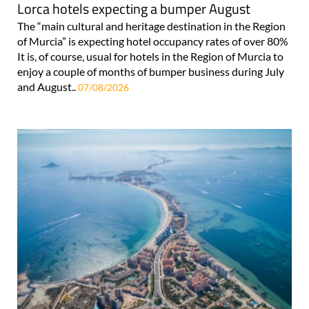
Lorca hotels expecting a bumper August
The “main cultural and heritage destination in the Region
of Murcia” is expecting hotel occupancy rates of over 80%
It is, of course, usual for hotels in the Region of Murcia to
enjoy a couple of months of bumper business during July
and August..
07/08/2026