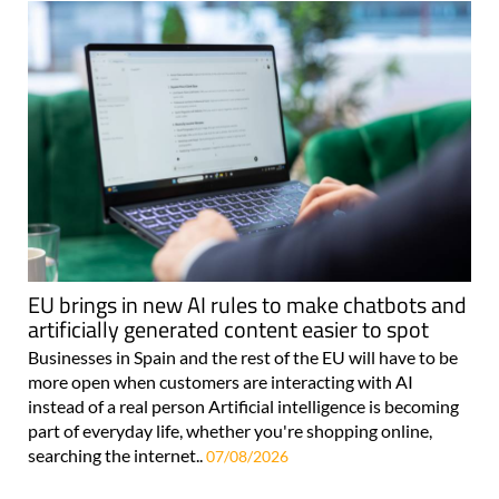
EU brings in new AI rules to make chatbots and
artificially generated content easier to spot
Businesses in Spain and the rest of the EU will have to be
more open when customers are interacting with AI
instead of a real person Artificial intelligence is becoming
part of everyday life, whether you're shopping online,
searching the internet..
07/08/2026