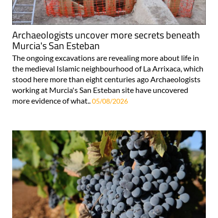
Archaeologists uncover more secrets beneath
Murcia's San Esteban
The ongoing excavations are revealing more about life in
the medieval Islamic neighbourhood of La Arrixaca, which
stood here more than eight centuries ago Archaeologists
working at Murcia's San Esteban site have uncovered
more evidence of what..
05/08/2026