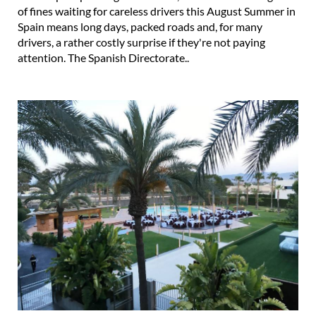
of fines waiting for careless drivers this August Summer in
Spain means long days, packed roads and, for many
drivers, a rather costly surprise if they're not paying
attention. The Spanish Directorate..