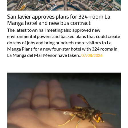
San Javier approves plans for 324-room La
Manga hotel and new bus contract
The latest town hall meeting also approved new
environmental powers and backed plans that could create
dozens of jobs and bring hundreds more visitors to La
Manga Plans for a new four-star hotel with 324 rooms in
La Manga del Mar Menor have taken..
07/08/2026