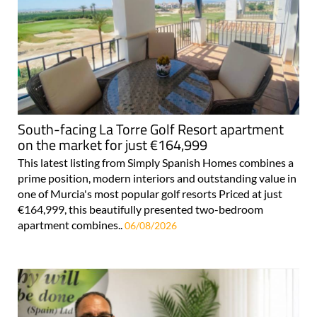
South-facing La Torre Golf Resort apartment
on the market for just €164,999
This latest listing from Simply Spanish Homes combines a
prime position, modern interiors and outstanding value in
one of Murcia's most popular golf resorts Priced at just
€164,999, this beautifully presented two-bedroom
apartment combines..
06/08/2026