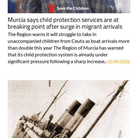
Murcia says child protection services are at
breaking point after surge in migrant arrivals
The Region warns it will struggle to take in
unaccompanied children from Ceuta as boat arrivals more
than double this year The Region of Murcia has warned
that its child protection system is already under
significant pressure following a sharp increase..
05/08/2026