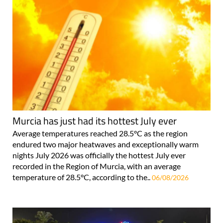
Murcia has just had its hottest July ever
Average temperatures reached 28.5°C as the region
endured two major heatwaves and exceptionally warm
nights July 2026 was officially the hottest July ever
recorded in the Region of Murcia, with an average
temperature of 28.5°C, according to the..
06/08/2026