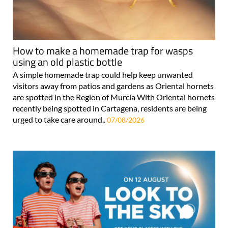
How to make a homemade trap for wasps
using an old plastic bottle
A simple homemade trap could help keep unwanted
visitors away from patios and gardens as Oriental hornets
are spotted in the Region of Murcia With Oriental hornets
recently being spotted in Cartagena, residents are being
urged to take care around..
07/08/2026