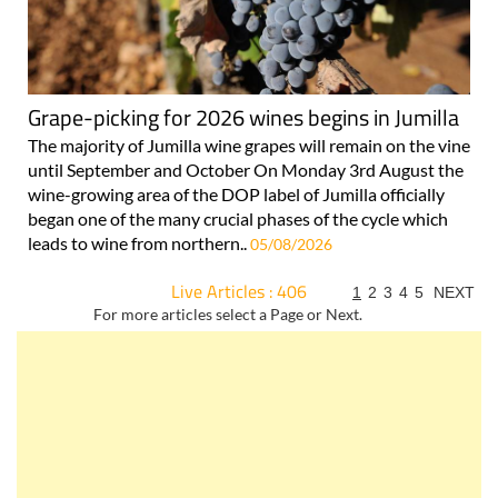
Grape-picking for 2026 wines begins in Jumilla
The majority of Jumilla wine grapes will remain on the vine
until September and October On Monday 3rd August the
wine-growing area of the DOP label of Jumilla officially
began one of the many crucial phases of the cycle which
leads to wine from northern..
05/08/2026
Live Articles : 406
1
2
3
4
5
NEXT
For more articles select a Page or Next.