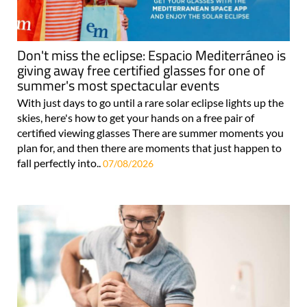
Don't miss the eclipse: Espacio Mediterráneo is
giving away free certified glasses for one of
summer's most spectacular events
With just days to go until a rare solar eclipse lights up the
skies, here's how to get your hands on a free pair of
certified viewing glasses There are summer moments you
plan for, and then there are moments that just happen to
fall perfectly into..
07/08/2026