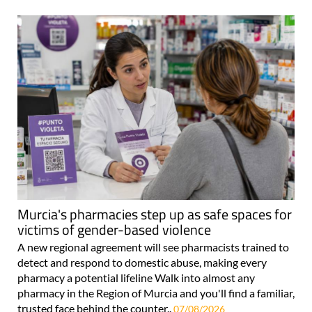
Murcia's pharmacies step up as safe spaces for
victims of gender-based violence
A new regional agreement will see pharmacists trained to
detect and respond to domestic abuse, making every
pharmacy a potential lifeline Walk into almost any
pharmacy in the Region of Murcia and you'll find a familiar,
trusted face behind the counter..
07/08/2026