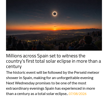
Millions across Spain set to witness the
country's first total solar eclipse in more than a
century
The historic event will be followed by the Perseid meteor
shower in Spain, making for an unforgettable evening
Next Wednesday promises to be one of the most
extraordinary evenings Spain has experienced in more
than a century as a total solar eclipse..
07/08/2026