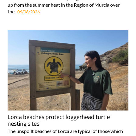
up from the summer heat in the Region of Murcia over
the..
06/08/2026
Lorca beaches protect loggerhead turtle
nesting sites
The unspoilt beaches of Lorca are typical of those which