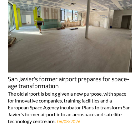
San Javier's former airport prepares for space-
age transformation
The old airport is being given a new purpose, with space
for innovative companies, training facilities and a
European Space Agency incubator Plans to transform San
Javier's former airport into an aerospace and satellite
technology centre are..
06/08/2026