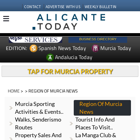
CONTACT
ADVERTISE WITH US
WEEKLY BULLETIN
Spanish News Today
Murcia Today
EDITION:
Andalucia Today
TAP FOR MURCIA PROPERTY
HOME
> > REGION OF MURCIA NEWS
Murcia Sporting
Region Of Murcia
Activities & Events..
News
Walks, Senderismo
Tourist Info And
Routes
Places To Visit..
Property Sales And
La Manga Club &