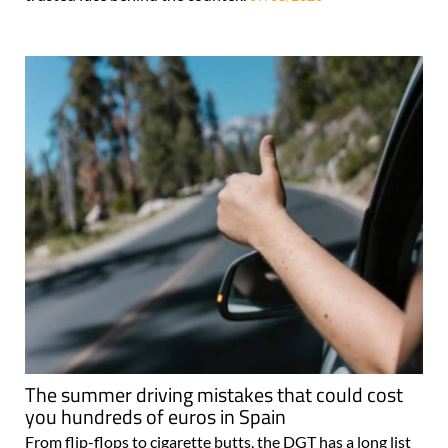
The summer driving mistakes that could cost
you hundreds of euros in Spain
From flip-flops to cigarette butts, the DGT has a long list