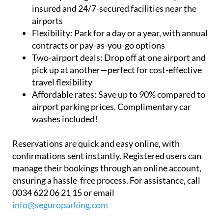
insured and 24/7-secured facilities near the
airports
Flexibility:
Park for a day or a year, with annual
contracts or pay-as-you-go options
Two-airport deals:
Drop off at one airport and
pick up at another—perfect for cost-effective
travel flexibility
Affordable rates:
Save up to 90% compared to
airport parking prices. Complimentary car
washes included!
Reservations are quick and easy online, with
confirmations sent instantly. Registered users can
manage their bookings through an online account,
ensuring a hassle-free process. For assistance, call
0034 622 06 21 15 or email
info@seguroparking.com