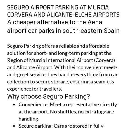
SEGURO AIRPORT PARKING AT MURCIA
CORVERA AND ALICANTE-ELCHE AIRPORTS
A cheaper alternative to the Aena
airport car parks in south-eastern Spain
Seguro Parking offers a reliable and affordable
solution for short- and long-term parking at the
Region of Murcia International Airport (Corvera)
and Alicante Airport. With their convenient meet-
and-greet service, they handle everything from car
collection to secure storage, ensuring a seamless
experience for travellers.
Why choose Seguro Parking?
Convenience:
Meet a representative directly
at the airport. No shuttles, no extra luggage
handling
Secure parking:
Cars are stored in fully