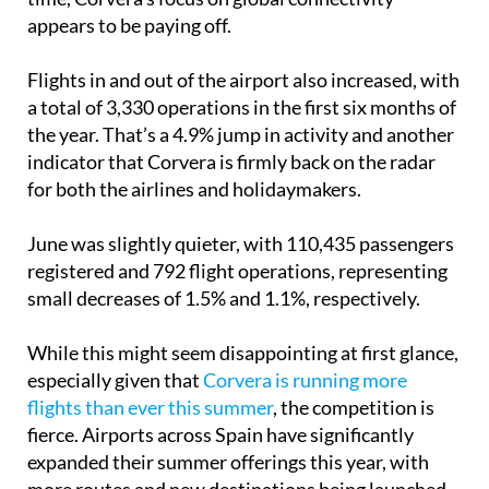
appears to be paying off.
Flights in and out of the airport also increased, with
a total of 3,330 operations in the first six months of
the year. That’s a 4.9% jump in activity and another
indicator that Corvera is firmly back on the radar
for both the airlines and holidaymakers.
June was slightly quieter, with 110,435 passengers
registered and 792 flight operations, representing
small decreases of 1.5% and 1.1%, respectively.
While this might seem disappointing at first glance,
especially given that
Corvera is running more
flights than ever this summer
, the competition is
fierce. Airports across Spain have significantly
expanded their summer offerings this year, with