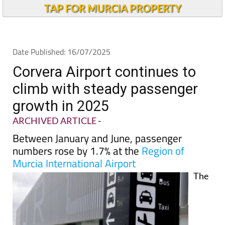
TAP FOR MURCIA PROPERTY
Date Published: 16/07/2025
Corvera Airport continues to
climb with steady passenger
growth in 2025
ARCHIVED ARTICLE
-
Between January and June, passenger
numbers rose by 1.7% at the
Region of
Murcia International Airport
The