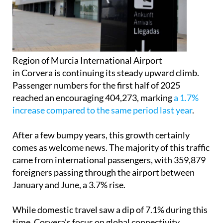
Region of Murcia International Airport
in Corvera is continuing its steady upward climb.
Passenger numbers for the first half of 2025
reached an encouraging 404,273, marking
a 1.7%
increase compared to the same period last year
.
After a few bumpy years, this growth certainly
comes as welcome news. The majority of this traffic
came from international passengers, with 359,879
foreigners passing through the airport between
January and June, a 3.7% rise.
While domestic travel saw a dip of 7.1% during this
time, Corvera’s focus on global connectivity