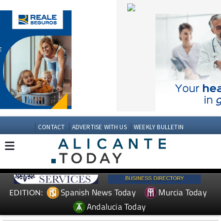
CONTACT
ADVERTISE WITH US
WEEKLY BULLETIN
Spanish News Today
Murcia Today
EDITION:
Andalucia Today