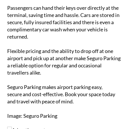
Passengers can hand their keys over directly at the
terminal, saving time and hassle. Cars are stored in
secure, fully insured facilities and there is even a
complimentary car wash when your vehicle is
returned.
Flexible pricing and the ability to drop off at one
airport and pick up at another make Seguro Parking
a reliable option for regular and occasional
travellers alike.
Seguro Parking makes airport parking easy,
secure and cost-effective. Book your space today
and travel with peace of mind.
Image: Seguro Parking