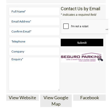
Contact Us by Email
* indicates a required field
View Website
View Google
Facebook
Map