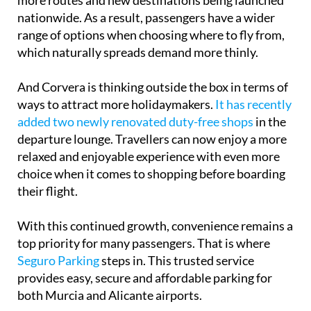
more routes and new destinations being launched
nationwide. As a result, passengers have a wider
range of options when choosing where to fly from,
which naturally spreads demand more thinly.
And Corvera is thinking outside the box in terms of
ways to attract more holidaymakers.
It has recently
added two newly renovated duty-free shops
in the
departure lounge. Travellers can now enjoy a more
relaxed and enjoyable experience with even more
choice when it comes to shopping before boarding
their flight.
With this continued growth, convenience remains a
top priority for many passengers. That is where
Seguro Parking
steps in. This trusted service
provides easy, secure and affordable parking for
both Murcia and Alicante airports.