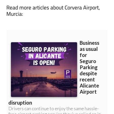
Read more articles about
Corvera Airport,
Murcia: