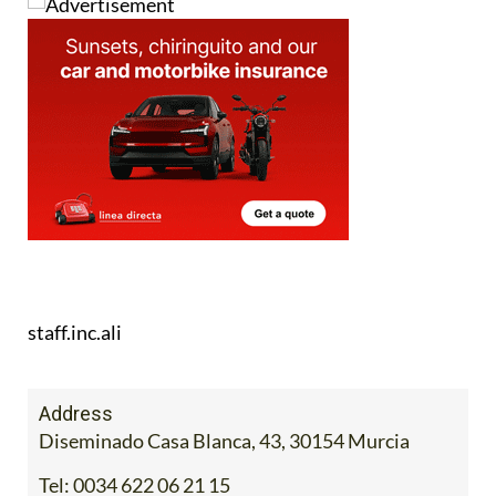
staff.inc.ali
Address
Diseminado Casa Blanca, 43, 30154 Murcia
Tel:
0034 622 06 21 15