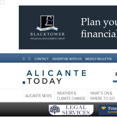
CONTACT
ADVERTISE WITH US
WEEKLY BULLETIN
WEATHER &
WHAT'S ON &
ALICANTE NEWS
CLIMATE CHANGE
WHERE TO GO