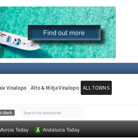
aix Vinalopo
Alto & Mitja Vinalopo
ALL TOWNS