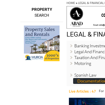
HOME
>
LEGAL & FINANCIAL
PROPERTY
SEARCH
LEGAL & FI
Banking Investm
Legal And Financi
Taxation And Fin
Motoring
Spanish Law
Documentation
Live Articles : 47
For 