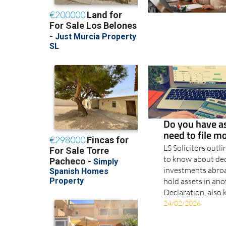
Do you have a
need to file 
LS Solicitors outl
to know about dec
investments abroad
hold assets in an
Declaration, also