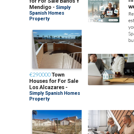
El
fi
we
Re
es
yo
Sp
bu