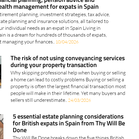
ysium Wealth Advisors: Independent
nancial planning, pension advice and
alth management for expats in Spain
tirement planning, investment strategies, tax advice,
tate planning and insurance solutions, all tailored to
ur individual needs as an expat in Spain Living in
ain is a dream for hundreds of thousands of expats,
t managing your finances..
10/04/2026
The risk of not using conveyancing services
during your property transaction
Why skipping professional help when buying or selling
a home can lead to costly problems Buying or selling a
property is often the largest financial transaction most
people will make in their lifetime. Yet many buyers and
sellers still underestimate..
24/03/2026
5 essential estate planning considerations
for British expats in Spain from Thy Will Be