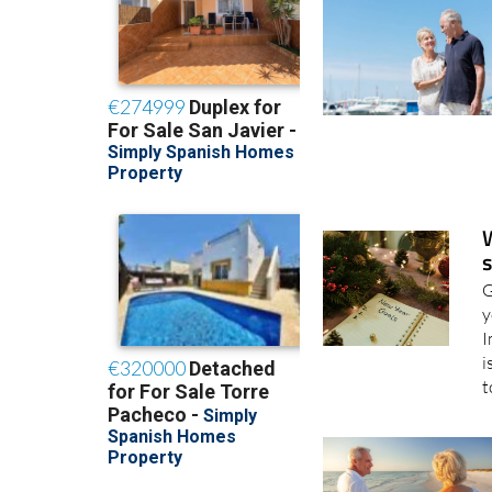
24/02/2026
s
G
y
I
i
t