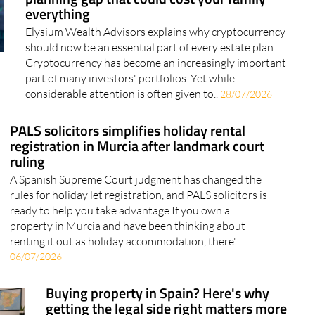
Crypto and your estate: The wealth
planning gap that could cost your family
everything
Elysium Wealth Advisors explains why cryptocurrency
should now be an essential part of every estate plan
Cryptocurrency has become an increasingly important
part of many investors' portfolios. Yet while
considerable attention is often given to..
28/07/2026
PALS solicitors simplifies holiday rental
registration in Murcia after landmark court
ruling
A Spanish Supreme Court judgment has changed the
rules for holiday let registration, and PALS solicitors is
ready to help you take advantage If you own a
property in Murcia and have been thinking about
renting it out as holiday accommodation, there'..
06/07/2026