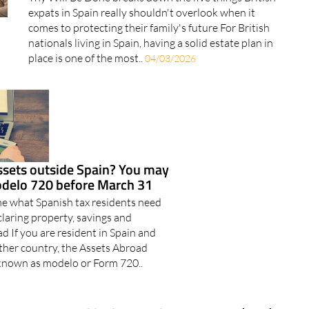
Done
Thy Will Be Done breaks down the five things British
expats in Spain really shouldn't overlook when it
comes to protecting their family's future For British
nationals living in Spain, having a solid estate plan in
place is one of the most..
04/03/2026
ssets outside Spain? You may
modelo 720 before March 31
ine what Spanish tax residents need
laring property, savings and
 If you are resident in Spain and
other country, the Assets Abroad
 known as modelo or Form 720..