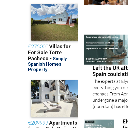
Left the UK aft
Spain could st
The experts at El
everything you n
changes From Apri
undergone a major
(non-dom) has eff