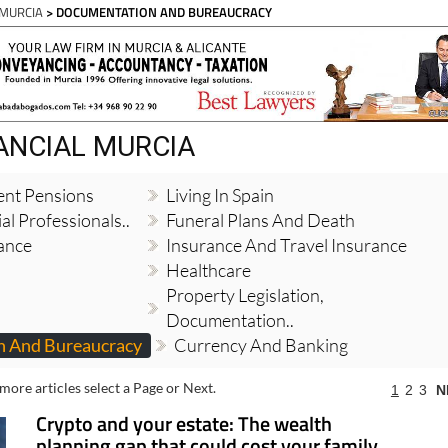
Spanish News Today
EDITION:
 MURCIA
> DOCUMENTATION AND BUREAUCRACY
NANCIAL MURCIA
ent Pensions
Living In Spain
al Professionals..
Funeral Plans And Death
ance
Insurance And Travel Insurance
Healthcare
Property Legislation,
Documentation..
 And Bureaucracy
Currency And Banking
more articles select a Page or Next.
1
2
3
N