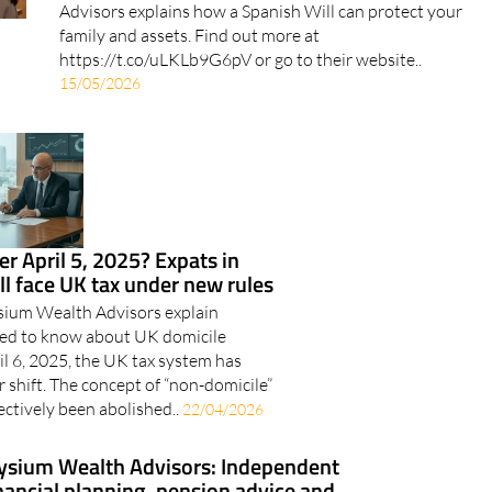
Elysium Wealth Advisors explains how a Spanish Will
can protect your family and assets Elysium Wealth
Advisors explains how a Spanish Will can protect your
family and assets. Find out more at
https://t.co/uLKLb9G6pV or go to their website..
15/05/2026
er April 5, 2025? Expats in
ill face UK tax under new rules
ysium Wealth Advisors explain
eed to know about UK domicile
l 6, 2025, the UK tax system has
 shift. The concept of “non-domicile”
ectively been abolished..
22/04/2026