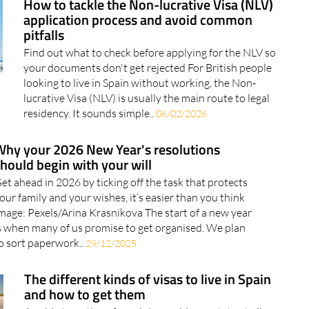
How to tackle the Non-lucrative Visa (NLV)
application process and avoid common
pitfalls
Find out what to check before applying for the NLV so
your documents don't get rejected For British people
looking to live in Spain without working, the Non-
lucrative Visa (NLV) is usually the main route to legal
residency. It sounds simple..
06/02/2026
Why your 2026 New Year's resolutions
hould begin with your will
et ahead in 2026 by ticking off the task that protects
our family and your wishes, it’s easier than you think
mage: Pexels/Arina Krasnikova The start of a new year
s when many of us promise to get organised. We plan
o sort paperwork..
29/12/2025