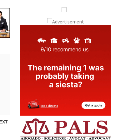
Murcia Today
Andalucia Today
EXT