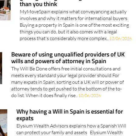
Buying property in Spain? Here's why
getting the legal side right matters more
than you think
MyMoveSpain explains what conveyancing actually
involves and why it matters for international buyers
Buying a property in Spain is one of the most exciting
things you can do, but it also comes with a legal
process that's considerably more complex..
12/06/2026
Beware of using unqualified providers of UK
wills and powers of attorney in Spain
Thy Will Be Done offers free initial consultations and
meets every standard your legal provider should For
many expats in Spain, sorting out a UK will or power of
attorney tends to get pushed to the bottom of the to-
do list. When it does finally rise..
10/06/2026
Why having a Will in Spain is essential for
expats