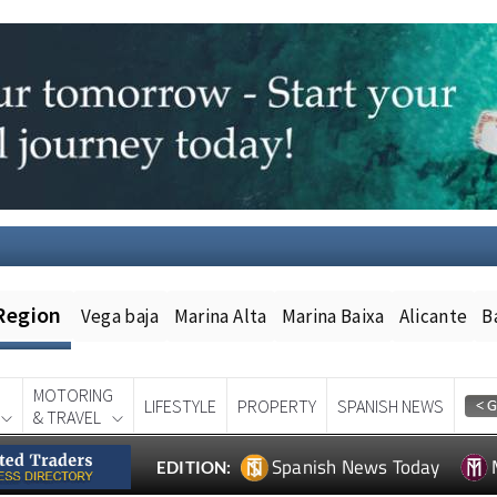
Region
Vega baja
Marina Alta
Marina Baixa
Alicante
B
MOTORING
LIFESTYLE
PROPERTY
SPANISH NEWS
& TRAVEL