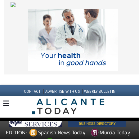
CONTACT
ADVERTISE WITH US
WEEKLY BULLETIN
Spanish News Today
Murcia Today
EDITION:
Andalucia Today