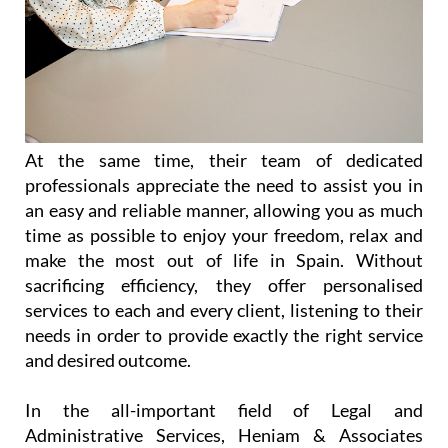
At the same time, their team of dedicated
professionals appreciate the need to assist you in
an easy and reliable manner, allowing you as much
time as possible to enjoy your freedom, relax and
make the most out of life in Spain. Without
sacrificing efficiency, they offer personalised
services to each and every client, listening to their
needs in order to provide exactly the right service
and desired outcome.
In the all-important field of Legal and
Administrative Services, Heniam & Associates
provide help in a wide range of matters including
(but not limited to):