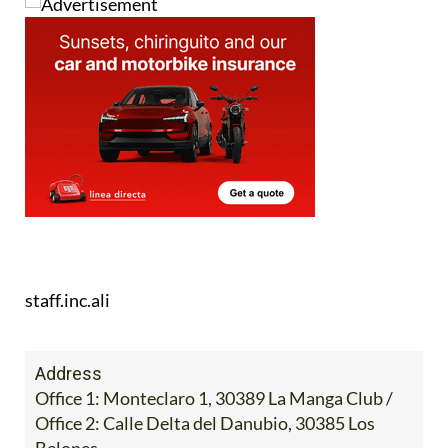
staff.inc.ali
Address
Office 1: Monteclaro 1, 30389 La Manga Club /
Office 2: Calle Delta del Danubio, 30385 Los
Belones