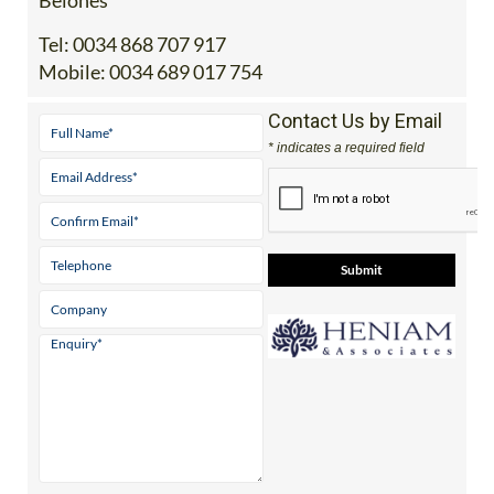
Tel:
0034 868 707 917
Mobile:
0034 689 017 754
Contact Us by Email
* indicates a required field
View Website
View Google
Facebook