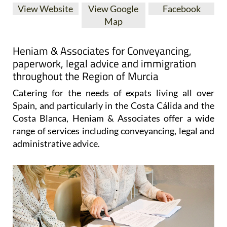
Map
Heniam & Associates for Conveyancing,
paperwork, legal advice and immigration
throughout the Region of Murcia
Catering for the needs of expats living all over
Spain, and particularly in the Costa Cálida and the
Costa Blanca, Heniam & Associates offer a wide
range of services including conveyancing, legal and
administrative advice.