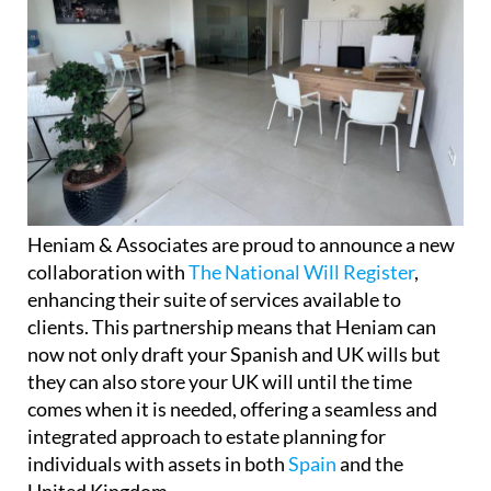
Heniam & Associates are proud to announce a new
collaboration with
The National Will Register
,
enhancing their suite of services available to
clients. This partnership means that Heniam can
now not only draft your Spanish and UK wills but
they can also store your UK will until the time
comes when it is needed, offering a seamless and
integrated approach to estate planning for
individuals with assets in both
Spain
and the
United Kingdom.