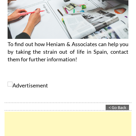
To find out how Heniam & Associates can help you
by taking the strain out of life in Spain, contact
them for further information!