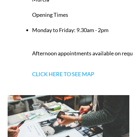
Opening Times
Monday to Friday:
9.30am - 2pm
Afternoon appointments available on reque
CLICK HERE TO SEE MAP