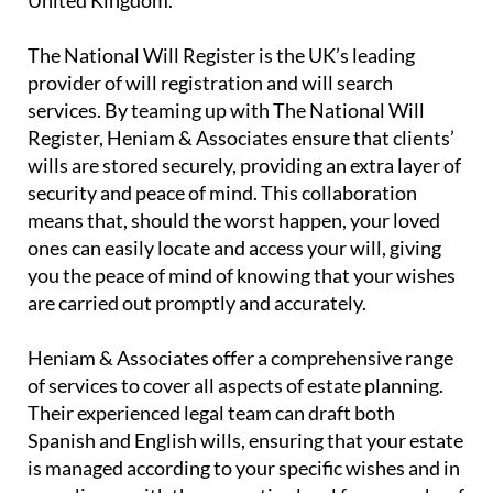
The National Will Register is the UK’s leading
provider of will registration and will search
services. By teaming up with The National Will
Register, Heniam & Associates ensure that clients’
wills are stored securely, providing an extra layer of
security and peace of mind. This collaboration
means that, should the worst happen, your loved
ones can easily locate and access your will, giving
you the peace of mind of knowing that your wishes
are carried out promptly and accurately.
Heniam & Associates offer a comprehensive range
of services to cover all aspects of estate planning.
Their experienced legal team can draft both
Spanish and English wills, ensuring that your estate
is managed according to your specific wishes and in
compliance with the respective legal frameworks of
both countries. This dual capability is particularly