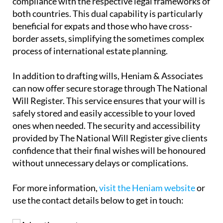
beneficial for expats and those who have cross-
border assets, simplifying the sometimes complex
process of international estate planning.
In addition to drafting wills, Heniam & Associates
can now offer secure storage through The National
Will Register. This service ensures that your will is
safely stored and easily accessible to your loved
ones when needed. The security and accessibility
provided by The National Will Register give clients
confidence that their final wishes will be honoured
without unnecessary delays or complications.
For more information,
visit the Heniam website
or
use the contact details below to get in touch: