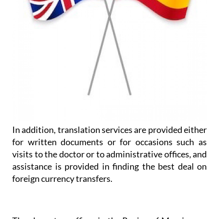
In addition, translation services are provided either
for written documents or for occasions such as
visits to the doctor or to administrative offices, and
assistance is provided in finding the best deal on
foreign currency transfers.
They have two offices in the Region of Murcia, one
on La Manga Club and one in Los Belones: