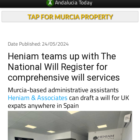
TAP FOR MURCIA PROPERTY
Date Published: 24/05/2024
Heniam teams up with The
National Will Register for
comprehensive will services
Murcia-based administrative assistants
Heniam & Associates
can draft a will for UK
expats anywhere in Spain