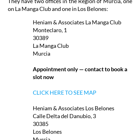
Heniam & Associates La Manga Club
Monteclaro, 1
30389
La Manga Club
Murcia
Appointment only — contact to book a
slot now
CLICK HERE TO SEE MAP
Heniam & Associates Los Belones
Calle Delta del Danubio, 3
30385
Los Belones
Murcia