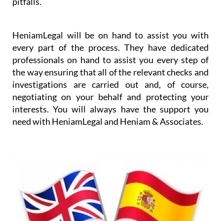
HeniamLegal will be on hand to assist you with
every part of the process. They have dedicated
professionals on hand to assist you every step of
the way ensuring that all of the relevant checks and
investigations are carried out and, of course,
negotiating on your behalf and protecting your
interests. You will always have the support you
need with HeniamLegal and Heniam & Associates.