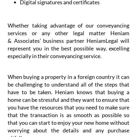
Whether taking advantage of our conveyancing
services or any other legal matter Heniam
& Associates’ business partner HeniamLegal will
represent you in the best possible way, excelling
especially in their conveyancing service.
When buying a property in a foreign country it can
be challenging to understand all of the steps that
have to be taken. Heniam knows that buying a
home can be stressful and they want to ensure that
you have the resources that you need to make sure
that the transaction is as smooth as possible so
that you can start to enjoy your new home without
worrying about the details and any purchase
pitfalls.