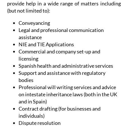
Conveyancing
Legal and professional communication
assistance
NIE and TIE Applications
Commercial and company set-up and
licensing
Spanish health and administrative services
Support and assistance with regulatory
bodies
Professional will writing services and advice
on intestate inheritance laws (both in the UK
and in Spain)
Contract drafting (for businesses and
individuals)
Dispute resolution
Digital signatures and certificates