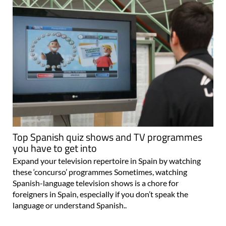
Top Spanish quiz shows and TV programmes
you have to get into
Expand your television repertoire in Spain by watching
these ‘concurso’ programmes Sometimes, watching
Spanish-language television shows is a chore for
foreigners in Spain, especially if you don’t speak the
language or understand Spanish..