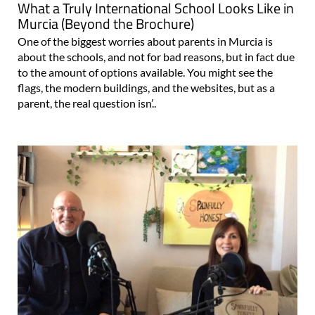
What a Truly International School Looks Like in
Murcia (Beyond the Brochure)
One of the biggest worries about parents in Murcia is
about the schools, and not for bad reasons, but in fact due
to the amount of options available. You might see the
flags, the modern buildings, and the websites, but as a
parent, the real question isn’..