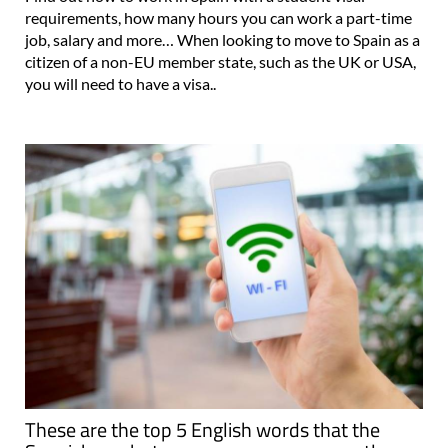
requirements, how many hours you can work a part-time
job, salary and more… When looking to move to Spain as a
citizen of a non-EU member state, such as the UK or USA,
you will need to have a visa..
These are the top 5 English words that the