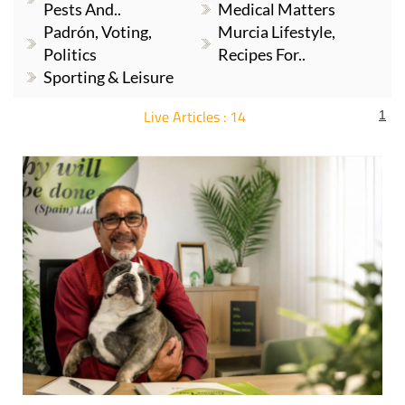
Pests And..
Medical Matters
Padrón, Voting,
Murcia Lifestyle,
Politics
Recipes For..
Sporting & Leisure
Live Articles : 14
1
For more articles select a Page or Next.