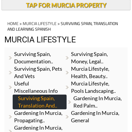
TAP FOR MURCIA PROPERTY
HOME
>
MURCIA LIFESTYLE
> SURVIVING SPAIN, TRANSLATION
AND LEARNING SPANISH
MURCIA LIFESTYLE
Surviving Spain,
Surviving Spain,
Documentation..
Money, Legal..
Surviving Spain, Pets
Murcia Lifestyle,
And Vets
Health, Beauty..
Useful
Murcia Lifestyle,
Miscellaneous Info
Pools Landscaping..
Surviving Spain,
Gardening In Murcia,
Translation And..
Red Palm..
Gardening In Murcia,
Gardening In Murcia,
Propagating..
General
Gardening In Murcia,