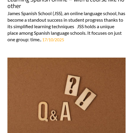
other
James Spanish School (JSS), an online language school, has
become a standout success in student progress thanks to
its simplified learning techniques JSS holds a unique
place among Spanish language schools. It focuses on just
one group: time..
17/10/2025