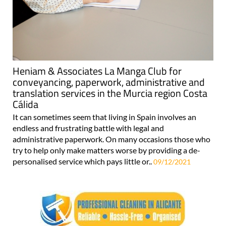
Heniam & Associates La Manga Club for
conveyancing, paperwork, administrative and
translation services in the Murcia region Costa
Cálida
It can sometimes seem that living in Spain involves an
endless and frustrating battle with legal and
administrative paperwork. On many occasions those who
try to help only make matters worse by providing a de-
personalised service which pays little or..
09/12/2021