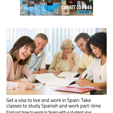
Get a visa to live and work in Spain: Take
classes to study Spanish and work part-time
Find out how to work in Spain with a student visa: