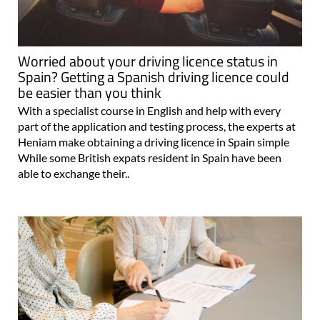
Worried about your driving licence status in
Spain? Getting a Spanish driving licence could
be easier than you think
With a specialist course in English and help with every
part of the application and testing process, the experts at
Heniam make obtaining a driving licence in Spain simple
While some British expats resident in Spain have been
able to exchange their..