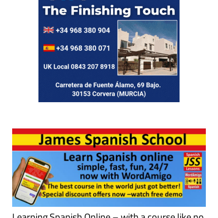
Learning Spanish Online – with a course like no