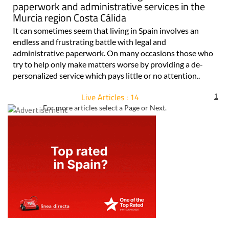
paperwork and administrative services in the
Murcia region Costa Cálida
It can sometimes seem that living in Spain involves an
endless and frustrating battle with legal and
administrative paperwork. On many occasions those who
try to help only make matters worse by providing a de-
personalized service which pays little or no attention..
Live Articles : 14
1
For more articles select a Page or Next.