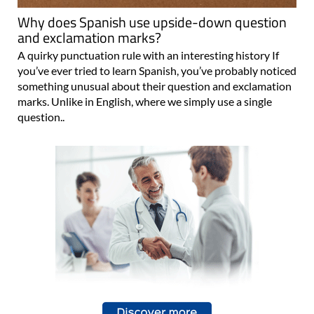
Why does Spanish use upside-down question
and exclamation marks?
A quirky punctuation rule with an interesting history If
you’ve ever tried to learn Spanish, you’ve probably noticed
something unusual about their question and exclamation
marks. Unlike in English, where we simply use a single
question..