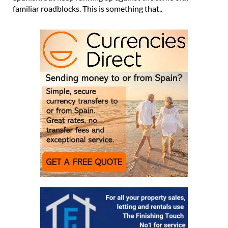
familiar roadblocks. This is something that..