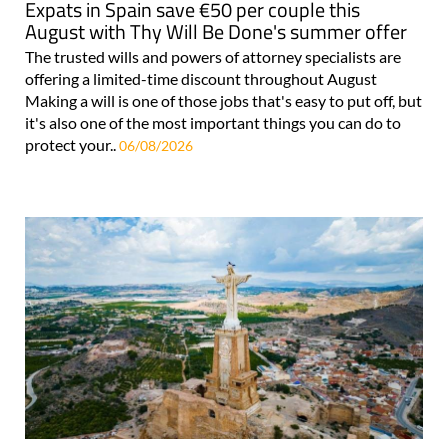
Expats in Spain save €50 per couple this
August with Thy Will Be Done's summer offer
The trusted wills and powers of attorney specialists are
offering a limited-time discount throughout August
Making a will is one of those jobs that's easy to put off, but
it's also one of the most important things you can do to
protect your..
06/08/2026