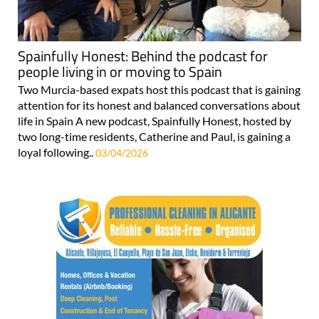
Spainfully Honest: Behind the podcast for
people living in or moving to Spain
Two Murcia-based expats host this podcast that is gaining
attention for its honest and balanced conversations about
life in Spain A new podcast, Spainfully Honest, hosted by
two long-time residents, Catherine and Paul, is gaining a
loyal following..
03/04/2026