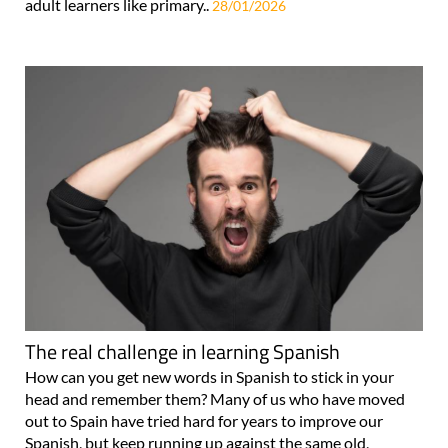
adult learners like primary..
28/01/2026
The real challenge in learning Spanish
How can you get new words in Spanish to stick in your
head and remember them? Many of us who have moved
out to Spain have tried hard for years to improve our
Spanish, but keep running up against the same old,