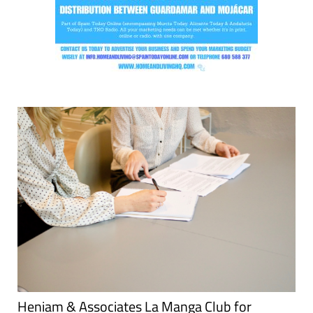
Heniam & Associates La Manga Club for