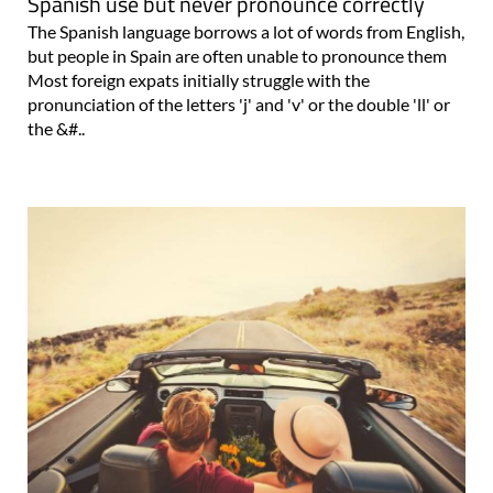
Spanish use but never pronounce correctly
The Spanish language borrows a lot of words from English,
but people in Spain are often unable to pronounce them
Most foreign expats initially struggle with the
pronunciation of the letters 'j' and 'v' or the double 'll' or
the &#..