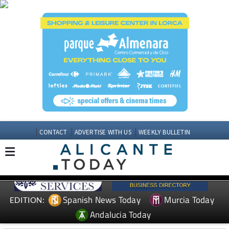
CONTACT
ADVERTISE WITH US
WEEKLY BULLETIN
Spanish News Today
Murcia Today
EDITION:
Andalucia Today