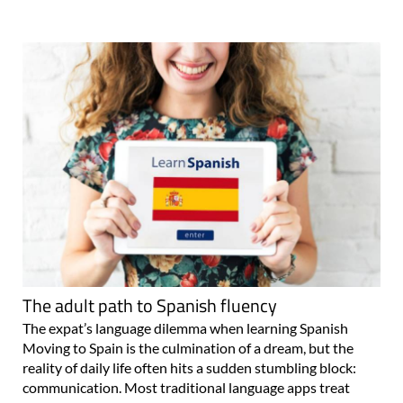
The adult path to Spanish fluency
The expat’s language dilemma when learning Spanish
Moving to Spain is the culmination of a dream, but the
reality of daily life often hits a sudden stumbling block:
communication. Most traditional language apps treat