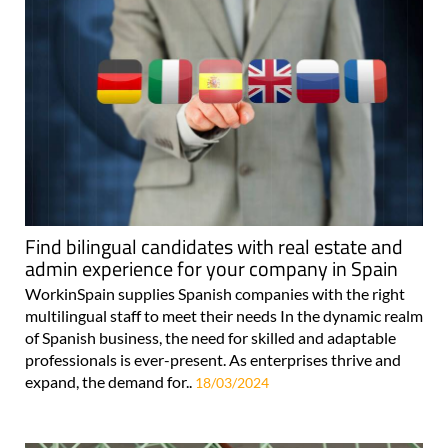
Find bilingual candidates with real estate and
admin experience for your company in Spain
WorkinSpain supplies Spanish companies with the right
multilingual staff to meet their needs In the dynamic realm
of Spanish business, the need for skilled and adaptable
professionals is ever-present. As enterprises thrive and
expand, the demand for..
18/03/2024