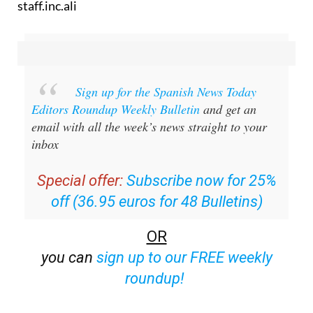
staff.inc.ali
Sign up for the Spanish News Today
Editors Roundup Weekly Bulletin
and get an
email with all the week’s news straight to your
inbox
Special offer:
Subscribe now for 25%
off (36.95 euros for 48 Bulletins)
OR
you can
sign up to our FREE weekly
roundup!