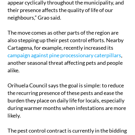
appear cyclically throughout the municipality, and
their presence affects the quality of life of our
neighbours,” Grao said.
The move comes as other parts of the region are
also stepping up their pest control efforts. Nearby
Cartagena, for example, recently increased its
campaign against pine processionary caterpillars
,
another seasonal threat affecting pets and people
alike.
Orihuela Council says the goal is simple: to reduce
the recurring presence of these pests and ease the
burden they place on daily life for locals, especially
during warmer months when infestations are more
likely.
The pest control contract is currently in the bidding