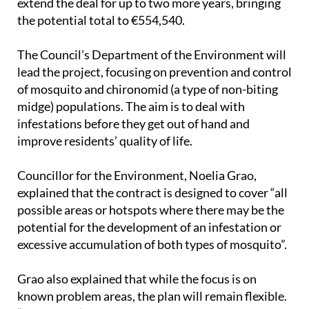
extend the deal for up to two more years, bringing
the potential total to €554,540.
The Council’s Department of the Environment will
lead the project, focusing on prevention and control
of mosquito and chironomid (a type of non-biting
midge) populations. The aim is to deal with
infestations before they get out of hand and
improve residents’ quality of life.
Councillor for the Environment, Noelia Grao,
explained that the contract is designed to cover “all
possible areas or hotspots where there may be the
potential for the development of an infestation or
excessive accumulation of both types of mosquito”.
Grao also explained that while the focus is on
known problem areas, the plan will remain flexible.