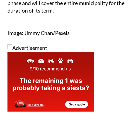
phase and will cover the entire municipality for the
duration of its term.
Image: Jimmy Chan/Pexels