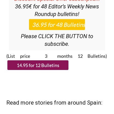
36.95€ for 48
Editor’s Weekly News
Roundup
bulletins!
Please CLICK THE BUTTON to
subscribe.
(List price 3 months 12 Bulletins)
Read more stories from around Spain: