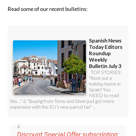
Read some of our recent bulletins:
Discount Special Offer subscription: