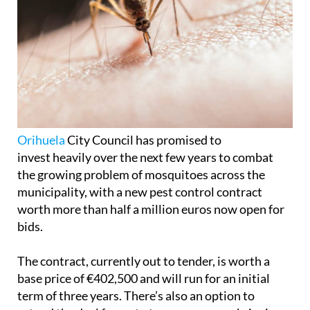
Orihuela
City Council has promised to
invest heavily over the next few years to combat
the growing problem of mosquitoes across the
municipality, with a new pest control contract
worth more than half a million euros now open for
bids.
The contract, currently out to tender, is worth a
base price of €402,500 and will run for an initial
term of three years. There’s also an option to