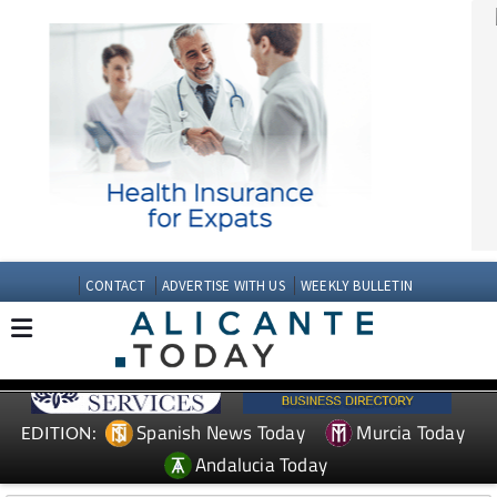
CONTACT
ADVERTISE WITH US
WEEKLY BULLETIN
Spanish News Today
Murcia Today
EDITION:
Andalucia Today