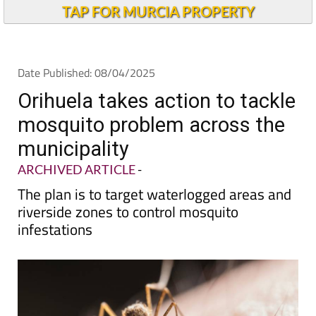
TAP FOR MURCIA PROPERTY
Date Published: 08/04/2025
Orihuela takes action to tackle
mosquito problem across the
municipality
ARCHIVED ARTICLE
-
The plan is to target waterlogged areas and
riverside zones to control mosquito
infestations