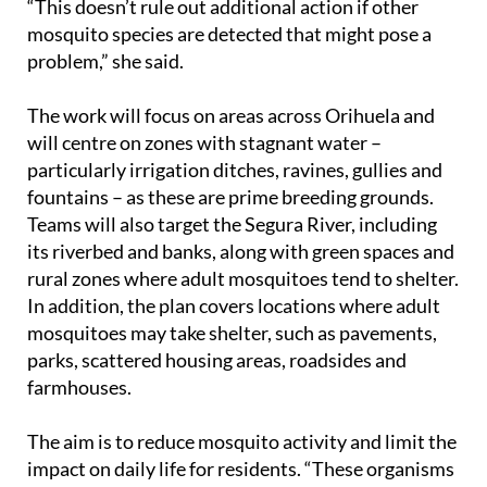
“This doesn’t rule out additional action if other
mosquito species are detected that might pose a
problem,” she said.
The work will focus on areas across Orihuela and
will centre on zones with stagnant water –
particularly irrigation ditches, ravines, gullies and
fountains – as these are prime breeding grounds.
Teams will also target the Segura River, including
its riverbed and banks, along with green spaces and
rural zones where adult mosquitoes tend to shelter.
In addition, the plan covers locations where adult
mosquitoes may take shelter, such as pavements,
parks, scattered housing areas, roadsides and
farmhouses.
The aim is to reduce mosquito activity and limit the
impact on daily life for residents. “These organisms