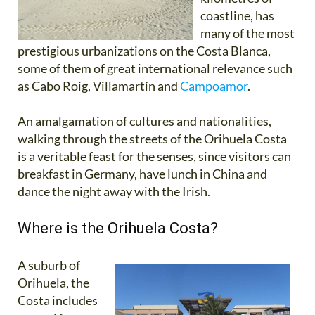
coastline, has
many of the most
prestigious urbanizations on the Costa Blanca,
some of them of great international relevance such
as Cabo Roig, Villamartín and
Campoamor
.
An amalgamation of cultures and nationalities,
walking through the streets of the Orihuela Costa
is a veritable feast for the senses, since visitors can
breakfast in Germany, have lunch in China and
dance the night away with the Irish.
Where is the Orihuela Costa?
A suburb of
Orihuela, the
Costa includes