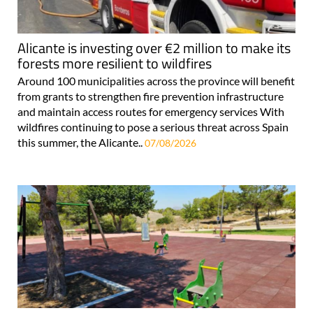
Alicante is investing over €2 million to make its
forests more resilient to wildfires
Around 100 municipalities across the province will benefit
from grants to strengthen fire prevention infrastructure
and maintain access routes for emergency services With
wildfires continuing to pose a serious threat across Spain
this summer, the Alicante..
07/08/2026