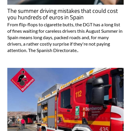
The summer driving mistakes that could cost
you hundreds of euros in Spain
From flip-flops to cigarette butts, the DGT has a long list
of fines waiting for careless drivers this August Summer in
Spain means long days, packed roads and, for many
drivers, a rather costly surprise if they're not paying
attention. The Spanish Directorate..