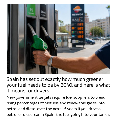
Spain has set out exactly how much greener
your fuel needs to be by 2040, and here is what
it means for drivers
New government targets require fuel suppliers to blend
rising percentages of biofuels and renewable gases into
petrol and diesel over the next 15 years If you drive a
petrol or diesel car in Spain, the fuel going into your tank is