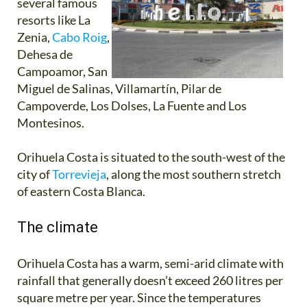
several famous
resorts like La
Zenia,
Cabo Roig
,
Dehesa de
Campoamor, San
Miguel de Salinas, Villamartín, Pilar de
Campoverde, Los Dolses, La Fuente and Los
Montesinos.
Orihuela Costa is situated to the south-west of the
city of
Torrevieja
, along the most southern stretch
of eastern Costa Blanca.
The climate
Orihuela Costa has a warm, semi-arid climate with
rainfall that generally doesn’t exceed 260 litres per
square metre per year. Since the temperatures