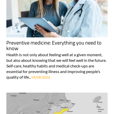
Preventive medicine: Everything you need to
know
Health is not only about feeling well at a given moment,
but also about knowing that we will feel well in the future.
Self‑care, healthy habits and medical check‑ups are
essential for preventing illness and improving people’s
quality of life..
04/08/2026