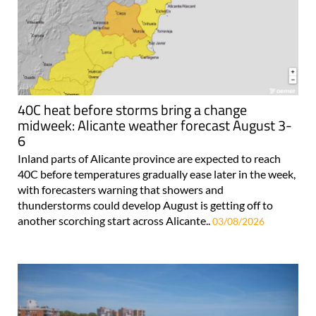
40C heat before storms bring a change
midweek: Alicante weather forecast August 3-
6
Inland parts of Alicante province are expected to reach
40C before temperatures gradually ease later in the week,
with forecasters warning that showers and
thunderstorms could develop August is getting off to
another scorching start across Alicante..
03/08/2026