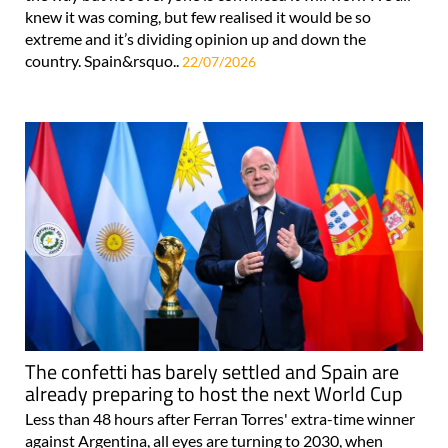
knew it was coming, but few realised it would be so
extreme and it’s dividing opinion up and down the
country. Spain&rsquo..
22/07/2026
The confetti has barely settled and Spain are
already preparing to host the next World Cup
Less than 48 hours after Ferran Torres' extra-time winner
against Argentina, all eyes are turning to 2030, when