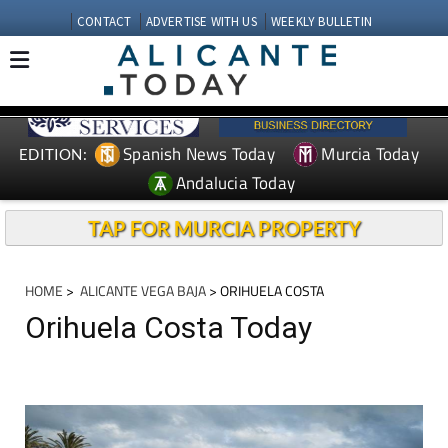
CONTACT
ADVERTISE WITH US
WEEKLY BULLETIN
Spanish News Today
Murcia Today
EDITION:
Andalucia Today
TAP FOR MURCIA PROPERTY
HOME
>
ALICANTE VEGA BAJA
> ORIHUELA COSTA
Orihuela Costa Today