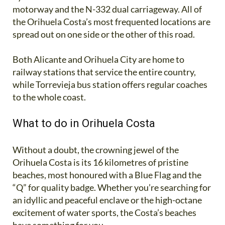
motorway and the N-332 dual carriageway. All of
the Orihuela Costa’s most frequented locations are
spread out on one side or the other of this road.
Both Alicante and Orihuela City are home to
railway stations that service the entire country,
while Torrevieja bus station offers regular coaches
to the whole coast.
What to do in Orihuela Costa
Without a doubt, the crowning jewel of the
Orihuela Costa is its 16 kilometres of pristine
beaches, most honoured with a Blue Flag and the
“Q” for quality badge. Whether you’re searching for
an idyllic and peaceful enclave or the high-octane
excitement of water sports, the Costa’s beaches
have something for you.