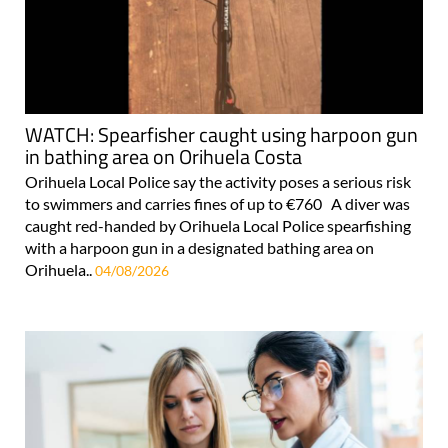
WATCH: Spearfisher caught using harpoon gun
in bathing area on Orihuela Costa
Orihuela Local Police say the activity poses a serious risk
to swimmers and carries fines of up to €760 A diver was
caught red-handed by Orihuela Local Police spearfishing
with a harpoon gun in a designated bathing area on
Orihuela..
04/08/2026