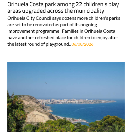
Orihuela Costa park among 22 children's play
areas upgraded across the municipality
Orihuela City Council says dozens more children's parks
are set to be renovated as part of its ongoing
improvement programme Families in Orihuela Costa
have another refreshed place for children to enjoy after
the latest round of playground..
06/08/2026