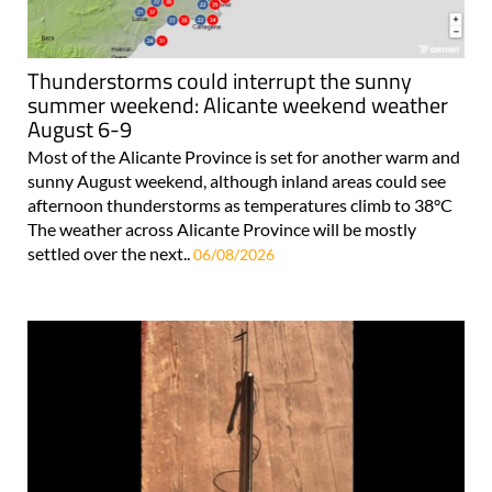
Thunderstorms could interrupt the sunny
summer weekend: Alicante weekend weather
August 6-9
Most of the Alicante Province is set for another warm and
sunny August weekend, although inland areas could see
afternoon thunderstorms as temperatures climb to 38°C
The weather across Alicante Province will be mostly
settled over the next..
06/08/2026