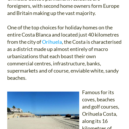
foreigners, with second home owners form Europe
and Britain making up the vast majority.
One of the top choices for holiday homes on the
entire Costa Blanca and located just 40 kilometres
from the city of
Orihuela
, the Costa is characterised
as a district made up almost entirely of macro
urbanizations that each boast their own
commercial centres, infrastructure, banks,
supermarkets and of course, enviable white, sandy
beaches.
Famous for its
coves, beaches
and golf courses,
Orihuela Costa,
along its 16
kilometres of