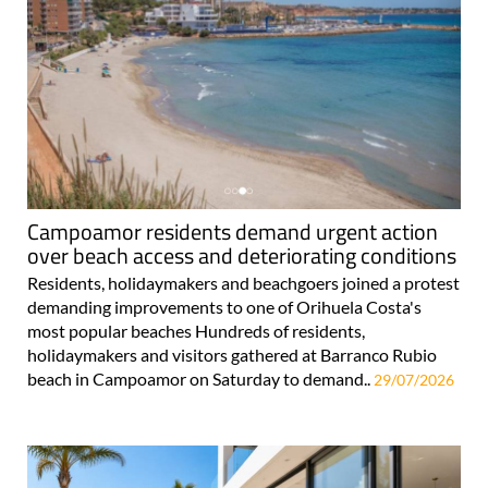
Campoamor residents demand urgent action
over beach access and deteriorating conditions
Residents, holidaymakers and beachgoers joined a protest
demanding improvements to one of Orihuela Costa's
most popular beaches Hundreds of residents,
holidaymakers and visitors gathered at Barranco Rubio
beach in Campoamor on Saturday to demand..
29/07/2026