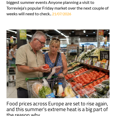
biggest summer events Anyone planning a visit to
Torrevieja's popular Friday market over the next couple of
weeks will need to check..
21/07/2026
Food prices across Europe are set to rise again,
and this summer's extreme heat is a big part of
the reason why