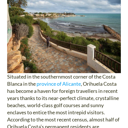
Situated in the southernmost corner of the Costa
Blanca in the
province of Alicante
, Orihuela Costa
has become a haven for foreign travellers in recent
years thanks to its near-perfect climate, crystalline
beaches, world-class golf courses and sunny
enclaves to entice the most intrepid visitors.
According to the most recent census, almost half of
Orihuela Costa’s permanent residents are