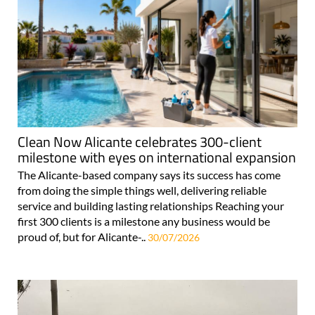
Clean Now Alicante celebrates 300-client
milestone with eyes on international expansion
The Alicante-based company says its success has come
from doing the simple things well, delivering reliable
service and building lasting relationships Reaching your
first 300 clients is a milestone any business would be
proud of, but for Alicante-..
30/07/2026