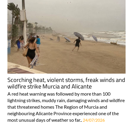
Scorching heat, violent storms, freak winds and
wildfire strike Murcia and Alicante
A red heat warning was followed by more than 100
lightning strikes, muddy rain, damaging winds and wildfire
that threatened homes The Region of Murcia and
neighbouring Alicante Province experienced one of the
most unusual days of weather so far..
24/07/2026