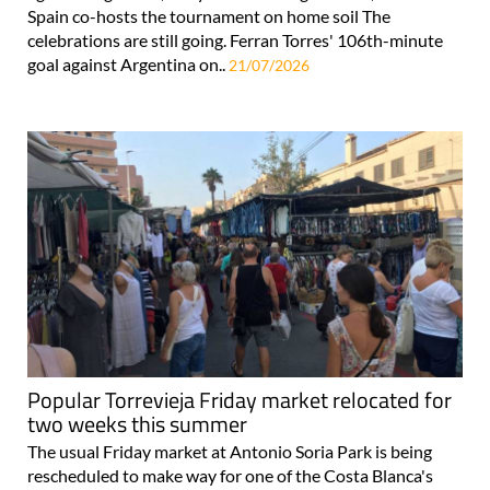
Spain co-hosts the tournament on home soil The
celebrations are still going. Ferran Torres' 106th-minute
goal against Argentina on..
21/07/2026
Popular Torrevieja Friday market relocated for
two weeks this summer
The usual Friday market at Antonio Soria Park is being
rescheduled to make way for one of the Costa Blanca's