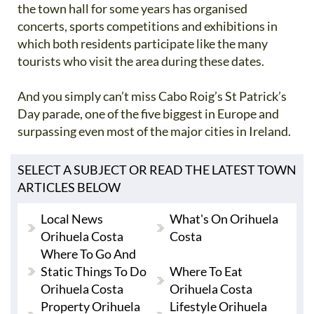
the town hall for some years has organised
concerts, sports competitions and exhibitions in
which both residents participate like the many
tourists who visit the area during these dates.
And you simply can’t miss Cabo Roig’s St Patrick’s
Day parade, one of the five biggest in Europe and
surpassing even most of the major cities in Ireland.
SELECT A SUBJECT OR READ THE LATEST TOWN
ARTICLES BELOW
Local News
What's On Orihuela
Orihuela Costa
Costa
Where To Go And
Static Things To Do
Where To Eat
Orihuela Costa
Orihuela Costa
Property Orihuela
Lifestyle Orihuela