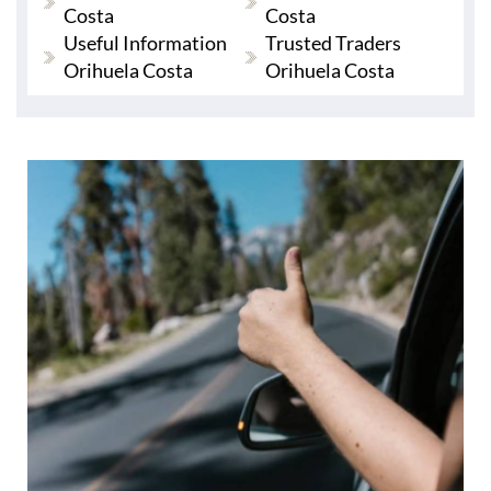
Costa
Costa
Useful Information
Trusted Traders
Orihuela Costa
Orihuela Costa