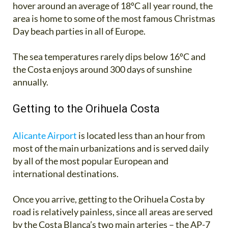
hover around an average of 18ºC all year round, the
area is home to some of the most famous Christmas
Day beach parties in all of Europe.
The sea temperatures rarely dips below 16ºC and
the Costa enjoys around 300 days of sunshine
annually.
Getting to the Orihuela Costa
Alicante Airport
is located less than an hour from
most of the main urbanizations and is served daily
by all of the most popular European and
international destinations.
Once you arrive, getting to the Orihuela Costa by
road is relatively painless, since all areas are served
by the Costa Blanca’s two main arteries – the AP-7