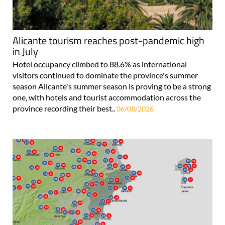
Alicante tourism reaches post-pandemic high
in July
Hotel occupancy climbed to 88.6% as international
visitors continued to dominate the province's summer
season Alicante's summer season is proving to be a strong
one, with hotels and tourist accommodation across the
province recording their best..
06/08/2026