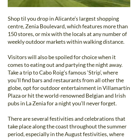
Shop til you drop in Alicante’s largest shopping
centre, Zenia Boulevard, which features more than
150 stores, or mix with the locals at any number of
weekly outdoor markets within walking distance.
Visitors will also be spoiled for choice when it
comes to eating out and partying the night away.
Take a trip to Cabo Roig’s famous ‘Strip’, where
you’ll find bars and restaurants from all other the
globe, opt for outdoor entertainment in Villamartín
Plaza or hit the world-renowned Belgian and Irish
pubs in La Zenia for a night you’ll never forget.
There are several festivities and celebrations that
take place along the coast throughout the summer
period, especially in the August festivities, where