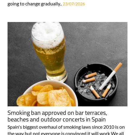
going to change gradually..
23/07/2026
Smoking ban approved on bar terraces,
beaches and outdoor concerts in Spain
Spain's biggest overhaul of smoking laws since 2010 is on
the way but not everyone is convinced it will work We all