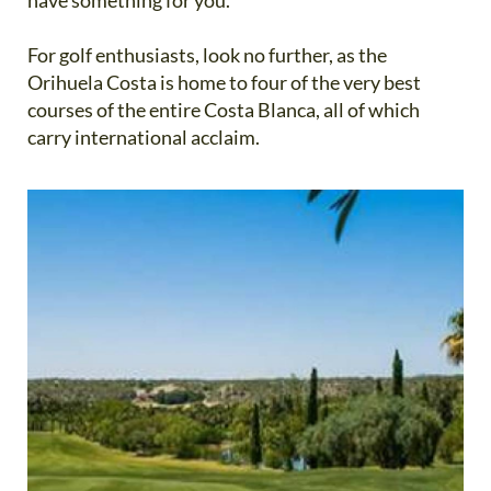
For golf enthusiasts, look no further, as the
Orihuela Costa is home to four of the very best
courses of the entire Costa Blanca, all of which
carry international acclaim.