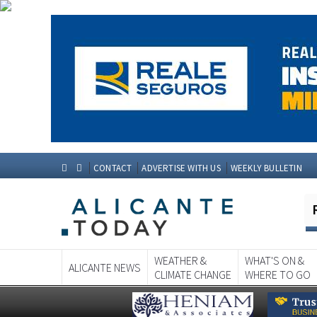
CONTACT
ADVERTISE WITH US
WEEKLY BULLETIN
WEATHER &
WHAT'S ON &
ALICANTE NEWS
CLIMATE CHANGE
WHERE TO GO