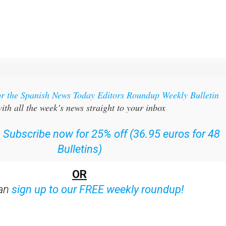
or the Spanish News Today Editors Roundup Weekly Bulletin
ith all the week’s news straight to your inbox
:
Subscribe now for 25% off (36.95 euros for 48
Bulletins)
OR
can
sign up to our FREE weekly roundup!