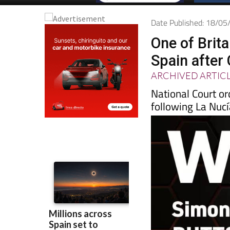
Date Published: 18/0
One of Brita
Spain after
ARCHIVED ARTIC
National Court o
following La Nucí