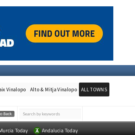
aix Vinalopo
Alto & Mitja Vinalopo
ALL TOWNS
Murcia Today
Andalucia Today