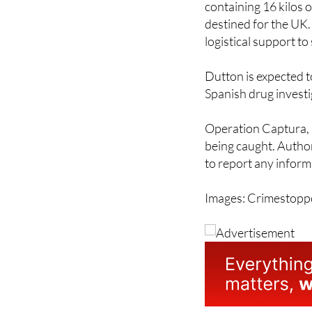
containing 16 kilos 
destined for the UK. 
logistical support t
Dutton is expected t
Spanish drug investi
Operation Captura, n
being caught. Author
to report any infor
Images: Crimestopp