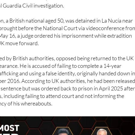
al Guardia Civil investigation.
, a British national aged 50, was detained in La Nucía near
brought before the National Court via videoconference fro
May 16, a judge ordered his imprisonment while extradition
UK move forward.
d by British authorities, opposed being returned to the UK
earance. He is accused of failing to complete a 14-year
fficking and using a false identity, originally handed down i
ber 2016. According to UK authorities, he had been release
is sentence but was ordered back to prison in April 2025 afte
, including failing to attend court and not informing the
cy of his whereabouts.