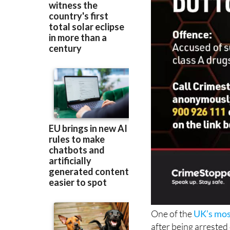
One of the
UK’s mos
after being arrested