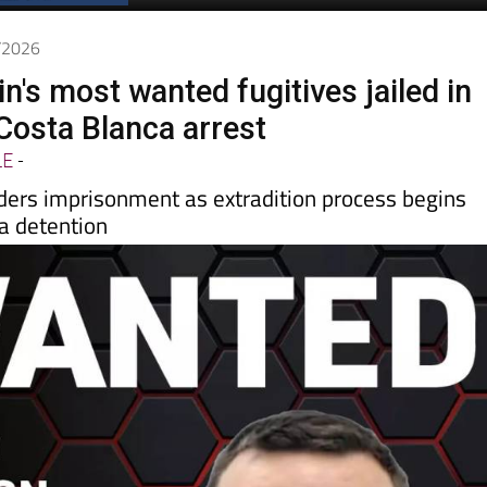
5/2026
in's most wanted fugitives jailed in
 Costa Blanca arrest
LE
-
rders imprisonment as extradition process begins
a detention