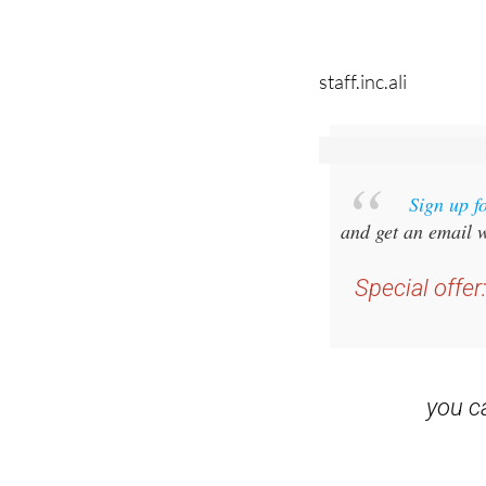
staff.inc.ali
Sign up f
and get an email w
Special offer
you 