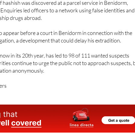
of hashish was discovered at a parcel service in Benidorm,
Enquiries led officers to a network using false identities and
o ship drugs abroad.
o appear before a court in Benidorm in connection with the
gation, a development that could delay his extradition.
ow in its 20th year, has led to 98 of 111 wanted suspects
ities continue to urge the public not to approach suspects, 
mation anonymously.
ers