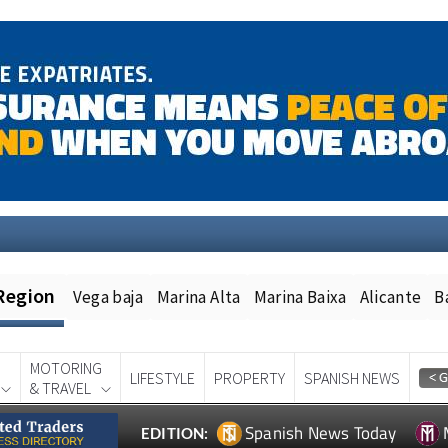
Region
Vega baja
Marina Alta
Marina Baixa
Alicante
B
MOTORING
LIFESTYLE
PROPERTY
SPANISH NEWS
& TRAVEL
Spanish News Today
EDITION: