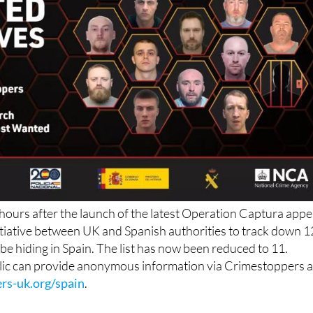
 hours after the launch of the latest Operation Captura appe
 initiative between UK and Spanish authorities to track down 1
 be hiding in Spain. The list has now been reduced to 11.
ic can provide anonymous information via Crimestoppers a
rs-uk.org/spain
.