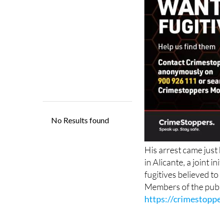
His arrest came just
in Alicante, a joint
fugitives believed to
Members of the publ
https://crimestoppe