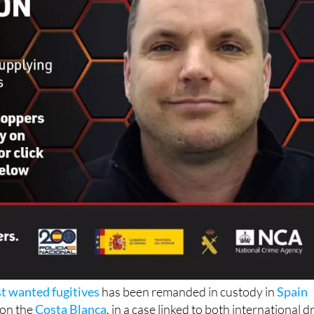
t wanted fugitives
has been remanded in custody in
Spain
 on the
Costa Blanca
, in a case linked to both international d