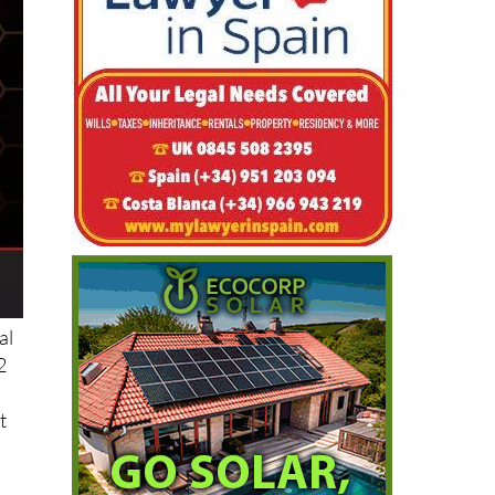
al
2
t