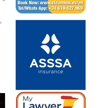
m
n
d
r