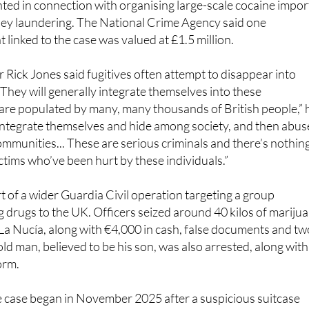
ted in connection with organising large-scale cocaine impor
ey laundering. The National Crime Agency said one
 linked to the case was valued at £1.5 million.
Rick Jones said fugitives often attempt to disappear into
They will generally integrate themselves into these
are populated by many, many thousands of British people,” 
l integrate themselves and hide among society, and then abus
communities... These are serious criminals and there’s nothin
ctims who’ve been hurt by these individuals.”
t of a wider Guardia Civil operation targeting a group
 drugs to the UK. Officers seized around 40 kilos of mariju
La Nucía, along with €4,000 in cash, false documents and tw
old man, believed to be his son, was also arrested, along with
orm.
e case began in November 2025 after a suspicious suitcase