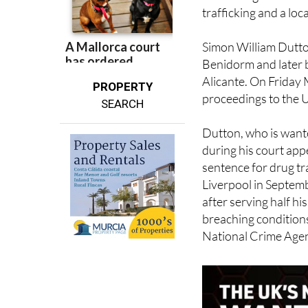
trafficking and a loc
Simon William Dutton
Benidorm and later 
Alicante. On Friday 
PROPERTY
proceedings to the 
SEARCH
Dutton, who is wante
during his court app
sentence for drug tra
Liverpool in Septem
after serving half h
breaching conditions
National Crime Agen