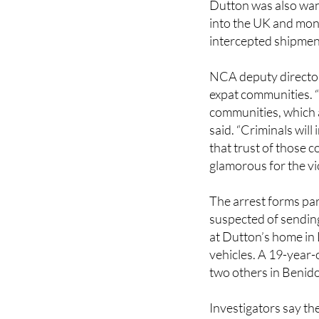
Dutton was also wan
into the UK and mon
intercepted shipment
NCA deputy director 
expat communities. “
communities, which 
said. “Criminals wil
that trust of those 
glamorous for the vi
The arrest forms par
suspected of sending
at Dutton’s home in 
vehicles. A 19-year-
two others in Benid
Investigators say th