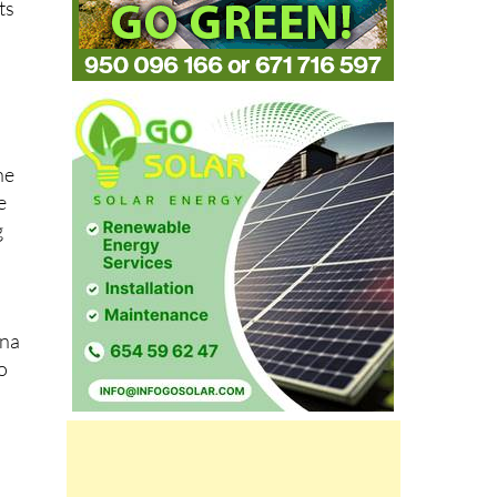
ts
he
e
g
ana
o