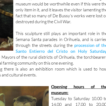
only item in it, and it leaves the visitor lamenting th
fact that so many of De Bussy’s works were lost o
destroyed during the Civil War.
This sculpture still plays an important role in th
Semana Santa parades in Orihuela, and is carrie
through the streets during the
procession of th
Santo Entierro del Cristo on Holy Saturday
Mayors of the rural districts of Orihuela, the torchbearer
al farming community on this one evening.
ng there is also an exhibition room which is used to hos
 and cultural events.
Opening hours of th
museum:
Tuesday to Saturday 10.00 t
14.00 and 17.00 to 20.00
Sundays and public holiday