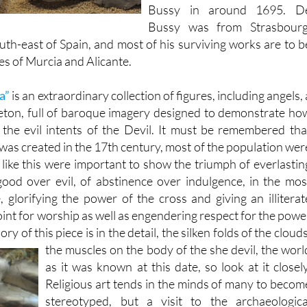
Bussy was from Strasbourg
outh-east of Spain, and most of his surviving works are to b
es of Murcia and Alicante.
a”
is an extraordinary collection of figures, including angels, 
leton, full of baroque imagery designed to demonstrate ho
the evil intents of the Devil. It must be remembered tha
was created in the 17th century, most of the population wer
es like this were important to show the triumph of everlastin
 good over evil, of abstinence over indulgence, in the mos
, glorifying the power of the cross and giving an illiterat
oint for worship as well as engendering respect for the powe
ry of this piece is in the detail, the silken folds of the clouds
the muscles on the body of the
she devil, the worl
as it was known at this date, so look at it closely
Religious art tends in the minds of many to becom
stereotyped, but a visit to the archaeologica
museum would be worthwhile even if this were th