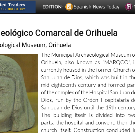
ológico Comarcal de Orihuela
ological Museum, Orihuela
The Municipal Archaeological Museum o
Orihuela, also known as “MARQCO”, i
currently housed in the former Church o
San Juan de Dios, which was built in th
mid-eighteenth century and formed par
of the complex of the Hospital San Juan d
Díos, run by the Orden Hospitalaria d
San Juan de Dios until the 19th century
The building itself is divided into tw
parts: the hospital and convent, then th
church itself. Construction concluded i
1755.The museum is fairly companct s
lf an hour to visit as part of a scheduled route.