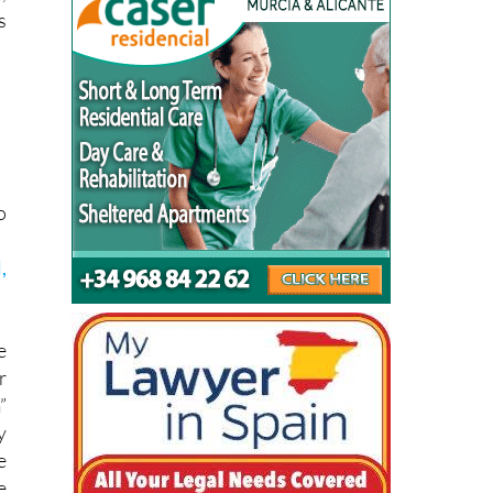
o
,
e
r
”
y
e
e
1