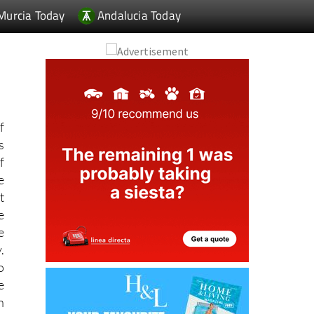
f
s
f
e
t
e
e
.
o
e
n
o