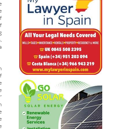
f
f
g
,
a
n
f
e
e
”
h
e
e
e
e