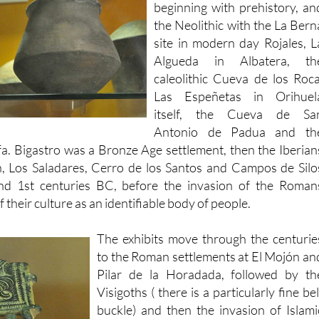
site in modern day Rojales, L
Algueda in Albatera, th
caleolithic Cueva de los Roca
Las Espeñetas in Orihuel
itself, the Cueva de Sa
Antonio de Padua and th
fa. Bigastro was a Bronze Age settlement, then the Iberian
, Los Saladares, Cerro de los Santos and Campos de Silo
nd 1st centuries BC, before the invasion of the Roman
of their culture as an identifiable body of people.
The exhibits move through the centurie
to the Roman settlements at El Mojón an
Pilar de la Horadada, followed by th
Visigoths ( there is a particularly fine bel
buckle) and then the invasion of Islami
forces in the 8th century. There ar
further exhibits dedicated to th