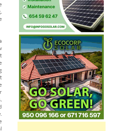
,
e
a
w
t
e
g
t
e
r
,
d
.
e
l
e