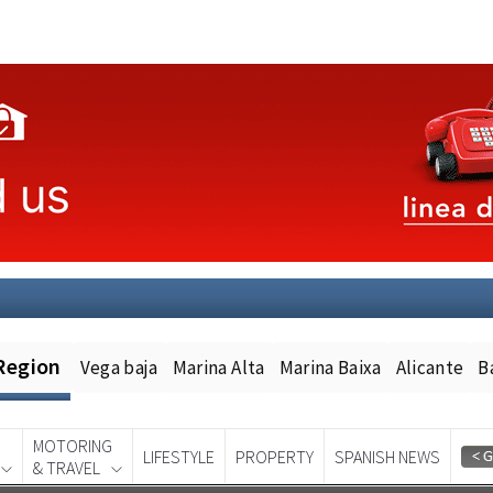
Region
Vega baja
Marina Alta
Marina Baixa
Alicante
B
MOTORING
LIFESTYLE
PROPERTY
SPANISH NEWS
& TRAVEL
Spanish News Today
EDITION: