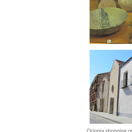
Ociopia shopping c
Plaza del Ayuntamie