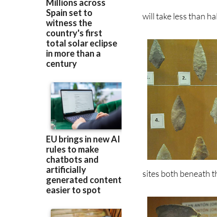
sites both beneath th