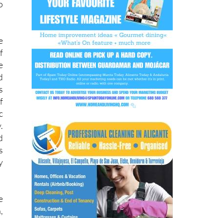
e
f
e
d
s
f
c
.
d
s
y
e
,
d
a