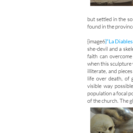
but settled in the s
found in the provinc
{image6
}“La Diables
she-devil and a ske
faith can overcome 
when this sculpture 
illiterate, and piec
life over death, of
visible way possible
population a focal p
of the church. The glo