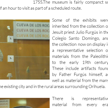
Some of the exhibits wer
inherited from the collection o
Jesuit priest Julio Furgús in th
Colegio Santo Domingo, an
the collection now on display i
a representative selection o
materials from the Paleolithi
to the early 19th century
These include artifacts foun
by Father Furgús himself, a
well as material from the man
e existing city and in the rural areas surrounding Orihuela.
There is representativ
material from every era
beginning with prehistory, an
the Neolithic with the La Bern