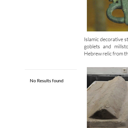
Islamic decorative 
goblets and millst
Hebrew relic from th