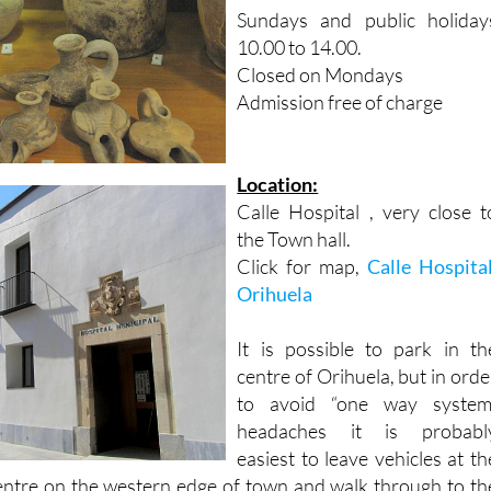
10.00 to 14.00.
Closed on Mondays
Admission free of charge
Location:
Calle Hospital , very close t
the Town hall.
Click for map,
Calle Hospital
Orihuela
It is possible to park in th
centre of Orihuela, but in orde
to avoid “one way system
headaches it is probabl
easiest to leave vehicles at th
entre on the western edge of town and walk through to th
nto in front of the town hall. The museum is less than a 