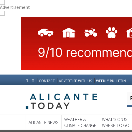
CONTACT
ADVERTISE WITH US
WEEKLY BULLETIN
WEATHER &
WHAT'S ON &
ALICANTE NEWS
CLIMATE CHANGE
WHERE TO GO