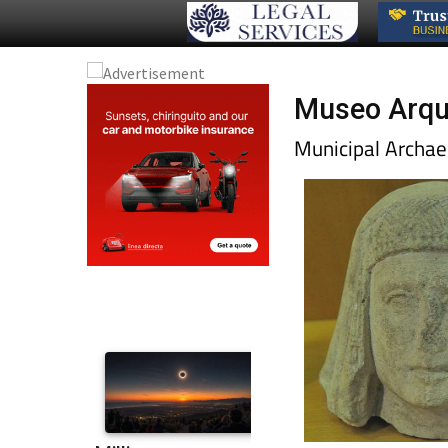
Museo Arque
Municipal Archae
will take less than ha