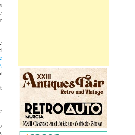
e
r
e
d
e
,
s
t
e
o
,
s