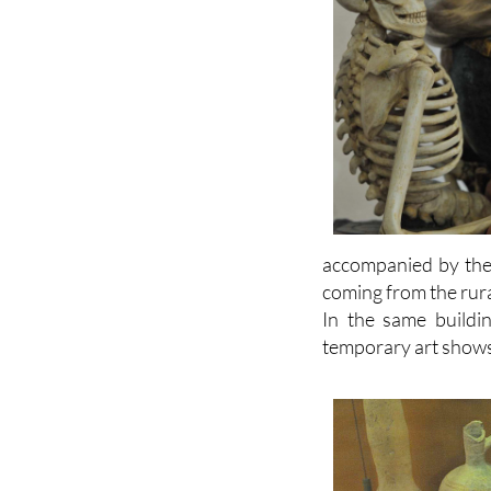
accompanied by the 
coming from the rur
In the same buildi
temporary art shows