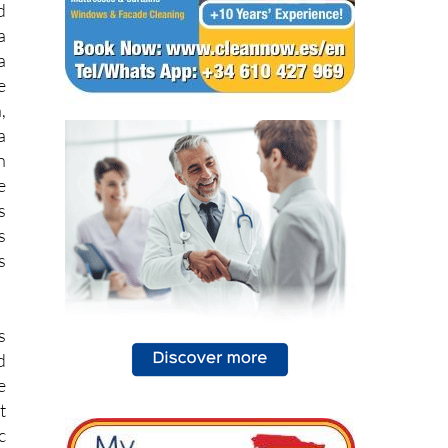
a
e
,
a
n
e
s
s
s
s
d
e
t
c
e
e