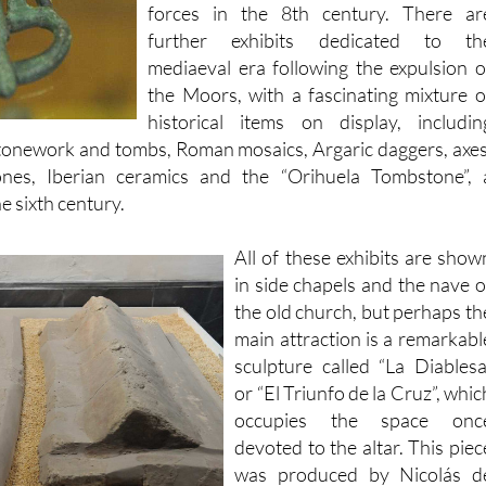
mediaeval era following the expulsion o
the Moors, with a fascinating mixture o
historical items on display, includin
stonework and tombs, Roman mosaics, Argaric daggers, axes
ones, Iberian ceramics and the “Orihuela Tombstone”, 
e sixth century.
All of these exhibits are show
in side chapels and the nave o
the old church, but perhaps th
main attraction is a remarkabl
sculpture called “La Diablesa
or “El Triunfo de la Cruz”, whic
occupies the space onc
devoted to the altar. This piec
was produced by Nicolás d
Bussy in around 1695. D