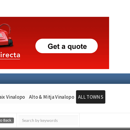
aix Vinalopo
Alto & Mitja Vinalopo
ALL TOWNS
Murcia Today
Andalucia Today