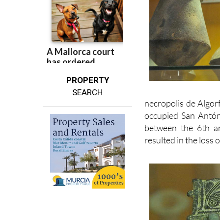
PROPERTY
SEARCH
necropolis de Algor
occupied San Antón
between the 6th a
resulted in the loss 