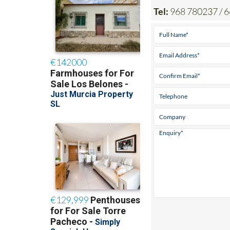
Tel:
968 780237 / 