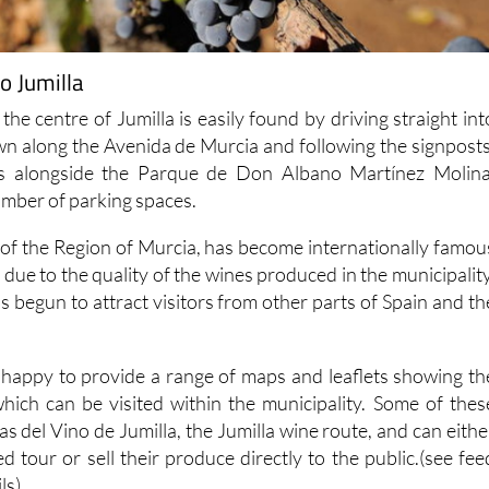
o Jumilla
 the centre of Jumilla is easily found by driving straight int
own along the Avenida de Murcia and following the signposts
 is alongside the Parque de Don Albano Martínez Molina
umber of parking spaces.
h of the Region of Murcia, has become internationally famou
due to the quality of the wines produced in the municipality
 begun to attract visitors from other parts of Spain and th
is happy to provide a range of maps and leaflets showing th
hich can be visited within the municipality. Some of thes
as del Vino de Jumilla, the Jumilla wine route, and can eithe
ed tour or sell their produce directly to the public.(see fee
ls)