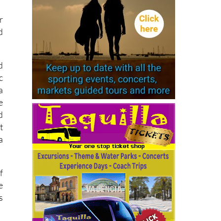
r
d
d
c
a
e
d
t
a
f
e
s