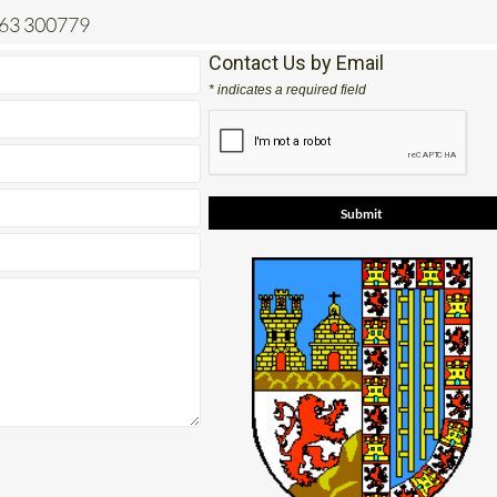
663 300779
Contact Us by Email
* indicates a required field