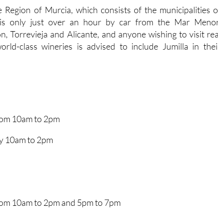
e Region of Murcia, which consists of the municipalities o
, is only just over an hour by car from the Mar Menor
, Torrevieja and Alicante, and anyone wishing to visit rea
rld-class wineries is advised to include Jumilla in thei
from 10am to 2pm
y 10am to 2pm
from 10am to 2pm and 5pm to 7pm