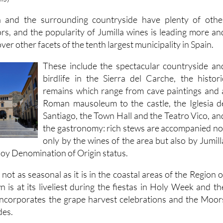
 and the surrounding countryside have plenty of othe
tors, and the popularity of Jumilla wines is leading more an
er other facets of the tenth largest municipality in Spain.
These include the spectacular countryside an
birdlife in the Sierra del Carche, the histori
remains which range from cave paintings and 
Roman mausoleum to the castle, the Iglesia d
Santiago, the Town Hall and the Teatro Vico, an
the gastronomy: rich stews are accompanied no
only by the wines of the area but also by Jumill
joy Denomination of Origin status.
 not as seasonal as it is in the coastal areas of the Region o
 is at its liveliest during the fiestas in Holy Week and th
incorporates the grape harvest celebrations and the Moor
des.