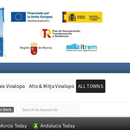
aix Vinalopo
Alto & Mitja Vinalopo
ALL TOWNS
Murcia Today
Andalucia Today