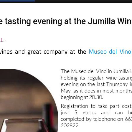
 tasting evening at the Jumilla Wi
LE
-
 wines and great company at the
Museo del Vino
The Museo del Vino in Jumilla i
holding its regular wine-tastin
evening on the last Thursday i
May, as it does in most months
beginning at 20.30.
Registration to take part cost
just 5 euros and can b
completed by telephone on 66
202822.