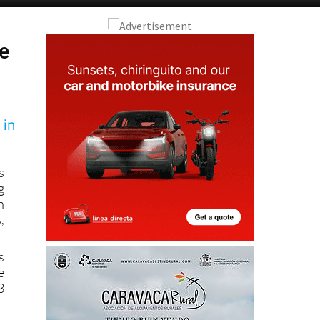
ne
 in
s
g
n
,
s
e
3