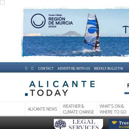
CONTACT
ADVERTISE WITH US
WEEKLY BULLETIN
WEATHER &
WHAT'S ON &
ALICANTE NEWS
CLIMATE CHANGE
WHERE TO GO