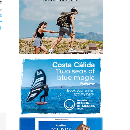
t
s
e
e
f