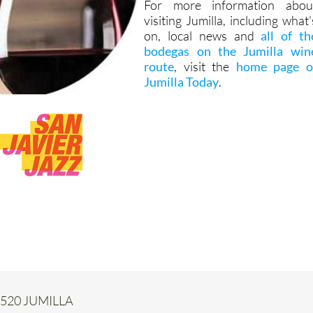
For more information abou
visiting Jumilla, including what'
on, local news and
all of th
bodegas on the Jumilla win
route
, visit the
home page o
Jumilla Today
.
 30520 JUMILLA