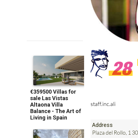
staff.inc.ali
Address
Plaza del Rollo, 1