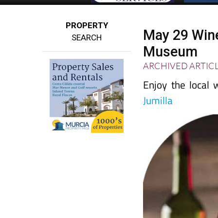
PROPERTY
May 29 Wine
SEARCH
Museum
ARCHIVED ARTIC
Enjoy the local
Jumilla