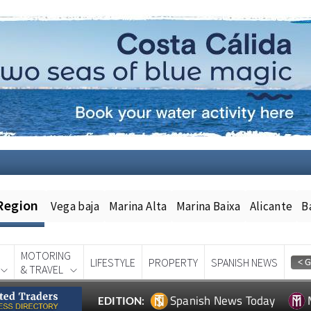
Region
Vega baja
Marina Alta
Marina Baixa
Alicante
B
MOTORING
LIFESTYLE
PROPERTY
SPANISH NEWS
& TRAVEL
Spanish News Today
EDITION: