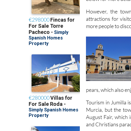
However, the town
attractions for visi
more people to discov
pears, which also en
Tourism in Jumilla is
Murcia, but the town
August Fair, which 
and Christians para