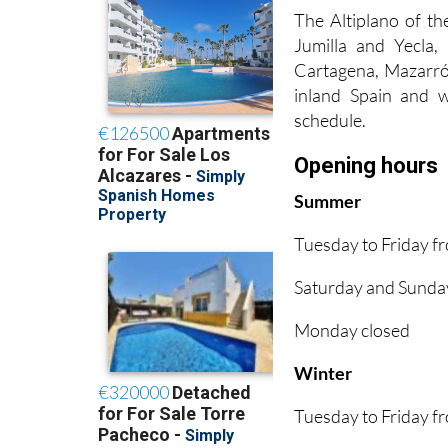
The Altiplano of th
Jumilla and Yecla
Cartagena, Mazarrón
inland Spain and wo
schedule.
Opening hours
Summer
Tuesday to Friday 
Saturday and Sunda
Monday closed
Winter
Tuesday to Friday 