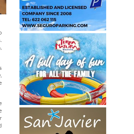
o
.
,
s
,
e
e
e
r
d