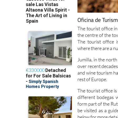
Oficina de Turism
The tourist office in
the centre of the t
The tourist office
where there are a n
Jumilla, in the nort
over recent decades 
and wine tourism has
rest of Europe.
The tourist office 
different bodegas w
form part of the Rut
be visited as a guid
below for more detai