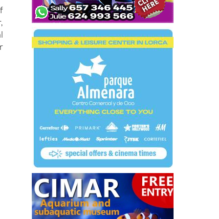
f
,
l
r