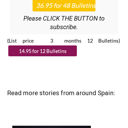
Roundup
bulletins!
Please CLICK THE BUTTON to
subscribe.
(List price 3 months 12 Bulletins)
Read more stories from around Spain: