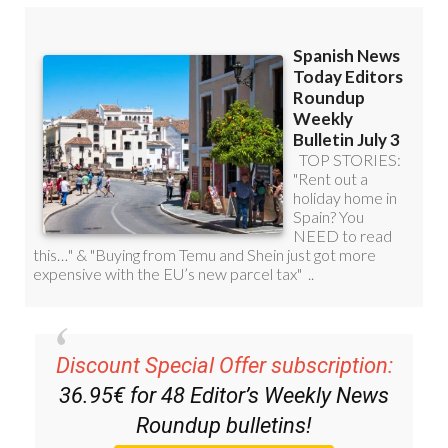
Discount Special Offer subscription:
36.95€ for 48
Editor’s Weekly News