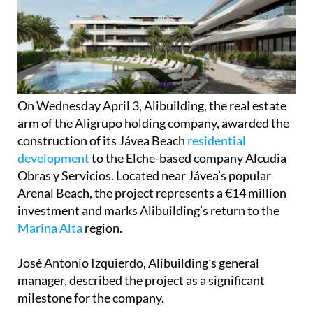
On Wednesday April 3, Alibuilding, the real estate
arm of the Aligrupo holding company, awarded the
construction of its Jávea Beach
residential
development
to the Elche-based company Alcudia
Obras y Servicios. Located near Jávea’s popular
Arenal Beach, the project represents a €14 million
investment and marks Alibuilding’s return to the
Marina Alta
region.
José Antonio Izquierdo, Alibuilding’s general
manager, described the project as a significant