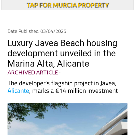
Andalucia Today
TAP FOR MURCIA PROPERTY
Date Published: 03/04/2025
Luxury Javea Beach housing
development unveiled in the
Marina Alta, Alicante
ARCHIVED ARTICLE
-
The developer's flagship project in Jávea,
Alicante
, marks a €14 million investment