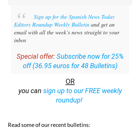
Sign up for the Spanish News Today
Editors Roundup Weekly Bulletin
and get an
email with all the week’s news straight to your
inbox
Special offer:
Subscribe now for 25%
off (36.95 euros for 48 Bulletins)
OR
you can
sign up to our FREE weekly
roundup!
Read some of our recent bulletins: