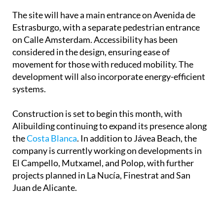
for younger residents.
The site will have a main entrance on Avenida de
Estrasburgo, with a separate pedestrian entrance
on Calle Amsterdam. Accessibility has been
considered in the design, ensuring ease of
movement for those with reduced mobility. The
development will also incorporate energy-efficient
systems.
Construction is set to begin this month, with
Alibuilding continuing to expand its presence along
the
Costa Blanca
. In addition to Jávea Beach, the
company is currently working on developments in
El Campello, Mutxamel, and Polop, with further
projects planned in La Nucía, Finestrat and San
Juan de Alicante.