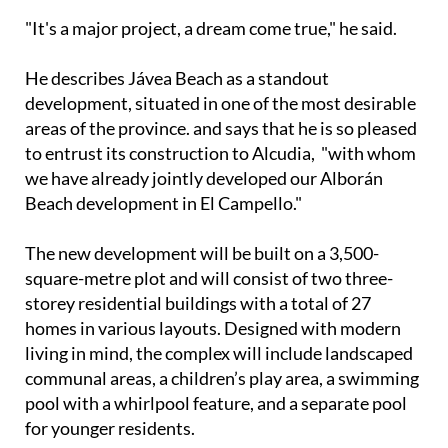
milestone for the company.
"It's a major project, a dream come true," he said.
He describes Jávea Beach as a standout
development, situated in one of the most desirable
areas of the province. and says that he is so pleased
to entrust its construction to Alcudia, "with whom
we have already jointly developed our Alborán
Beach development in El Campello."
The new development will be built on a 3,500-
square-metre plot and will consist of two three-
storey residential buildings with a total of 27
homes in various layouts. Designed with modern
living in mind, the complex will include landscaped
communal areas, a children’s play area, a swimming
pool with a whirlpool feature, and a separate pool