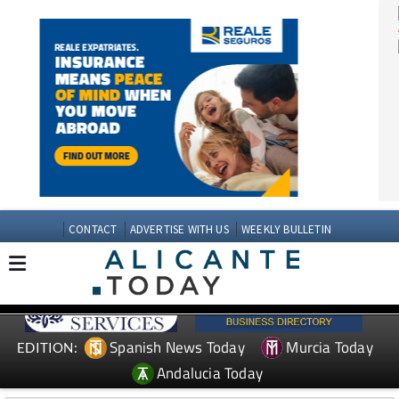
CONTACT
ADVERTISE WITH US
WEEKLY BULLETIN
Spanish News Today
Murcia Today
EDITION: