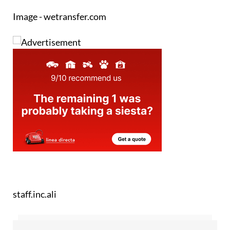
Image - wetransfer.com
staff.inc.ali