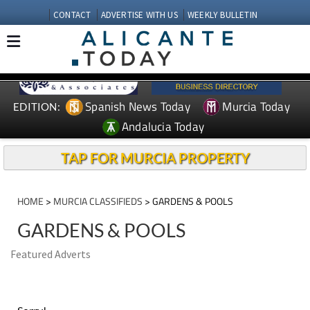
CONTACT
ADVERTISE WITH US
WEEKLY BULLETIN
Spanish News Today
Murcia Today
EDITION:
Andalucia Today
TAP FOR MURCIA PROPERTY
HOME
>
MURCIA CLASSIFIEDS
> GARDENS & POOLS
GARDENS & POOLS
Featured Adverts