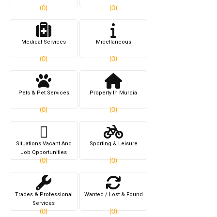
(0)
(0)
Medical Services
Micellaneous
(0)
(0)
Pets & Pet Services
Property In Murcia
(0)
(0)
Situations Vacant And
Sporting & Leisure
Job Opportunities
(0)
(0)
Trades & Professional
Wanted / Lost & Found
Services
(0)
(0)