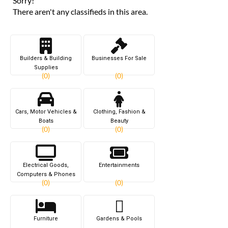
Sorry!
There aren't any classifieds in this area.
Builders & Building
Businesses For Sale
Supplies
(0)
(0)
Cars, Motor Vehicles &
Clothing, Fashion &
Boats
Beauty
(0)
(0)
Electrical Goods,
Entertainments
Computers & Phones
(0)
(0)
Furniture
Gardens & Pools