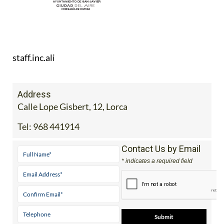
staff.inc.ali
Address
Calle Lope Gisbert, 12, Lorca
Tel:
968 441914
Contact Us by Email
* indicates a required field