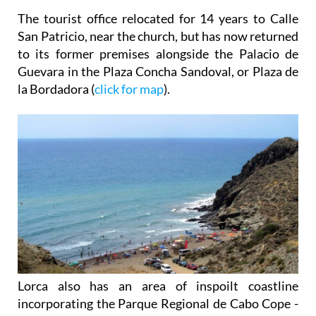
The tourist office relocated for 14 years to Calle
San Patricio, near the church, but has now returned
to its former premises alongside the Palacio de
Guevara in the Plaza Concha Sandoval, or Plaza de
la Bordadora (
click for map
).
Lorca also has an area of inspoilt coastline
incorporating the Parque Regional de Cabo Cope -