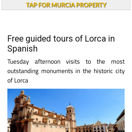
TAP FOR MURCIA PROPERTY
Free guided tours of Lorca in
Spanish
Tuesday afternoon visits to the most
outstanding monuments in the historic city
of Lorca