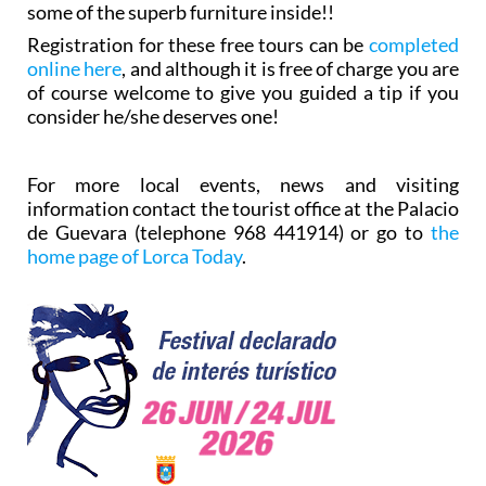
some of the superb furniture inside!!
Registration for these free tours can be
completed
online here
, and although it is free of charge you are
of course welcome to give you guided a tip if you
consider he/she deserves one!
For more local events, news and visiting
information contact the tourist office at the Palacio
de Guevara (telephone 968 441914) or go to
the
home page of Lorca Today
.