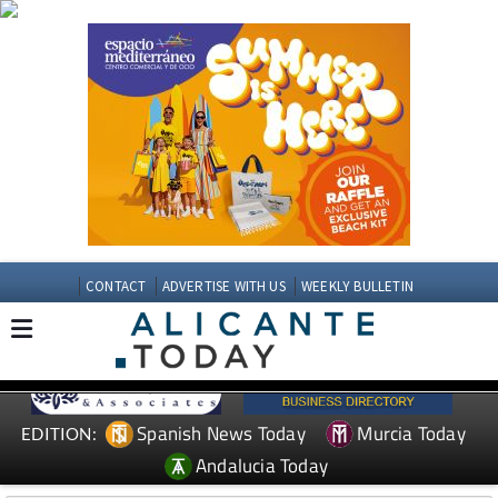
CONTACT
ADVERTISE WITH US
WEEKLY BULLETIN
Spanish News Today
Murcia Today
EDITION:
Andalucia Today