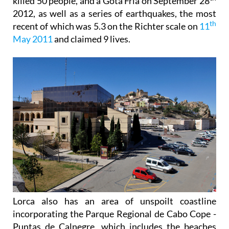
killed 50 people, and a Gota Fría on September 28
2012, as well as a series of earthquakes, the most
th
recent of which was 5.3 on the Richter scale on
11
May 2011
and claimed 9 lives.
Lorca also has an area of unspoilt coastline
incorporating the Parque Regional de Cabo Cope -
Puntas de Calnegre, which includes the beaches