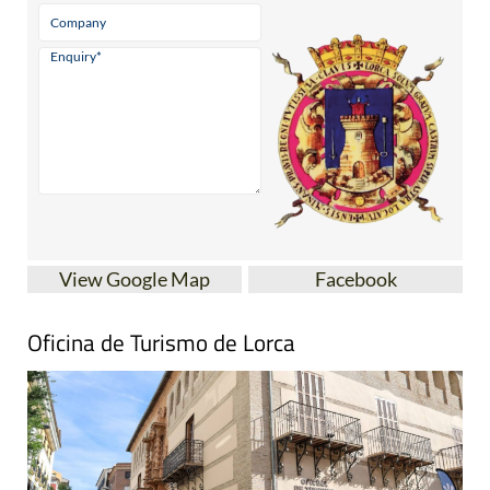
View Google Map
Facebook
Oficina de Turismo de Lorca