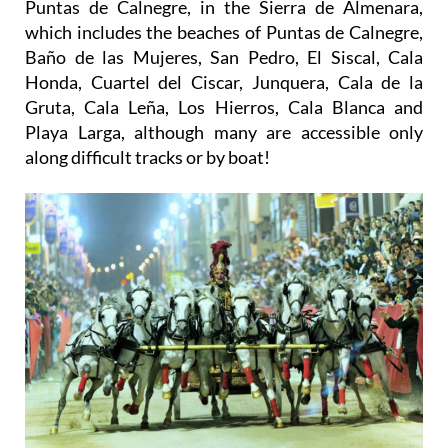
Puntas de Calnegre, in the Sierra de Almenara,
which includes the beaches of Puntas de Calnegre,
Baño de las Mujeres, San Pedro, El Siscal, Cala
Honda, Cuartel del Ciscar, Junquera, Cala de la
Gruta, Cala Leña, Los Hierros, Cala Blanca and
Playa Larga, although many are accessible only
along difficult tracks or by boat!