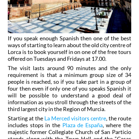
If you speak enough Spanish then one of the best
ways of starting to learn about the old city centre of
Lorca is to book yourself in on one of the free tours
offered on Tuesdays and Fridays at 17.00.
The visit lasts around 90 minutes and the only
requirement is that a minimum group size of 34
people is reached, so if you take part in a group of
four then even if only one of you speaks Spanish it
will be possible to understand a good deal of
information as you stroll through the streets of the
third largest city in the Region of Murcia.
Starting at the
La Merced visitors centre
, the route
includes stops in the
Plaza de España
, where the
majestic former Collegiate Church of San Particio
stands along with the Town Hall and the “Casas