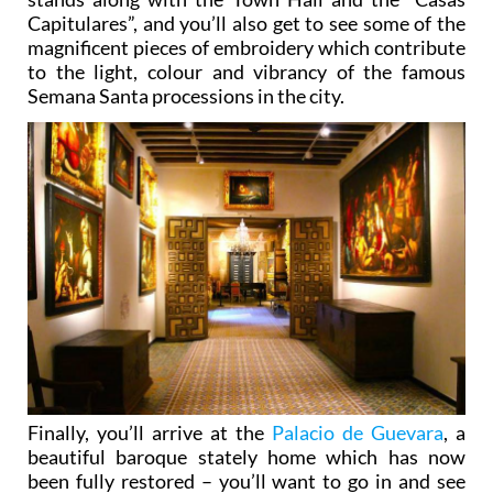
Capitulares”, and you’ll also get to see some of the
magnificent pieces of embroidery which contribute
to the light, colour and vibrancy of the famous
Semana Santa processions in the city.
Finally, you’ll arrive at the
Palacio de Guevara
, a
beautiful baroque stately home which has now
been fully restored – you’ll want to go in and see