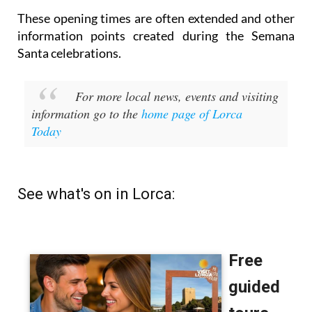
These opening times are often extended and other
information points created during the Semana
Santa celebrations.
For more local news, events and visiting
information go to the
home page of Lorca
Today
See what's on in Lorca: