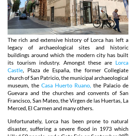
The rich and extensive history of
Lorca
has left a
legacy of archaeological sites and historic
buildings around which the modern city has built
its tourism industry. Amongst these are
Lorca
Castle
, Plaza de España, the former Collegiate
church of San Patricio, the municipal archaeological
museum, the
Casa Huerto Ruano,
the Palacio de
Guevara and the churches and convents of San
Francisco, San Mateo, the Virgen de las Huertas, La
Merced, El Carmen and many others.
Unfortunately, Lorca has been prone to natural
disaster, suffering a severe flood in 1973 which
th