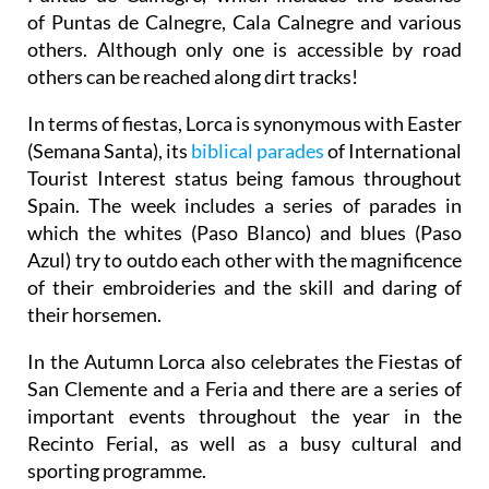
of Puntas de Calnegre, Cala Calnegre and various
others. Although only one is accessible by road
others can be reached along dirt tracks!
In terms of fiestas, Lorca is synonymous with Easter
(Semana Santa), its
biblical parades
of International
Tourist Interest status being famous throughout
Spain. The week includes a series of parades in
which the whites (Paso Blanco) and blues (Paso
Azul) try to outdo each other with the magnificence
of their embroideries and the skill and daring of
their horsemen.
In the Autumn Lorca also celebrates the Fiestas of
San Clemente and a Feria and there are a series of
important events throughout the year in the
Recinto Ferial, as well as a busy cultural and
sporting programme.