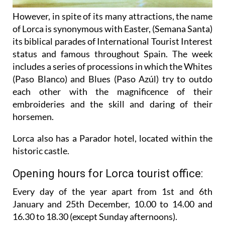
However, in spite of its many attractions, the name
of Lorca is synonymous with Easter, (Semana Santa)
its biblical parades of International Tourist Interest
status and famous throughout Spain. The week
includes a series of processions in which the Whites
(Paso Blanco) and Blues (Paso Azúl) try to outdo
each other with the magnificence of their
embroideries and the skill and daring of their
horsemen.
Lorca also has a Parador hotel, located within the
historic castle.
Opening hours for Lorca tourist office:
Every day of the year apart from 1st and 6th
January and 25th December,
10.00 to 14.00 and
16.30 to 18.30 (except Sunday afternoons).