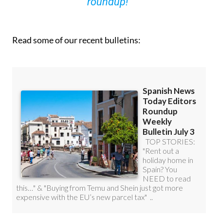
roundup!
Read some of our recent bulletins: