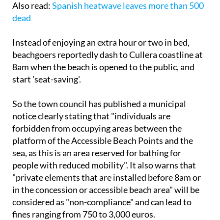
Also read:
Spanish heatwave leaves more than 500
dead
Instead of enjoying an extra hour or two in bed,
beachgoers reportedly dash to Cullera coastline at
8am when the beach is opened to the public, and
start 'seat-saving'.
So the town council has published a municipal
notice clearly stating that "individuals are
forbidden from occupying areas between the
platform of the Accessible Beach Points and the
sea, as this is an area reserved for bathing for
people with reduced mobility". It also warns that
"private elements that are installed before 8am or
in the concession or accessible beach area" will be
considered as "non-compliance" and can lead to
fines ranging from 750 to 3,000 euros.