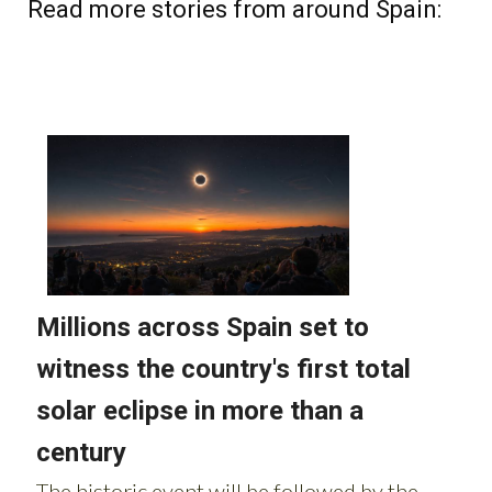
Read more stories from around Spain: