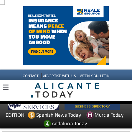
CONTACT
ADVERTISE WITH US
WEEKLY BULLETIN
Spanish News Today
Murcia Today
EDITION:
Andalucia Today