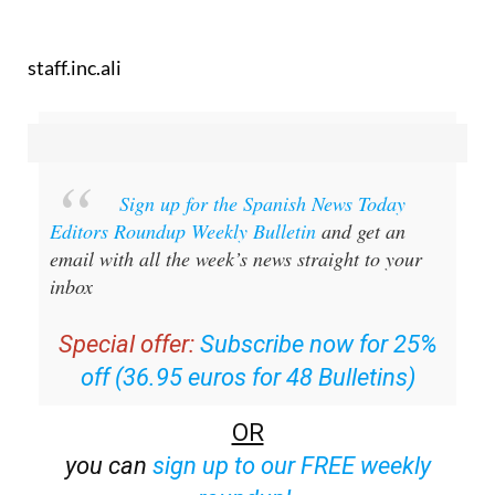
staff.inc.ali
Sign up for the Spanish News Today
Editors Roundup Weekly Bulletin
and get an
email with all the week’s news straight to your
inbox
Special offer:
Subscribe now for 25%
off (36.95 euros for 48 Bulletins)
OR
you can
sign up to our FREE weekly