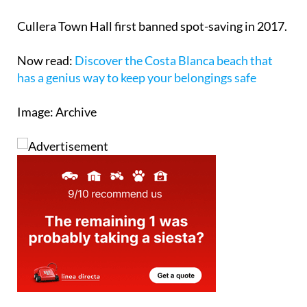
Cullera Town Hall first banned spot-saving in 2017.
Now read:
Discover the Costa Blanca beach that
has a genius way to keep your belongings safe
Image: Archive