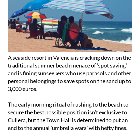
A seaside resort in Valencia is cracking down on the
traditional summer beach menace of 'spot saving'
and is fining sunseekers who use parasols and other
personal belongings to save spots on the sand up to
3,000 euros.
The early morning ritual of rushing to the beach to
secure the best possible position isn't exclusive to
Cullera, but the Town Hall is determined to put an
end to the annual 'umbrella wars' with hefty fines.