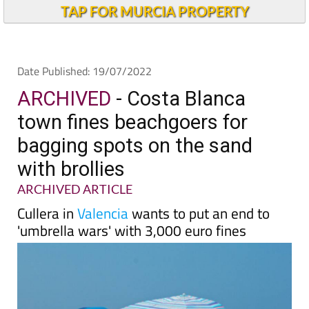
TAP FOR MURCIA PROPERTY
Date Published: 19/07/2022
ARCHIVED
- Costa Blanca
town fines beachgoers for
bagging spots on the sand
with brollies
ARCHIVED ARTICLE
Cullera in
Valencia
wants to put an end to
'umbrella wars' with 3,000 euro fines