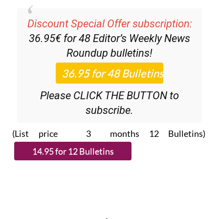
Discount Special Offer subscription:
36.95€ for 48
Editor’s Weekly News
Roundup
bulletins!
Please CLICK THE BUTTON to
subscribe.
(List price 3 months 12 Bulletins)