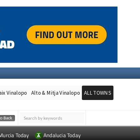
aix Vinalopo
Alto & Mitja Vinalopo
ALL TOWNS