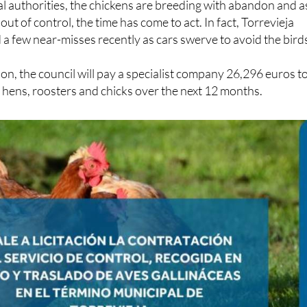
al authorities, the chickens are breeding with abandon and a
out of control, the time has come to act. In fact, Torrevieja
 a few near-misses recently as cars swerve to avoid the bird
ion, the council will pay a specialist company 26,296 euros t
hens, roosters and chicks over the next 12 months.