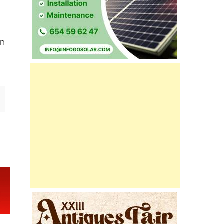
32,
an