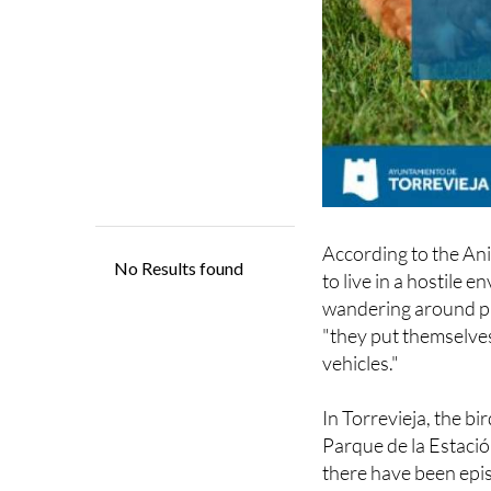
According to the An
to live in a hostile
wandering around pub
"they put themselves
vehicles."
In Torrevieja, the b
Parque de la Estació