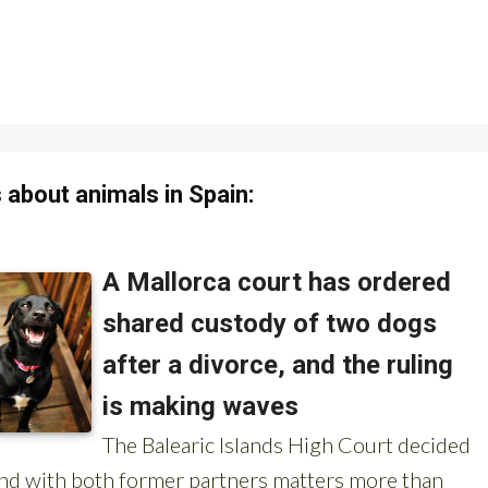
about animals in Spain: