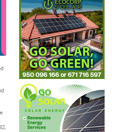
ed
nd
he
,