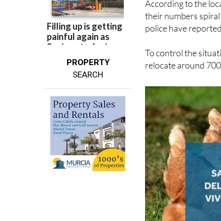
According to the loc
their numbers spiral 
police have reported
To control the situat
PROPERTY
relocate around 700 
SEARCH