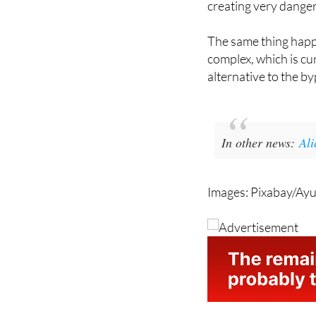
there have been epis
creating very danger
The same thing happe
complex, which is cur
alternative to the 
In other news:
Ali
Images: Pixabay/Ayu