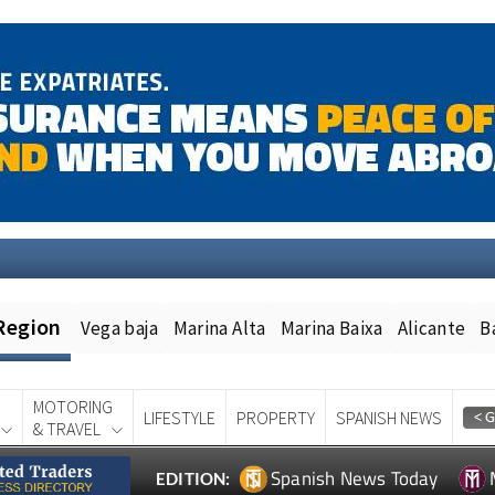
Region
Vega baja
Marina Alta
Marina Baixa
Alicante
B
MOTORING
LIFESTYLE
PROPERTY
SPANISH NEWS
& TRAVEL