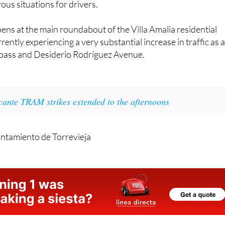
odes in which the birds have reached the bypass of the N-3
ous situations for drivers.
ns at the main roundabout of the Villa Amalia residential
rently experiencing a very substantial increase in traffic as 
bypass and Desiderio Rodríguez Avenue.
cante TRAM strikes extended to the afternoons
ntamiento de Torrevieja