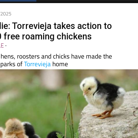
Spanish News Today
EDITION:
2/2025
ie: Torrevieja takes action to
0 free roaming chickens
LE
-
 hens, roosters and chicks have made the
 parks of
Torrevieja
home