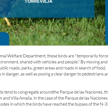
imal Welfare Department, these birds are "temporarily forc
 environment, shared with vehicles and people." By moving and
lic roads, parks, green areas and roads in search of food,
 in danger, as well as posing a clear danger to pedestrians a
irds tend to congregate aroundthe Parque de las Naciones, t
n and Villa Amalia. In the case of the Parque de las Naciones