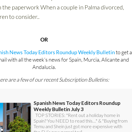
OR
anish News Today Editors Roundup Weekly Bulletin
to get 
l with all the week’s news for Spain, Murcia, Alicante and
Andalucía.
ere are a few of our recent Subscription Bulletins: