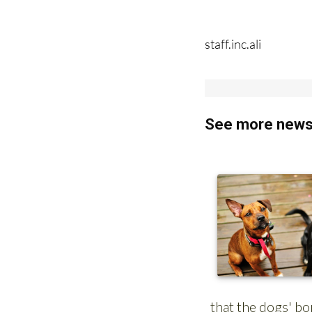
staff.inc.ali
See more news 