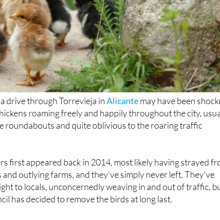
a drive through Torrevieja in
Alicante
may have been shock
hickens roaming freely and happily throughout the city, usua
e roundabouts and quite oblivious to the roaring traffic
s first appeared back in 2014, most likely having strayed f
s and outlying farms, and they’ve simply never left. They’ve
t to locals, unconcernedly weaving in and out of traffic, b
il has decided to remove the birds at long last.