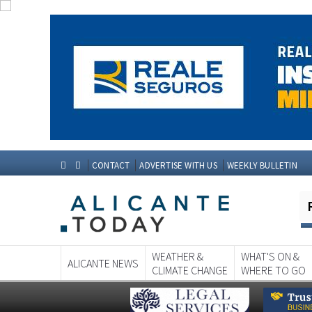
CONTACT
ADVERTISE WITH US
WEEKLY BULLETIN
WEATHER &
WHAT'S ON &
ALICANTE NEWS
CLIMATE CHANGE
WHERE TO GO