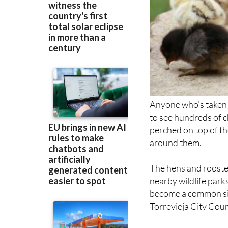
Anyone who’s taken 
to see hundreds of c
perched on top of th
around them.
The hens and rooster
nearby wildlife park
become a common sigh
Torrevieja City Counc