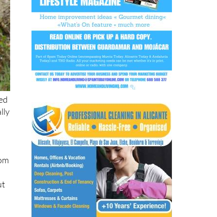
ed
lly
rom
ut