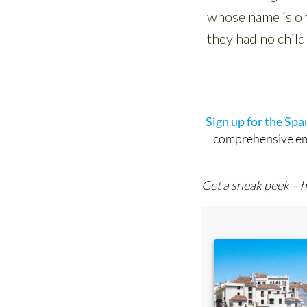
Sign up for the Sp
comprehensive emai
Get a sneak peek – h