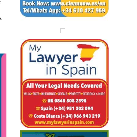
s
s.
o