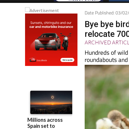
Date Published: 03/0
Bye bye bird
relocate 70
ARCHIVED ARTIC
Hundreds of wild
roundabouts and