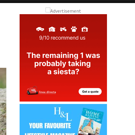
Murcia Today
Andalucia Today