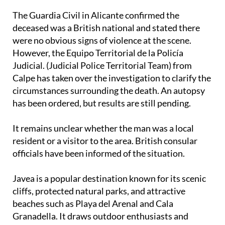
the man’s death.
The Guardia Civil in Alicante confirmed the
deceased was a British national and stated there
were no obvious signs of violence at the scene.
However, the Equipo Territorial de la Policía
Judicial. (Judicial Police Territorial Team) from
Calpe has taken over the investigation to clarify the
circumstances surrounding the death. An autopsy
has been ordered, but results are still pending.
It remains unclear whether the man was a local
resident or a visitor to the area. British consular
officials have been informed of the situation.
Javea is a popular destination known for its scenic
cliffs, protected natural parks, and attractive
beaches such as Playa del Arenal and Cala