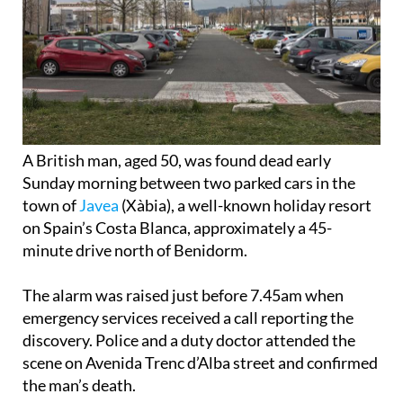
A British man, aged 50, was found dead early
Sunday morning between two parked cars in the
town of
Javea
(Xàbia), a well-known holiday resort
on Spain’s Costa Blanca, approximately a 45-
minute drive north of Benidorm.
The alarm was raised just before 7.45am when
emergency services received a call reporting the
discovery. Police and a duty doctor attended the
scene on Avenida Trenc d’Alba street and confirmed