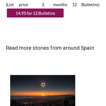
subscribe.
(List price 3 months 12 Bulletins)
Read more stories from around Spain: