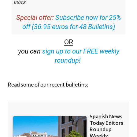
email with all the week’s news straight to your
inbox
Special offer:
Subscribe now for 25%
off (36.95 euros for 48 Bulletins)
OR
you can
sign up to our FREE weekly
roundup!
Read some of our recent bulletins: