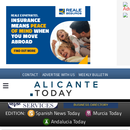
CONTACT
ADVERTISE WITH US
WEEKLY BULLETIN
Spanish News Today
Murcia Today
EDITION: