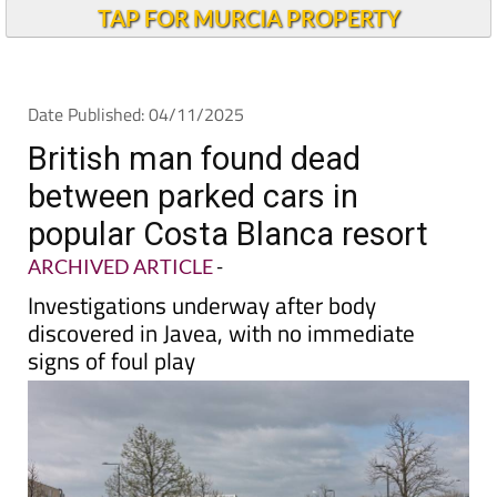
Andalucia Today
TAP FOR MURCIA PROPERTY
Date Published: 04/11/2025
British man found dead
between parked cars in
popular Costa Blanca resort
ARCHIVED ARTICLE
-
Investigations underway after body
discovered in Javea, with no immediate
signs of foul play