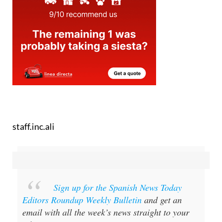
staff.inc.ali
Sign up for the Spanish News Today
Editors Roundup Weekly Bulletin
and get an