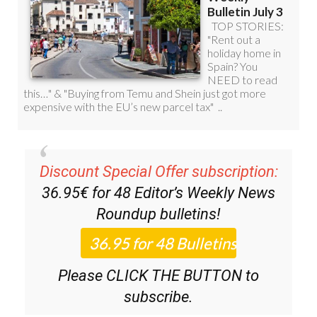
Discount Special Offer subscription:
36.95€ for 48
Editor’s Weekly News
Roundup
bulletins!
Please CLICK THE BUTTON to