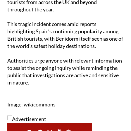
Granadella. It draws outdoor enthusiasts and
tourists from across the UK and beyond
throughout the year.
This tragic incident comes amid reports
highlighting Spain’s continuing popularity among
British tourists, with Benidorm itself seen as one of
the world’s safest holiday destinations.
Authorities urge anyone with relevant information
to assist the ongoing inquiry while reminding the
public that investigations are active and sensitive
in nature.
Image: wikicommons