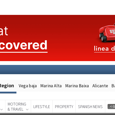
Region
Vega baja
Marina Alta
Marina Baixa
Alicante
B
MOTORING
LIFESTYLE
PROPERTY
SPANISH NEWS
& TRAVEL