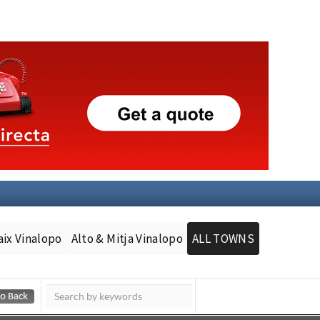
aix Vinalopo
Alto & Mitja Vinalopo
ALL TOWNS