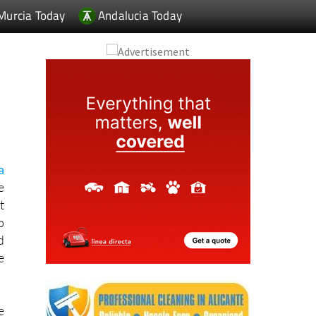
Murcia Today
Andalucia Today
a
e
t
o
d
e
e