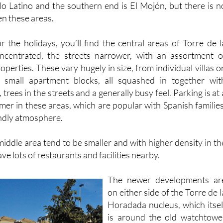
blo Latino and the southern end is El Mojón, but there is n
en these areas.
or the holidays, you’ll find the central areas of Torre de l
centrated, the streets narrower, with an assortment o
roperties. These vary hugely in size, from individual villas o
 small apartment blocks, all squashed in together wit
trees in the streets and a generally busy feel. Parking is at 
er in these areas, which are popular with Spanish families
iendly atmosphere.
iddle area tend to be smaller and with higher density in th
e lots of restaurants and facilities nearby.
The newer developments ar
on either side of the Torre de l
Horadada nucleus, which itsel
is around the old watchtowe