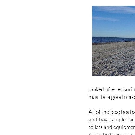
looked after ensurin
must be a good reas
All of the beaches 
and have ample faci
toilets and equipmen
All of the beaches i