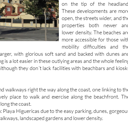
on the tip of the headland
These developments are mor
open, the streets wider, and th
properties both newer an
lower density. The beaches ar
more accessible for those wit
mobility difficulties and th
arger, with glorious soft sand and backed with dunes an
g is a lot easier in these outlying areas and the whole feelin
although they don´t lack facilities with beachbars and kiosk
d walkways right the way along the coast, one linking to th
ovely place to walk and exercise along the beachfront. Th
long the coast.
h: Playa Higuericas due to the easy parking, dunes, gorgeou
alkways, landscaped gardens and lower density.