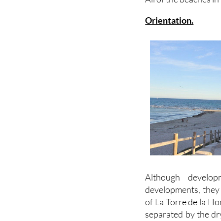
Orientation.
Although develop
developments, they 
of La Torre de la Ho
separated by the dry