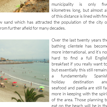
municipality is only fiv
kilometres long, but almost al
of this distance is lined with fin
ow sand which has attracted the population of the city o
from further afield for many decades.
Over the last twenty years th
bathing clientele has becom
more international, and it’s no
hard to find a full Englis
breakfast if you really want to
but essentially this still remain
a fundamentally Spanis
holiday destination an
seafood and paella are still fa
more in keeping with the spiri
of the area. Those planning t
eat on the beach will be in th