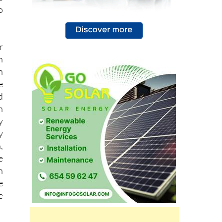
o
r
h
n
e
d
n
y
y
,
e
n
e
e