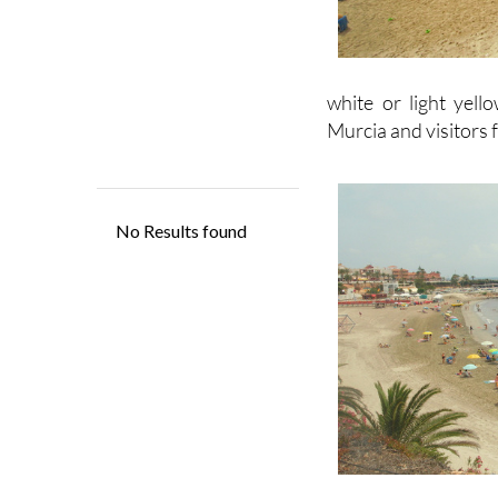
white or light yell
Murcia and visitors 