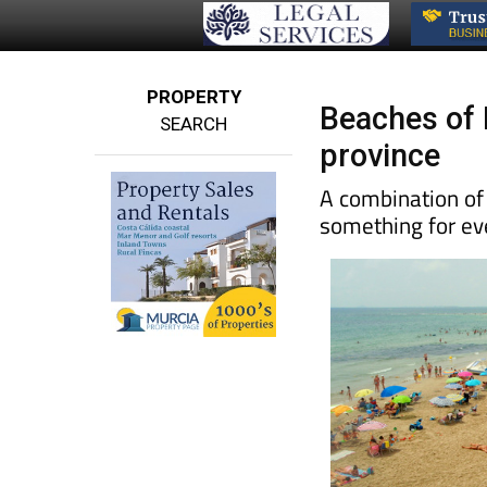
PROPERTY
Beaches of P
SEARCH
province
A combination of
something for e