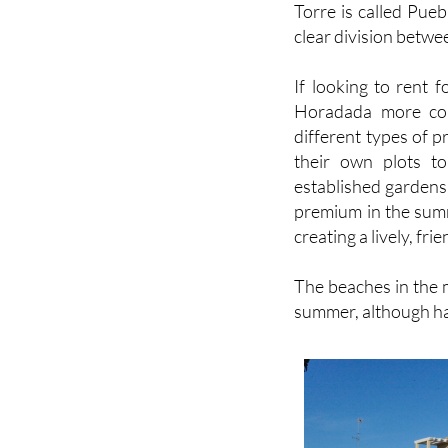
Torre is called Pue
clear division betwe
If looking to rent f
Horadada more con
different types of p
their own plots to
established gardens, 
premium in the summ
creating a lively, fr
The beaches in the m
summer, although hav