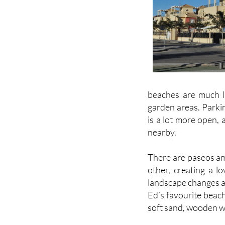
beaches are much l
garden areas. Parkin
is a lot more open, 
nearby.
There are paseos am
other, creating a l
landscape changes a
Ed’s favourite beac
soft sand, wooden w