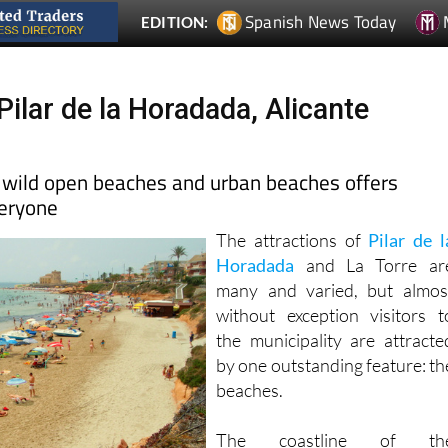
Spanish News Today
EDITION:
ilar de la Horadada, Alicante
 wild open beaches and urban beaches offers
veryone
The attractions of
Pilar de l
Horadada
and La Torre ar
many and varied, but almos
without exception visitors t
the municipality are attracte
by one outstanding feature: th
beaches.
The coastline of th