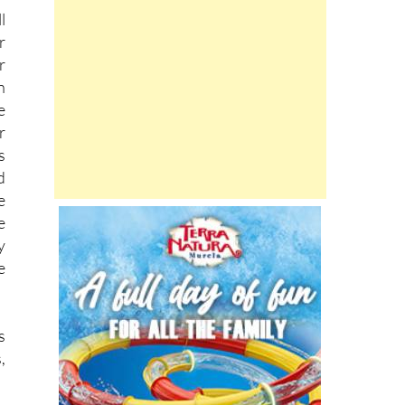
l
r
r
n
e
r
s
d
e
e
y
e
s
,