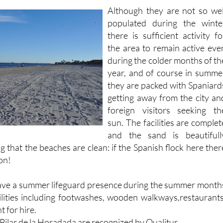
Although they are not so wel
populated during the winte
there is sufficient activity fo
the area to remain active eve
during the colder months of th
year, and of course in summe
they are packed with Spaniard
getting away from the city an
foreign visitors seeking th
sun. The facilities are complet
and the sand is beautifull
g that the beaches are clean: if the Spanish flock here ther
on!
have a summer lifeguard presence during the summer month
lities including footwashes, wooden walkways,restaurants
t for hire.
n Pilar de la Horadada are recognized by Qualitur.