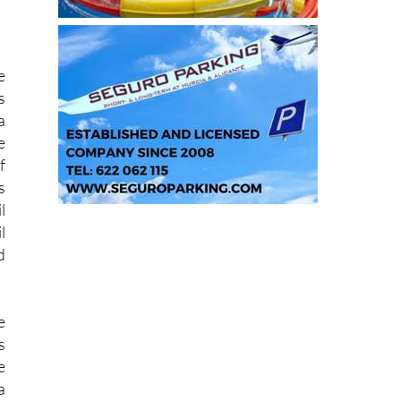
e
s
a
e
f
s
l
l
d
e
s
e
a