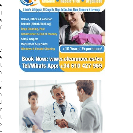
e
l
e
f
e
e
t
h
,
s
h
d
r
t
o
e