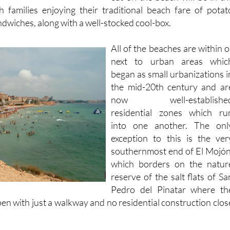
 families enjoying their traditional beach fare of potat
dwiches, along with a well-stocked cool-box.
All of the beaches are within o
next to urban areas whic
began as small urbanizations i
the mid-20th century and ar
now well-establishe
residential zones which ru
into one another. The onl
exception to this is the ver
southernmost end of El Mojón
which borders on the natur
reserve of the salt flats of Sa
Pedro del Pinatar where th
en with just a walkway and no residential construction clos