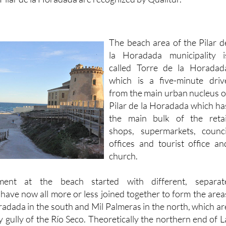
The beach area of the Pilar d
la Horadada municipality i
called Torre de la Horadad
which is a five-minute driv
from the main urban nucleus o
Pilar de la Horadada which ha
the main bulk of the retai
shops, supermarkets, counci
offices and tourist office an
church.
ment at the beach started with different, separat
have now all more or less joined together to form the area
radada in the south and Mil Palmeras in the north, which ar
 gully of the Río Seco. Theoretically the northern end of L