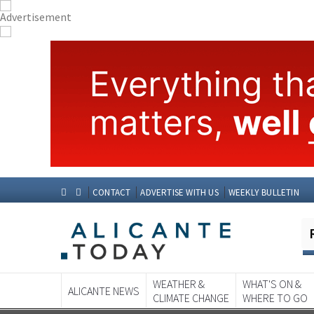
CONTACT
ADVERTISE WITH US
WEEKLY BULLETIN
WEATHER &
WHAT'S ON &
ALICANTE NEWS
CLIMATE CHANGE
WHERE TO GO