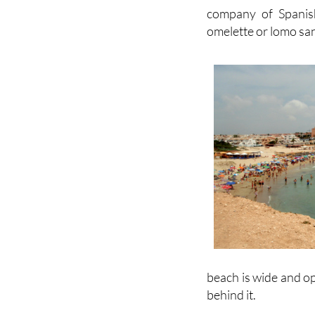
company of Spanish
omelette or lomo san
beach is wide and op
behind it.