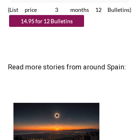
(List price 3 months 12 Bulletins)
Read more stories from around Spain: