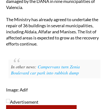
damaged by the DANA in nine municipalities of
Valencia.
The Ministry has already agreed to undertake the
repair of 36 buildings in several municipalities,
including Aldaia, Alfafar and Manises. The list of
affected areas is expected to grow as the recovery
efforts continue.
In other news:
Campervans turn Zenia
Boulevard car park into rubbish dump
Image: Adif