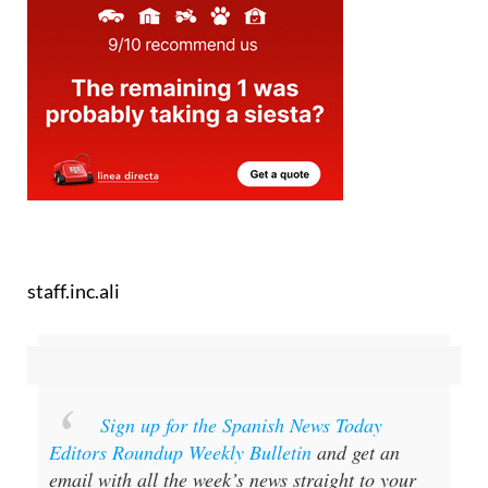
staff.inc.ali
Sign up for the Spanish News Today
Editors Roundup Weekly Bulletin
and get an
email with all the week’s news straight to your