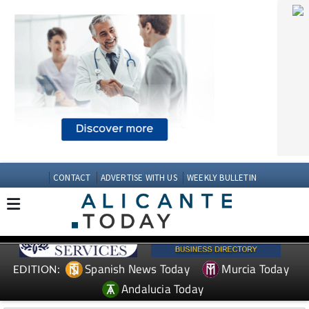
CONTACT
ADVERTISE WITH US
WEEKLY BULLETIN
Spanish News Today
Murcia Today
EDITION:
Andalucia Today