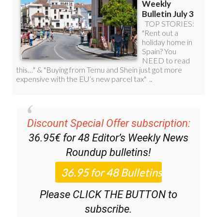
Discount Special Offer subscription:
36.95€ for 48
Editor’s Weekly News
Roundup
bulletins!
Please CLICK THE BUTTON to
subscribe.