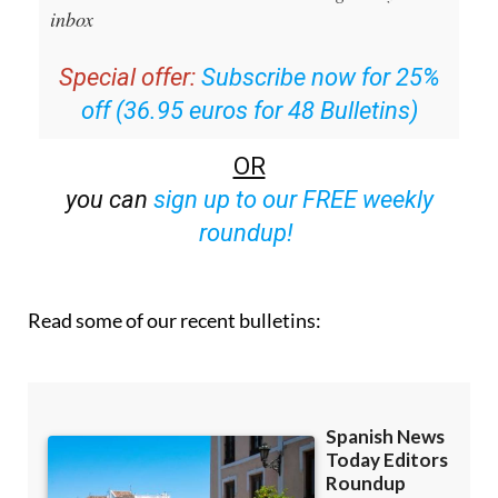
inbox
Special offer:
Subscribe now for 25%
off (36.95 euros for 48 Bulletins)
OR
you can
sign up to our FREE weekly
roundup!
Read some of our recent bulletins: