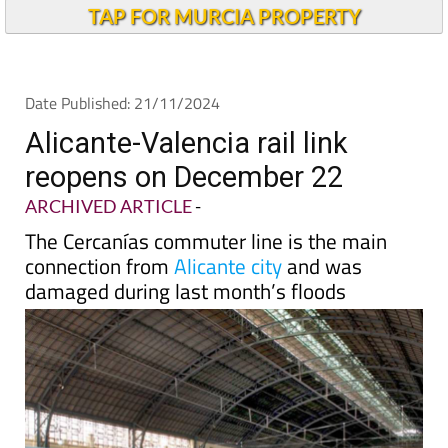
TAP FOR MURCIA PROPERTY
Date Published: 21/11/2024
Alicante-Valencia rail link
reopens on December 22
ARCHIVED ARTICLE
-
The Cercanías commuter line is the main
connection from
Alicante city
and was
damaged during last month’s floods