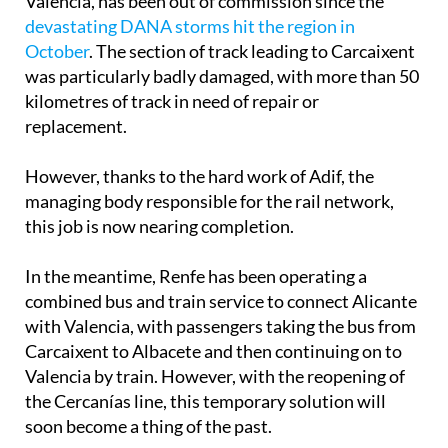
Valencia, has been out of commission since the
devastating DANA storms hit the region in
October
. The section of track leading to Carcaixent
was particularly badly damaged, with more than 50
kilometres of track in need of repair or
replacement.
However, thanks to the hard work of Adif, the
managing body responsible for the rail network,
this job is now nearing completion.
In the meantime, Renfe has been operating a
combined bus and train service to connect Alicante
with Valencia, with passengers taking the bus from
Carcaixent to Albacete and then continuing on to
Valencia by train. However, with the reopening of
the Cercanías line, this temporary solution will
soon become a thing of the past.