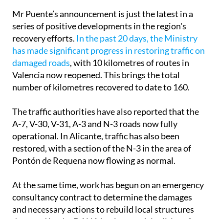
Mr Puente’s announcement is just the latest in a
series of positive developments in the region's
recovery efforts.
In the past 20 days, the Ministry
has made significant progress in restoring traffic on
damaged roads
, with 10 kilometres of routes in
Valencia now reopened. This brings the total
number of kilometres recovered to date to 160.
The traffic authorities have also reported that the
A-7, V-30, V-31, A-3 and N-3 roads now fully
operational. In Alicante, traffic has also been
restored, with a section of the N-3 in the area of
Pontón de Requena now flowing as normal.
At the same time, work has begun on an emergency
consultancy contract to determine the damages
and necessary actions to rebuild local structures