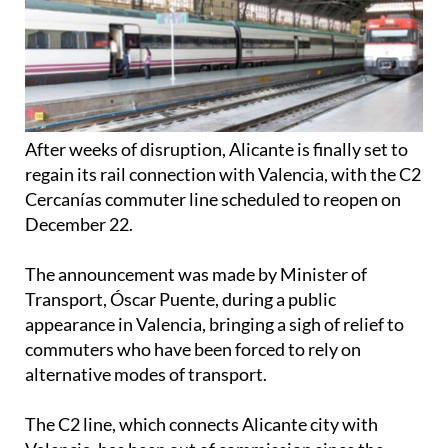
After weeks of disruption, Alicante is finally set to
regain its rail connection with Valencia, with the C2
Cercanías commuter line scheduled to reopen on
December 22.
The announcement was made by Minister of
Transport, Óscar Puente, during a public
appearance in Valencia, bringing a sigh of relief to
commuters who have been forced to rely on
alternative modes of transport.
The C2 line, which connects Alicante city with