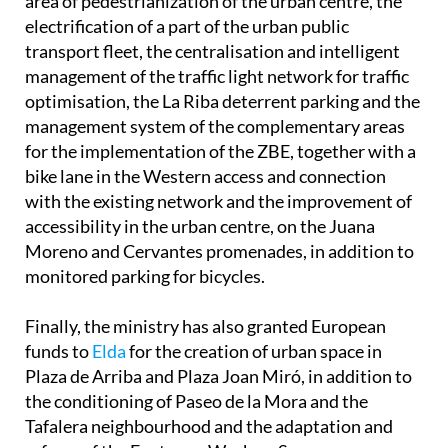
area of pedestrianization of the urban centre, the
electrification of a part of the urban public
transport fleet, the centralisation and intelligent
management of the traffic light network for traffic
optimisation, the La Riba deterrent parking and the
management system of the complementary areas
for the implementation of the ZBE, together with a
bike lane in the Western access and connection
with the existing network and the improvement of
accessibility in the urban centre, on the Juana
Moreno and Cervantes promenades, in addition to
monitored parking for bicycles.
Finally, the ministry has also granted European
funds to
Elda
for the creation of urban space in
Plaza de Arriba and Plaza Joan Miró, in addition to
the conditioning of Paseo de la Mora and the
Tafalera neighbourhood and the adaptation and