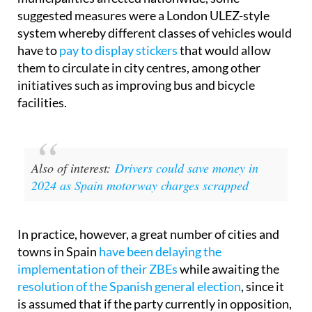
suggested measures were a London ULEZ-style
system whereby different classes of vehicles would
have to
pay to display stickers
that would allow
them to circulate in city centres, among other
initiatives such as improving bus and bicycle
facilities.
Also of interest:
Drivers could save money in
2024 as Spain motorway charges scrapped
In practice, however, a great number of cities and
towns in Spain
have been delaying the
implementation of their ZBEs
while awaiting the
resolution of the Spanish general election
, since it
is assumed that if the party currently in opposition,