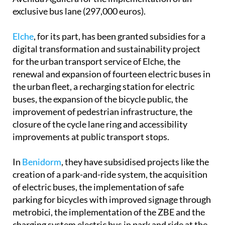
exclusive bus lane (297,000 euros).
Elche
, for its part, has been granted subsidies for a
digital transformation and sustainability project
for the urban transport service of Elche, the
renewal and expansion of fourteen electric buses in
the urban fleet, a recharging station for electric
buses, the expansion of the bicycle public, the
improvement of pedestrian infrastructure, the
closure of the cycle lane ring and accessibility
improvements at public transport stops.
In
Benidorm
, they have subsidised projects like the
creation of a park-and-ride system, the acquisition
of electric buses, the implementation of safe
parking for bicycles with improved signage through
metrobici, the implementation of the ZBE and the
charging system electric bus in park and ride at the