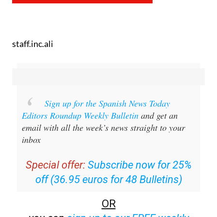
staff.inc.ali
Sign up for the Spanish News Today
Editors Roundup Weekly Bulletin
and get an
email with all the week’s news straight to your
inbox
Special offer:
Subscribe now for 25%
off (36.95 euros for 48 Bulletins)
OR