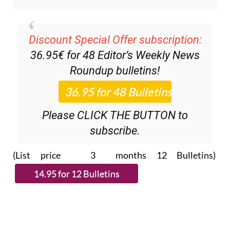
Discount Special Offer subscription:
36.95€ for 48
Editor’s Weekly News
Roundup
bulletins!
Please CLICK THE BUTTON to
subscribe.
(List price 3 months 12 Bulletins)