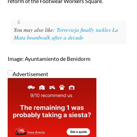
reform of the Footwear Workers Square.
You may also like:
Torrevieja finally tackles La
Mata boardwalk after a decade
Image: Ayuntamiento de Benidorm