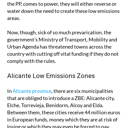
the PP, comes to power, they will either reverse or
water down the need to create these low emissions
areas.
Now, though, sick of so much prevarication, the
government’s Ministry of Transport, Mobility and
Urban Agenda has threatened towns across the
country with cutting off vital funding if they do not
comply with the rules.
Alicante Low Emissions Zones
In
Alicante province
, there are six municipalities
that are obliged to introduce a ZBE: Alicante city,
Elche, Torrevieja, Benidorm, Alcoy and Elda.
Between them, these cities receive 44 million euros
in European funds, money which they are at risk of
losing or which they may even be forced to pay