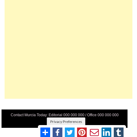
Contact Murcia Today: Editorial 000 000 000 / Office 000 000 000
Privacy Preferences
Terms And Conditons
|
Privacy Policy
|
Legal
|
About Us
|
Advertise With Us