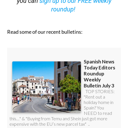
you can
sign up to our FREE weekly
roundup!
Read some of our recent bulletins: