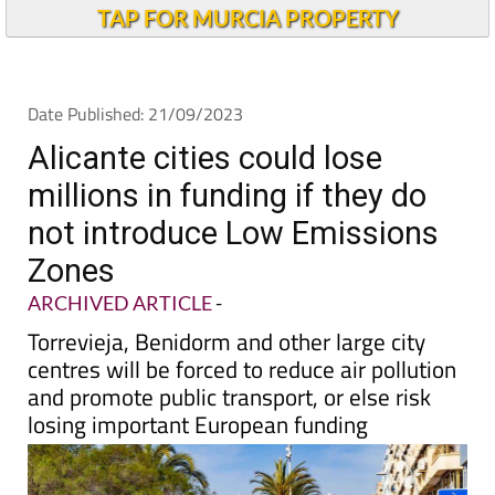
TAP FOR MURCIA PROPERTY
Date Published: 21/09/2023
Alicante cities could lose
millions in funding if they do
not introduce Low Emissions
Zones
ARCHIVED ARTICLE
-
Torrevieja, Benidorm and other large city
centres will be forced to reduce air pollution
and promote public transport, or else risk
losing important European funding