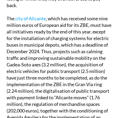
back.
The
city of Alicante
, which has received some nine
million euros of European aid for its ZBE, must have
all initiatives ready by the end of this year, except
for the installation of charging systems for electric
buses in municipal depots, which has a deadline of
December 2024. Thus, projects such as calming
traffic and improving sustainable mobility on the
Gadea‐Soto axes (3.2 million), the acquisition of
electric vehicles for public transport (2.5 million)
have just three months to be completed, as do the
implementation of the ZBE in the Gran Vía ring
(2.24 million), the digitalisation of public transport
with payment linked to “Alicante moves” (1.76
million), the regulation of merchandise spaces
(202,000 euros), together with the conditioning of
Avenida Aguilera for the implementation of an