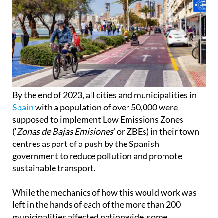
By the end of 2023, all cities and municipalities in
Spain
with a population of over 50,000 were
supposed to implement Low Emissions Zones
(‘
Zonas de Bajas Emisiones
’ or ZBEs) in their town
centres as part of a push by the Spanish
government to reduce pollution and promote
sustainable transport.
While the mechanics of how this would work was
left in the hands of each of the more than 200
municipalities affected nationwide, some