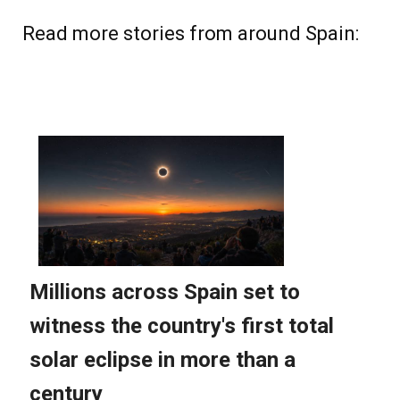
Read more stories from around Spain: