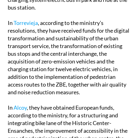
bus station.
In
Torrevieja
, according to the ministry’s
resolutions, they have received funds for the digital
transformation and sustainability of the urban
transport service, the transformation of existing
bus stops and the central interchange, the
acquisition of zero-emission vehicles and the
charging station for twelve electric vehicles, in
addition to the implementation of pedestrian
access routes to the ZBE, together with air quality
and noise reduction measures.
In
Alcoy
, they have obtained European funds,
according to the ministry, for a structuring and
integrating bike lane of the Historic Center-
Ensanches, the improvement of accessibility in the