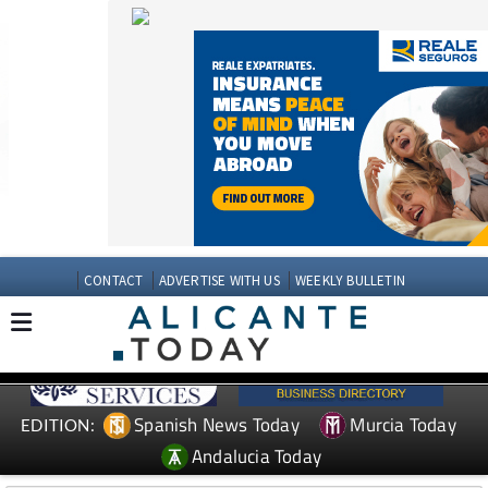
CONTACT
ADVERTISE WITH US
WEEKLY BULLETIN
Spanish News Today
Murcia Today
EDITION:
Andalucia Today