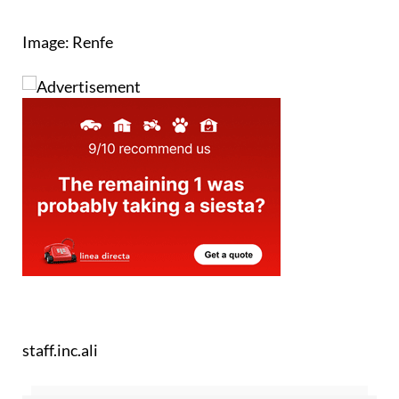
Image: Renfe
staff.inc.ali