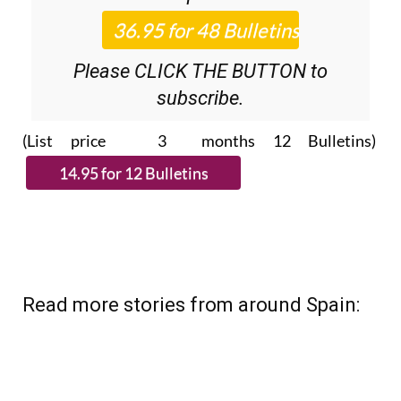
Please CLICK THE BUTTON to
subscribe.
(List price 3 months 12 Bulletins)
Read more stories from around Spain: