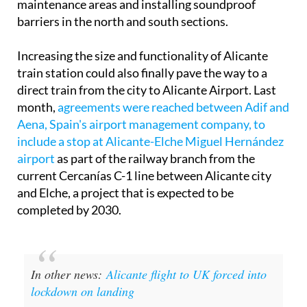
maintenance areas and installing soundproof
barriers in the north and south sections.
Increasing the size and functionality of Alicante
train station could also finally pave the way to a
direct train from the city to Alicante Airport. Last
month,
agreements were reached between Adif and
Aena, Spain's airport management company, to
include a stop at Alicante-Elche Miguel Hernández
airport
as part of the railway branch from the
current Cercanías C-1 line between Alicante city
and Elche, a project that is expected to be
completed by 2030.
In other news:
Alicante flight to UK forced into
lockdown on landing