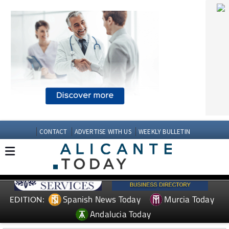
CONTACT
ADVERTISE WITH US
WEEKLY BULLETIN
Spanish News Today
Murcia Today
EDITION:
Andalucia Today