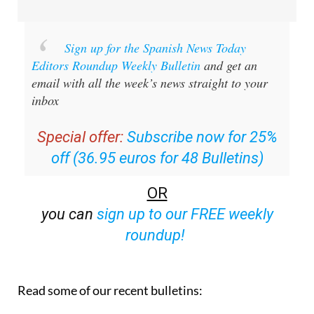
Sign up for the Spanish News Today
Editors Roundup Weekly Bulletin
and get an
email with all the week’s news straight to your
inbox
Special offer:
Subscribe now for 25%
off (36.95 euros for 48 Bulletins)
OR
you can
sign up to our FREE weekly
roundup!
Read some of our recent bulletins: