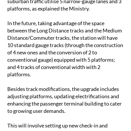
suburban traffic utilise 5 narrow-gauge lanes and 3
platforms, as explained the Ministry.
In the future, taking advantage of the space
between the Long Distance tracks and the Medium
Distance/Commuter tracks, the station will have
10 standard gauge tracks (through the construction
of 4 new ones and the conversion of 2 to
conventional gauge) equipped with 5 platforms;
and 4 tracks of conventional width with 2
platforms.
Besides track modifications, the upgrade includes
adjusting platforms, updating electrifications and
enhancing the passenger terminal building to cater
to growing user demands.
This will involve setting up new check-in and