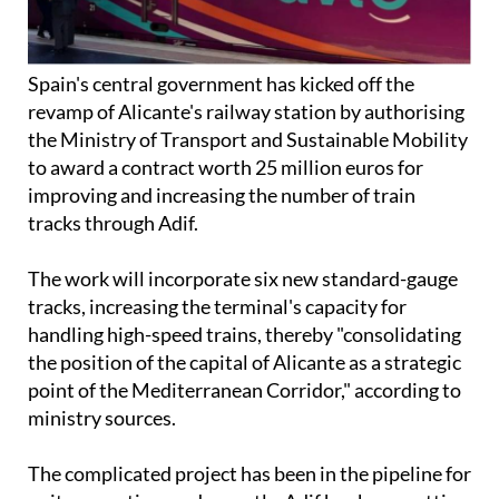
Spain's central government has kicked off the
revamp of Alicante's railway station by authorising
the Ministry of Transport and Sustainable Mobility
to award a contract worth 25 million euros for
improving and increasing the number of train
tracks through Adif.
The work will incorporate six new standard-gauge
tracks, increasing the terminal's capacity for
handling high-speed trains, thereby "consolidating
the position of the capital of Alicante as a strategic
point of the Mediterranean Corridor," according to
ministry sources.
The complicated project has been in the pipeline for