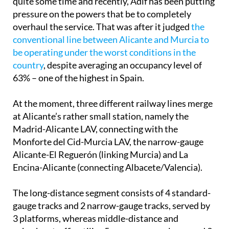
quite some time and recently, Adif has been putting
pressure on the powers that be to completely
overhaul the service. That was after it judged
the
conventional line between Alicante and Murcia to
be operating under the worst conditions in the
country
, despite averaging an occupancy level of
63% – one of the highest in Spain.
At the moment, three different railway lines merge
at Alicante’s rather small station, namely the
Madrid-Alicante LAV, connecting with the
Monforte del Cid-Murcia LAV, the narrow-gauge
Alicante-El Reguerón (linking Murcia) and La
Encina-Alicante (connecting Albacete/Valencia).
The long-distance segment consists of 4 standard-
gauge tracks and 2 narrow-gauge tracks, served by
3 platforms, whereas middle-distance and