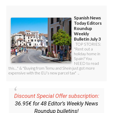
Discount Special Offer subscription:
36.95€ for 48
Editor’s Weekly News
Roundup
bulletins!