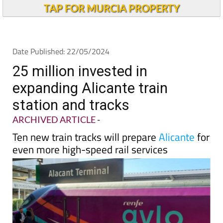
TAP FOR MURCIA PROPERTY
Date Published: 22/05/2024
25 million invested in
expanding Alicante train
station and tracks
ARCHIVED ARTICLE
-
Ten new train tracks will prepare
Alicante
for
even more high-speed rail services