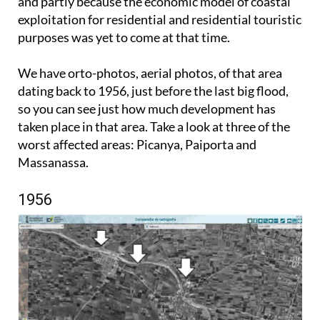
and partly because the economic model of coastal
exploitation for residential and residential touristic
purposes was yet to come at that time.
We have orto-photos, aerial photos, of that area
dating back to 1956, just before the last big flood,
so you can see just how much development has
taken place in that area. Take a look at three of the
worst affected areas: Picanya, Paiporta and
Massanassa.
1956