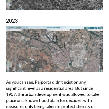
2023
As you can see, Paiporta didn’t exist on any
significant level as a residential area. But since
1957, the urban development was allowed to take
place on a known flood plain for decades, with
measures only being taken to protect the city of