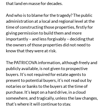
that land en masse for decades.
And who is to blame for the tragedy? The public
administration at a local and regional level at the
time of constructing those properties, firstly for
giving permission to build them and more
importantly – and less forgivably – deciding that
the owners of those properties did not need to
know that they were at risk.
The PATRICOVA information, although freely and
publicly available, is not given to prospective
buyers. It’s not required for estate agents to
present to potential buyers, it’s not read out by
notaries or banks to the buyers at the time of
purchase. It’s kept on a hard drive, in a cloud
somewhere, and tragically, unless the law changes,
that’s where it will continue to stay.