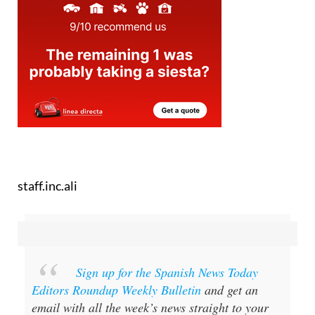
staff.inc.ali
Sign up for the Spanish News Today
Editors Roundup Weekly Bulletin
and get an
email with all the week’s news straight to your