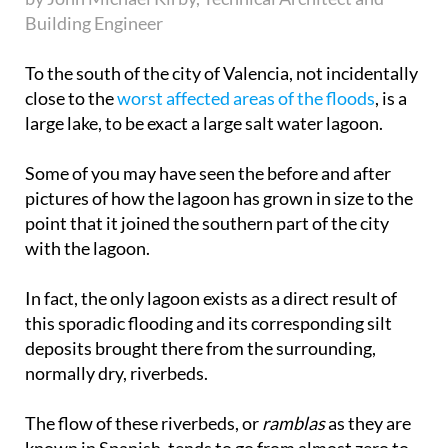
Building Engineer
To the south of the city of Valencia, not incidentally
close to the
worst affected areas of the floods
, is a
large lake, to be exact a large salt water lagoon.
Some of you may have seen the before and after
pictures of how the lagoon has grown in size to the
point that it joined the southern part of the city
with the lagoon.
In fact, the only lagoon exists as a direct result of
this sporadic flooding and its corresponding silt
deposits brought there from the surrounding,
normally dry, riverbeds.
The flow of these riverbeds, or
ramblas
as they are