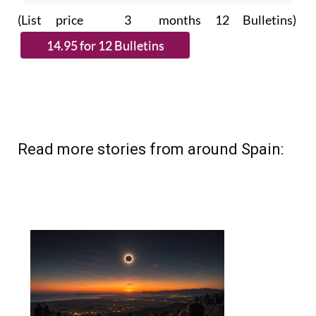
(List price 3 months 12 Bulletins)
Read more stories from around Spain: