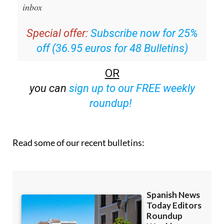
inbox
Special offer:
Subscribe now for 25%
off (36.95 euros for 48 Bulletins)
OR
you can
sign up to our FREE weekly
roundup!
Read some of our recent bulletins: