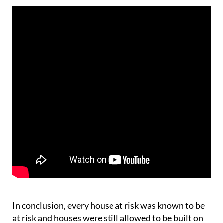
In conclusion, every house at risk was known to be
at risk and houses were still allowed to be built on