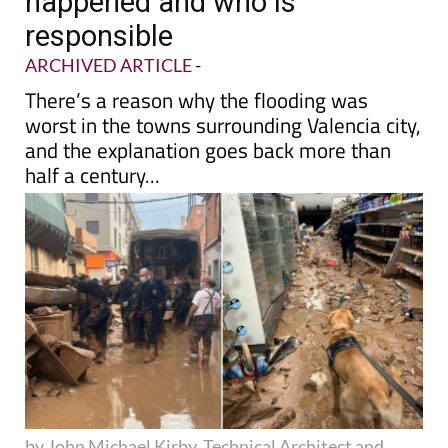
happened and who is
responsible
ARCHIVED ARTICLE
-
There’s a reason why the flooding was
worst in the towns surrounding Valencia city,
and the explanation goes back more than
half a century...
by John Michael Kirby, Technical Architect and