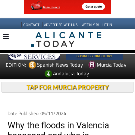
CONTACT
ADVERTISE WITH US
WEEKLY BULLETIN
Spanish News Today
Murcia Today
EDITION:
Andalucia Today
TAP FOR MURCIA PROPERTY
Date Published: 05/11/2024
Why the floods in Valencia