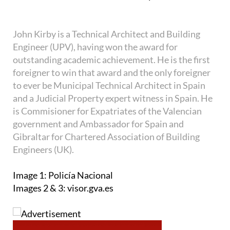
John Kirby is a Technical Architect and Building
Engineer (UPV), having won the award for
outstanding academic achievement. He is the first
foreigner to win that award and the only foreigner
to ever be Municipal Technical Architect in Spain
and a Judicial Property expert witness in Spain. He
is Commisioner for Expatriates of the Valencian
government and Ambassador for Spain and
Gibraltar for Chartered Association of Building
Engineers (UK).
Image 1: Policía Nacional
Images 2 & 3: visor.gva.es