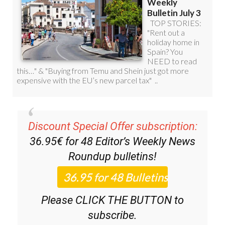
Discount Special Offer subscription:
36.95€ for 48
Editor’s Weekly News
Roundup
bulletins!
Please CLICK THE BUTTON to
subscribe.