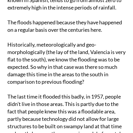
known in Spanish, tends to go from almost zero to
extremely high in the intense periods of rainfall.
The floods happened because they have happened
on a regular basis over the centuries here.
Historically, meteorologically and geo-
morphologically (the lay of the land, Valencia is very
flat to the south), we know the flooding was to be
expected. So why in that case was there so much
damage this time in the areas to the south in
comparison to previous flooding?
The last time it flooded this badly, in 1957, people
didn’t live in those areas. This is partly due to the
fact that people knew this was a floodable area,
partly because technology did not allow for large
structures to be built on swampy land at that time