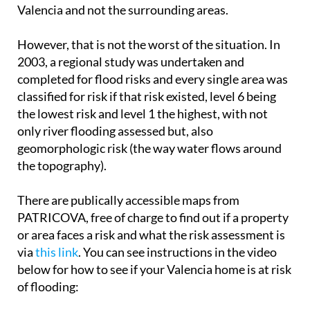
Valencia and not the surrounding areas.
However, that is not the worst of the situation. In
2003, a regional study was undertaken and
completed for flood risks and every single area was
classified for risk if that risk existed, level 6 being
the lowest risk and level 1 the highest, with not
only river flooding assessed but, also
geomorphologic risk (the way water flows around
the topography).
There are publically accessible maps from
PATRICOVA, free of charge to find out if a property
or area faces a risk and what the risk assessment is
via
this link
. You can see instructions in the video
below for how to see if your Valencia home is at risk
of flooding: