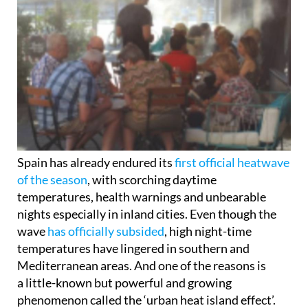
Spain has already endured its
first official heatwave
of the season
, with scorching daytime
temperatures, health warnings and unbearable
nights especially in inland cities. Even though the
wave
has officially subsided
, high night-time
temperatures have lingered in southern and
Mediterranean areas. And one of the reasons is
a little-known but powerful and growing
phenomenon called the ‘urban heat island effect’.