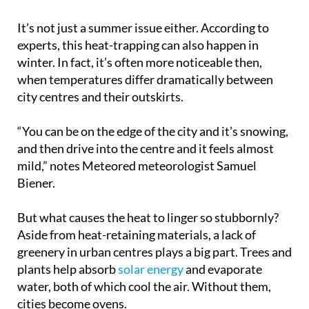
It’s not just a summer issue either. According to
experts, this heat-trapping can also happen in
winter. In fact, it’s often more noticeable then,
when temperatures differ dramatically between
city centres and their outskirts.
“You can be on the edge of the city and it’s snowing,
and then drive into the centre and it feels almost
mild,” notes Meteored meteorologist Samuel
Biener.
But what causes the heat to linger so stubbornly?
Aside from heat-retaining materials, a lack of
greenery in urban centres plays a big part. Trees and
plants help absorb
solar energy
and evaporate
water, both of which cool the air. Without them,
cities become ovens.