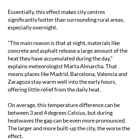
Essentially, this effect makes city centres
significantly hotter than surrounding rural areas,
especially overnight.
“The main reason is that at night, materials like
concrete and asphalt release a large amount of the
heat they have accumulated during the day,”
explains meteorologist Marta Almarcha. That
means places like Madrid, Barcelona, Valencia and
Zaragoza stay warm well into the early hours,
offering little relief from the daily heat.
On average, this temperature difference can be
between 3 and 4 degrees Celsius, but during
heatwaves the gap can be even more pronounced.
The larger and more built-up the city, the worse the
effect.