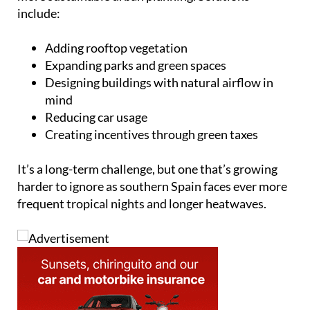
include:
Adding rooftop vegetation
Expanding parks and green spaces
Designing buildings with natural airflow in
mind
Reducing car usage
Creating incentives through green taxes
It’s a long-term challenge, but one that’s growing
harder to ignore as southern Spain faces ever more
frequent tropical nights and longer heatwaves.