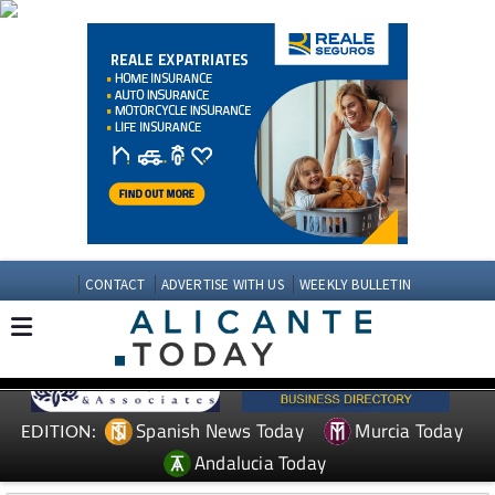
CONTACT
ADVERTISE WITH US
WEEKLY BULLETIN
Spanish News Today
Murcia Today
EDITION:
Andalucia Today