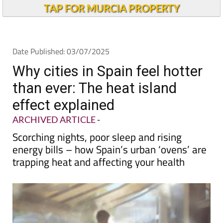
TAP FOR MURCIA PROPERTY
Date Published: 03/07/2025
Why cities in Spain feel hotter
than ever: The heat island
effect explained
ARCHIVED ARTICLE
-
Scorching nights, poor sleep and rising
energy bills – how Spain’s urban ‘ovens’ are
trapping heat and affecting your health