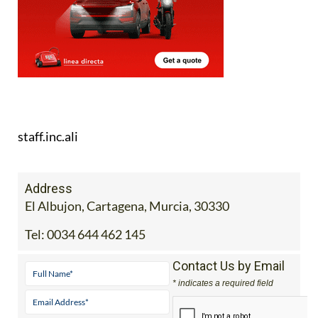
staff.inc.ali
Address
El Albujon, Cartagena, Murcia, 30330
Tel:
0034 644 462 145
Contact Us by Email
* indicates a required field