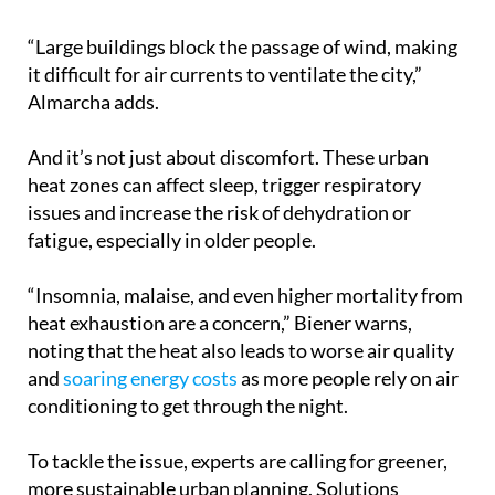
“Large buildings block the passage of wind, making
it difficult for air currents to ventilate the city,”
Almarcha adds.
And it’s not just about discomfort. These urban
heat zones can affect sleep, trigger respiratory
issues and increase the risk of dehydration or
fatigue, especially in older people.
“Insomnia, malaise, and even higher mortality from
heat exhaustion are a concern,” Biener warns,
noting that the heat also leads to worse air quality
and
soaring energy costs
as more people rely on air
conditioning to get through the night.
To tackle the issue, experts are calling for greener,
more sustainable urban planning. Solutions