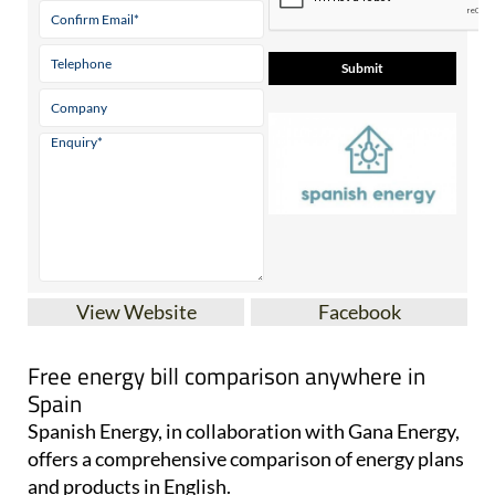
View Website
Facebook
Free energy bill comparison anywhere in
Spain
Spanish Energy, in collaboration with Gana Energy,
offers a comprehensive comparison of energy plans
and products in English.