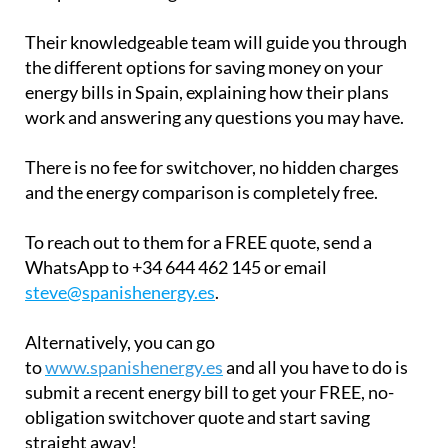
Their knowledgeable team will guide you through
the different options for saving money on your
energy bills in Spain, explaining how their plans
work and answering any questions you may have.
There is no fee for switchover, no hidden charges
and the energy comparison is completely free.
To reach out to them for a FREE quote, send a
WhatsApp to +34 644 462 145 or email
steve@spanishenergy.es
.
Alternatively, you can go
to
www.spanishenergy.es
and all you have to do is
submit a recent energy bill to get your FREE, no-
obligation switchover quote and start saving
straight away!