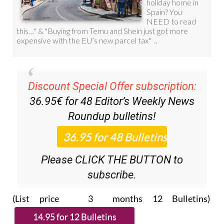
Discount Special Offer subscription:
36.95€ for 48
Editor’s Weekly News
Roundup
bulletins!
Please CLICK THE BUTTON to
subscribe.
(List price 3 months 12 Bulletins)