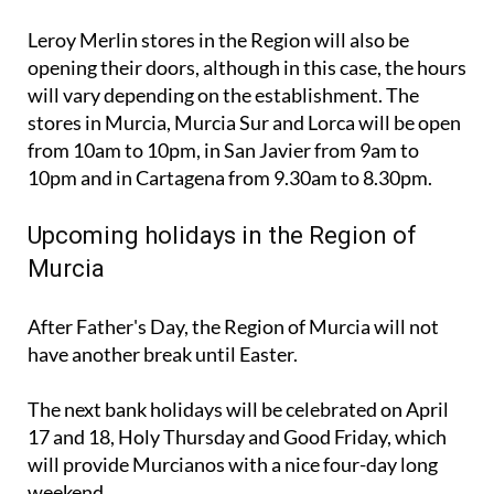
Leroy Merlin stores in the Region will also be
opening their doors, although in this case, the hours
will vary depending on the establishment. The
stores in Murcia, Murcia Sur and Lorca will be open
from 10am to 10pm, in San Javier from 9am to
10pm and in Cartagena from 9.30am to 8.30pm.
Upcoming holidays in the Region of
Murcia
After Father's Day, the Region of Murcia will not
have another break until Easter.
The next bank holidays will be celebrated on April
17 and 18, Holy Thursday and Good Friday, which
will provide Murcianos with a nice four-day long
weekend.