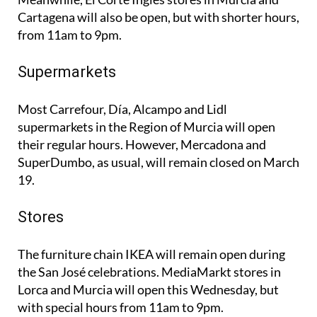
Cartagena will also be open, but with shorter hours,
from 11am to 9pm.
Supermarkets
Most Carrefour, Día, Alcampo and Lidl
supermarkets in the Region of Murcia will open
their regular hours. However, Mercadona and
SuperDumbo, as usual, will remain closed on March
19.
Stores
The furniture chain IKEA will remain open during
the San José celebrations. MediaMarkt stores in
Lorca and Murcia will open this Wednesday, but
with special hours from 11am to 9pm.