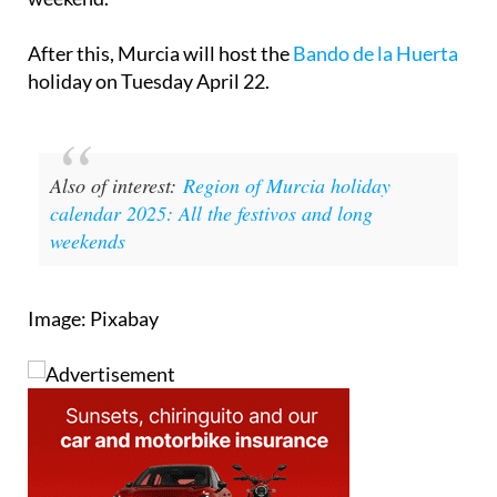
After this, Murcia will host the
Bando de la Huerta
holiday on Tuesday April 22.
Also of interest:
Region of Murcia holiday
calendar 2025: All the festivos and long
weekends
Image: Pixabay