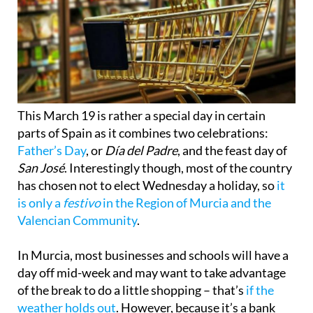
This March 19 is rather a special day in certain
parts of Spain as it combines two celebrations:
Father’s Day
, or
Día del Padre
, and the feast day of
San José
. Interestingly though, most of the country
has chosen not to elect Wednesday a holiday, so
it
is only a
festivo
in the Region of Murcia and the
Valencian Community
.
In Murcia, most businesses and schools will have a
day off mid-week and may want to take advantage
of the break to do a little shopping – that’s
if the
weather holds out
. However, because it’s a bank