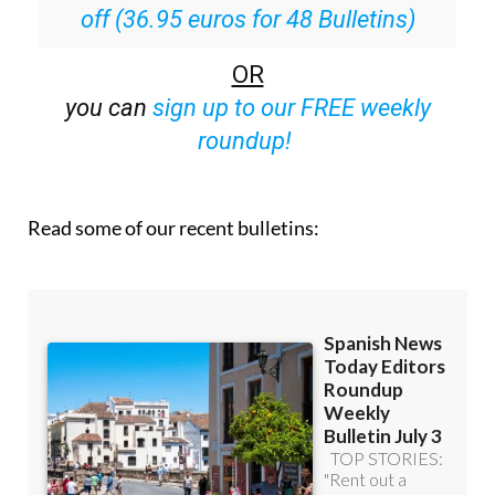
off (36.95 euros for 48 Bulletins)
OR
you can
sign up to our FREE weekly
roundup!
Read some of our recent bulletins: