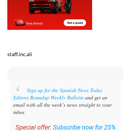
staff.inc.ali
Sign up for the Spanish News Today
Editors Roundup Weekly Bulletin
and get an
email with all the week’s news straight to your
inbox
Special offer:
Subscribe now for 25%