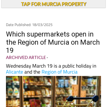
TAP FOR MURCIA PROPERTY
Date Published: 18/03/2025
Which supermarkets open in
the Region of Murcia on March
19
ARCHIVED ARTICLE
-
Wednesday March 19 is a public holiday in
Alicante
and the
Region of Murcia