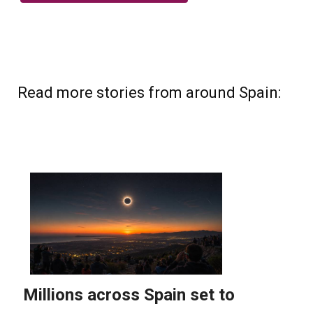
Read more stories from around Spain: