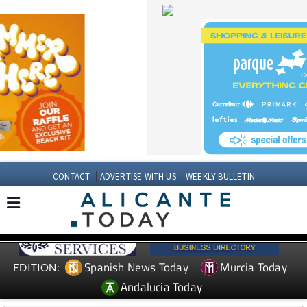
CONTACT
ADVERTISE WITH US
WEEKLY BULLETIN
Spanish News Today
Murcia Today
EDITION:
Andalucia Today