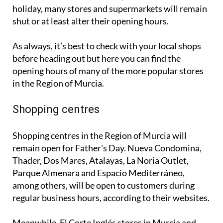
holiday, many stores and supermarkets will remain
shut or at least alter their opening hours.
As always, it’s best to check with your local shops
before heading out but here you can find the
opening hours of many of the more popular stores
in the Region of Murcia.
Shopping centres
Shopping centres in the Region of Murcia will
remain open for Father's Day. Nueva Condomina,
Thader, Dos Mares, Atalayas, La Noria Outlet,
Parque Almenara and Espacio Mediterráneo,
among others, will be open to customers during
regular business hours, according to their websites.
Meanwhile, El Corte Inglés stores in Murcia and