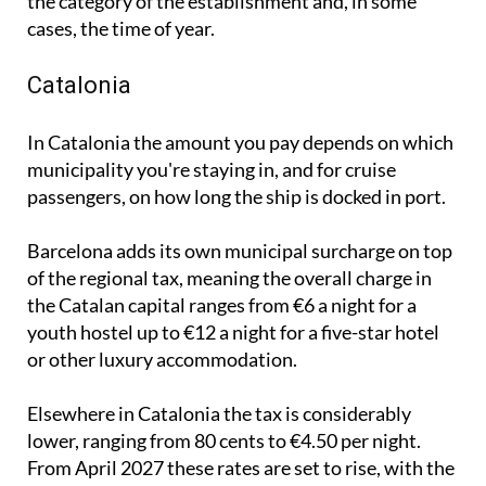
apartments, with the exact amount depending on
the category of the establishment and, in some
cases, the time of year.
Catalonia
In Catalonia the amount you pay depends on which
municipality you're staying in, and for cruise
passengers, on how long the ship is docked in port.
Barcelona adds its own municipal surcharge on top
of the regional tax, meaning the overall charge in
the Catalan capital ranges from €6 a night for a
youth hostel up to €12 a night for a five-star hotel
or other luxury accommodation.
Elsewhere in Catalonia the tax is considerably
lower, ranging from 80 cents to €4.50 per night.