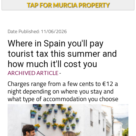
Andalucia Today
TAP FOR MURCIA PROPERTY
Date Published: 11/06/2026
Where in Spain you'll pay
tourist tax this summer and
how much it'll cost you
ARCHIVED ARTICLE
-
Charges range from a few cents to €12 a
night depending on where you stay and
what type of accommodation you choose