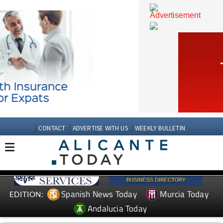
CONTACT
ADVERTISE WITH US
WEEKLY BULLETIN
Spanish News Today
Murcia Today
EDITION: