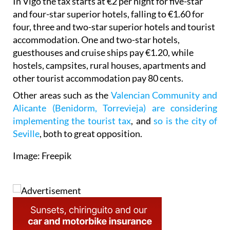
In Vigo the tax starts at €2 per night for five-star
and four-star superior hotels, falling to €1.60 for
four, three and two-star superior hotels and tourist
accommodation. One and two-star hotels,
guesthouses and cruise ships pay €1.20, while
hostels, campsites, rural houses, apartments and
other tourist accommodation pay 80 cents.
Other areas such as the
Valencian Community and
Alicante (Benidorm, Torrevieja) are considering
implementing the tourist tax
, and
so is the city of
Seville
, both to great opposition.
Image: Freepik