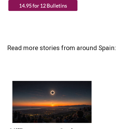
(List price 3 months 12 Bulletins)
Read more stories from around Spain: