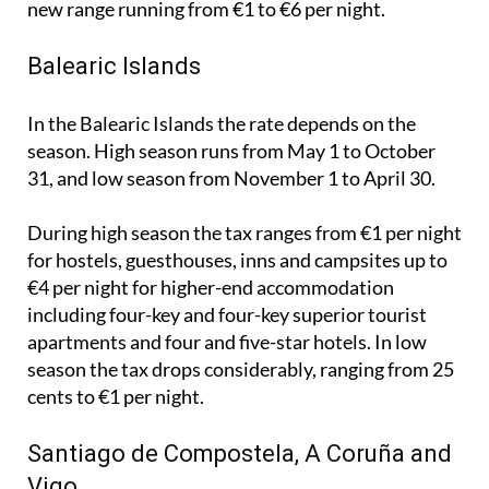
From April 2027 these rates are set to rise, with the
new range running from €1 to €6 per night.
Balearic Islands
In the Balearic Islands the rate depends on the
season. High season runs from May 1 to October
31, and low season from November 1 to April 30.
During high season the tax ranges from €1 per night
for hostels, guesthouses, inns and campsites up to
€4 per night for higher-end accommodation
including four-key and four-key superior tourist
apartments and four and five-star hotels. In low
season the tax drops considerably, ranging from 25
cents to €1 per night.