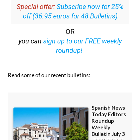
inbox
Special offer:
Subscribe now for 25%
off (36.95 euros for 48 Bulletins)
OR
you can
sign up to our FREE weekly
roundup!
Read some of our recent bulletins: