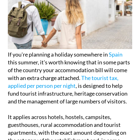
If you're planning a holiday somewhere in
Spain
this summer, it's worth knowing that in some parts
of the country your accommodation bill will come
with an extra charge attached.
The tourist tax,
applied per person per night
, is designed to help
fund tourist infrastructure, heritage conservation
and the management of large numbers of visitors.
It applies across hotels, hostels, campsites,
guesthouses, rural accommodation and tourist