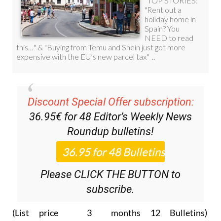
Discount Special Offer subscription:
36.95€ for 48
Editor’s Weekly News
Roundup
bulletins!
Please CLICK THE BUTTON to
subscribe.