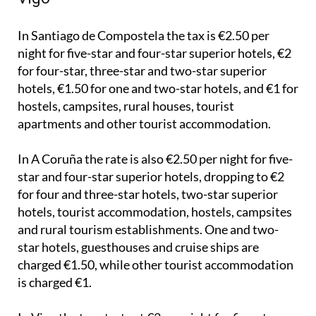
Santiago de Compostela, A Coruña and
Vigo
In Santiago de Compostela the tax is €2.50 per
night for five-star and four-star superior hotels, €2
for four-star, three-star and two-star superior
hotels, €1.50 for one and two-star hotels, and €1 for
hostels, campsites, rural houses, tourist
apartments and other tourist accommodation.
In A Coruña the rate is also €2.50 per night for five-
star and four-star superior hotels, dropping to €2
for four and three-star hotels, two-star superior
hotels, tourist accommodation, hostels, campsites
and rural tourism establishments. One and two-
star hotels, guesthouses and cruise ships are
charged €1.50, while other tourist accommodation
is charged €1.