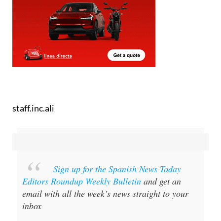
staff.inc.ali
Sign up for the Spanish News Today
Editors Roundup Weekly Bulletin
and get an
email with all the week’s news straight to your