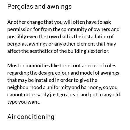
Pergolas and awnings
Another change that you will often have to ask
permission for from the community of owners and
possibly even the town hall is the installation of
pergolas, awnings or any other element that may
affect the aesthetics of the building’s exterior.
Most communities like to set out a series of rules
regarding the design, colour and model of awnings
that may be installed in order to give the
neighbourhood a uniformity and harmony, so you
cannot necessarily just go ahead and put in any old
type you want.
Air conditioning