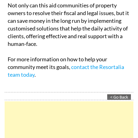
Not only can this aid communities of property
owners to resolve their fiscal and legal issues, but it
can save money in the long run by implementing
customised solutions that help the daily activity of
clients, offering effective and real support with a
human-face.
For more information on how to help your
community meet its goals,
contact the Resortalia
team today
.