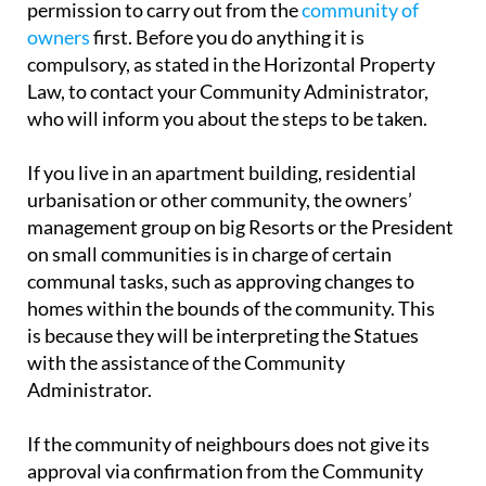
permission to carry out from the
community of
owners
first. Before you do anything it is
compulsory, as stated in the Horizontal Property
Law, to contact your Community Administrator,
who will inform you about the steps to be taken.
If you live in an apartment building, residential
urbanisation or other community, the owners’
management group on big Resorts or the President
on small communities is in charge of certain
communal tasks, such as approving changes to
homes within the bounds of the community. This
is because they will be interpreting the Statues
with the assistance of the Community
Administrator.
If the community of neighbours does not give its
approval via confirmation from the Community