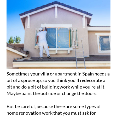
Sometimes your villa or apartment in Spain needs a
bit of a spruce up, so you think you’ll redecorate a
bit and do a bit of building work while you’re at it.
Maybe paint the outside or change the doors.
But be careful, because there are some types of
home renovation work that you must ask for