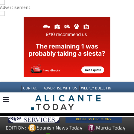
CONTACT
ADVERTISE WITH US
WEEKLY BULLETIN
Spanish News Today
Murcia Today
EDITION: