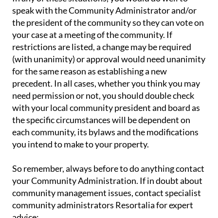
speak with the Community Administrator and/or
the president of the community so they can vote on
your case at a meeting of the community. If
restrictions are listed, a change may be required
(with unanimity) or approval would need unanimity
for the same reason as establishing a new
precedent. In all cases, whether you think you may
need permission or not, you should double check
with your local community president and board as
the specific circumstances will be dependent on
each community, its bylaws and the modifications
you intend to make to your property.
So remember, always before to do anything contact
your Community Administration. If in doubt about
community management issues, contact specialist
community administrators Resortalia for expert
advice: