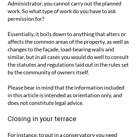
Administrator, you cannot carry out the planned
work. So what type of work do you have to ask
permission for?
Essentially, it boils down to anything that alters or
affects the common areas of the property, as well as
changes to the façade, load-bearing walls and
similar, but in all cases you would do well to consult
the statutes and regulations laid out in the rules set
by the community of owners itself.
Please bear in mind that the information included
in this article is intended as orientation only, and
does not constitute legal advice.
Closing in your terrace
For instance, to put in a conservatory you need