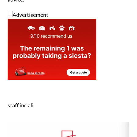
staff.inc.ali