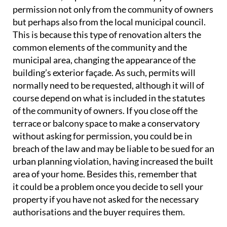
permission not only from the community of owners
but perhaps also from the local municipal council.
This is because this type of renovation alters the
common elements of the community and the
municipal area, changing the appearance of the
building’s exterior façade. As such, permits will
normally need to be requested, although it will of
course depend on what is included in the statutes
of the community of owners. If you close off the
terrace or balcony space to make a conservatory
without asking for permission, you could be in
breach of the law and may be liable to be sued for an
urban planning violation, having increased the built
area of your home. Besides this, remember that
it could be a problem once you decide to sell your
property if you have not asked for the necessary
authorisations and the buyer requires them.