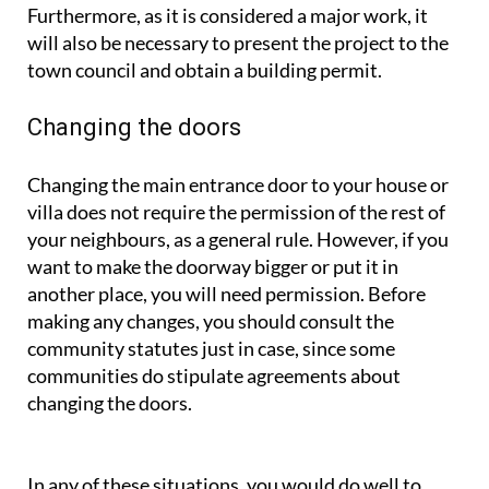
Furthermore, as it is considered a major work, it
will also be necessary to present the project to the
town council and obtain a building permit.
Changing the doors
Changing the main entrance door to your house or
villa does not require the permission of the rest of
your neighbours, as a general rule. However, if you
want to make the doorway bigger or put it in
another place, you will need permission. Before
making any changes, you should consult the
community statutes just in case, since some
communities do stipulate agreements about
changing the doors.
In any of these situations, you would do well to