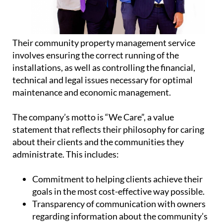
Their community property management service
involves ensuring the correct running of the
installations, as well as controlling the financial,
technical and legal issues necessary for optimal
maintenance and economic management.
The company’s motto is “We Care”, a value
statement that reflects their philosophy for caring
about their clients and the communities they
administrate. This includes:
Commitment
to helping clients achieve their
goals in the most cost-effective way possible.
Transparency
of communication with owners
regarding information about the community’s