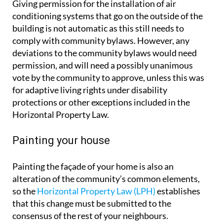
Giving permission for the installation of air
conditioning systems that go on the outside of the
building is not automatic as this still needs to
comply with community bylaws. However, any
deviations to the community bylaws would need
permission, and will need a possibly unanimous
vote by the community to approve, unless this was
for adaptive living rights under disability
protections or other exceptions included in the
Horizontal Property Law.
Painting your house
Painting the façade of your home is also an
alteration of the community’s common elements,
so the
Horizontal Property Law (LPH)
establishes
that this change must be submitted to the
consensus of the rest of your neighbours.