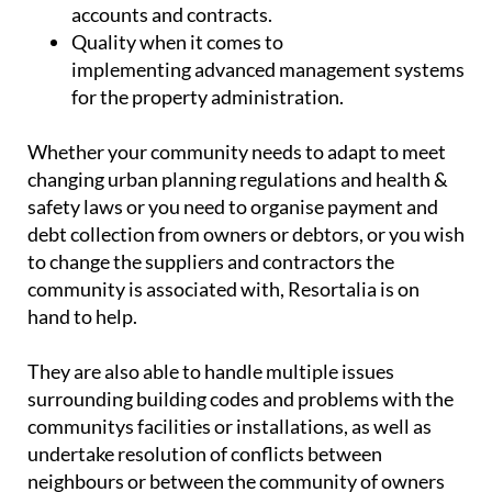
accounts and contracts.
Quality
when it comes to
implementing advanced management systems
for the property administration.
Whether your community needs to adapt to meet
changing urban planning regulations and health &
safety laws or you need to organise payment and
debt collection from owners or debtors, or you wish
to change the suppliers and contractors the
community is associated with, Resortalia is on
hand to help.
They are also able to handle multiple issues
surrounding building codes and problems with the
communitys facilities or installations, as well as
undertake resolution of conflicts between
neighbours or between the community of owners