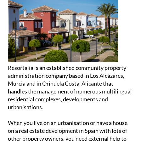
Resortalia is an established community property
administration company based in Los Alcázares,
Murcia and in Orihuela Costa, Alicante that
handles the management of numerous multilingual
residential complexes, developments and
urbanisations.
When you live on an urbanisation or have a house
on a real estate development in Spain with lots of
other property owners, you need external help to