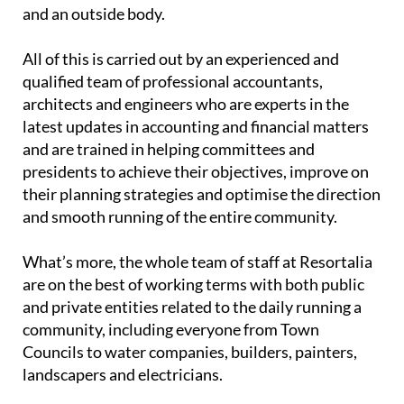
and an outside body.
All of this is carried out by an experienced and
qualified team of professional accountants,
architects and engineers who are experts in the
latest updates in accounting and financial matters
and are trained in helping committees and
presidents to achieve their objectives, improve on
their planning strategies and optimise the direction
and smooth running of the entire community.
What’s more, the whole team of staff at Resortalia
are on the best of working terms with both public
and private entities related to the daily running a
community, including everyone from Town
Councils to water companies, builders, painters,
landscapers and electricians.