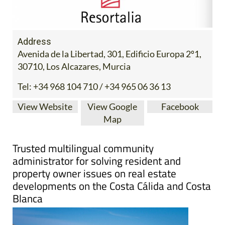
Address
Avenida de la Libertad, 301, Edificio Europa 2º1,
30710, Los Alcazares, Murcia
Tel:
+34 968 104 710 / +34 965 06 36 13
View Website
View Google
Facebook
Map
Trusted multilingual community
administrator for solving resident and
property owner issues on real estate
developments on the Costa Cálida and Costa
Blanca