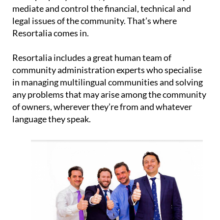
mediate and control the financial, technical and
legal issues of the community. That’s where
Resortalia comes in.
Resortalia includes a great human team of
community administration experts who specialise
in managing multilingual communities and solving
any problems that may arise among the community
of owners, wherever they’re from and whatever
language they speak.