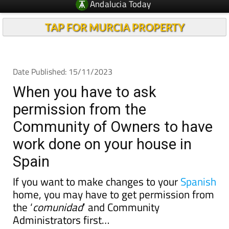
Andalucia Today
TAP FOR MURCIA PROPERTY
Date Published: 15/11/2023
When you have to ask
permission from the
Community of Owners to have
work done on your house in
Spain
If you want to make changes to your
Spanish
home, you may have to get permission from
the ‘
comunidad
’ and Community
Administrators first…