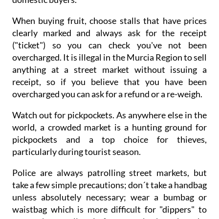
When buying fruit, choose stalls that have prices
clearly marked and always ask for the receipt
("ticket") so you can check you've not been
overcharged. It is illegal in the Murcia Region to sell
anything at a street market without issuing a
receipt, so if you believe that you have been
overcharged you can ask for a refund or a re-weigh.
Watch out for pickpockets. As anywhere else in the
world, a crowded market is a hunting ground for
pickpockets and a top choice for thieves,
particularly during tourist season.
Police are always patrolling street markets, but
take a few simple precautions; don´t take a handbag
unless absolutely necessary; wear a bumbag or
waistbag which is more difficult for "dippers" to