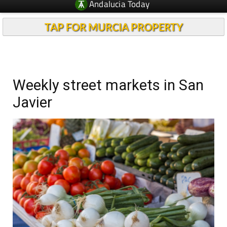
Andalucia Today
TAP FOR MURCIA PROPERTY
Weekly street markets in San
Javier