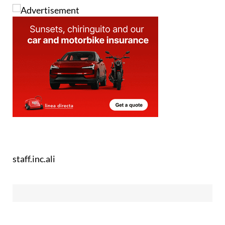
staff.inc.ali