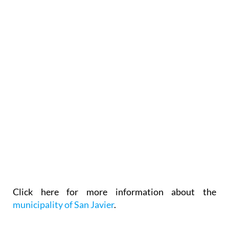
Click here for more information about the
municipality of San Javier
.