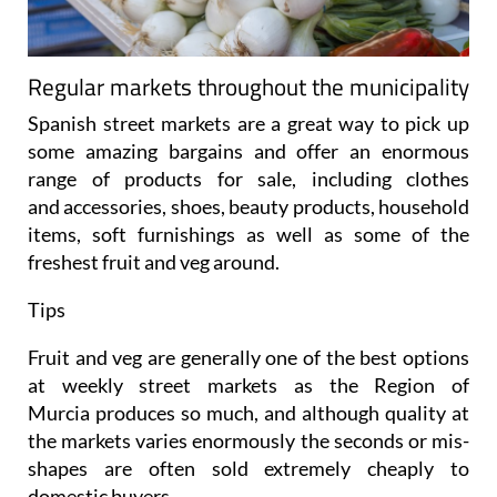
Regular markets throughout the municipality
Spanish street markets are a great way to pick up
some amazing bargains and offer an enormous
range of products for sale, including clothes
and accessories, shoes, beauty products, household
items, soft furnishings as well as some of the
freshest fruit and veg around.
Tips
Fruit and veg are generally one of the best options
at weekly street markets as the Region of
Murcia produces so much, and although quality at
the markets varies enormously the seconds or mis-
shapes are often sold extremely cheaply to
domestic buyers.