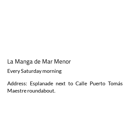
La Manga de Mar Menor
Every
Saturday
morning
Address: Esplanade next to Calle Puerto Tomás
Maestre roundabout.