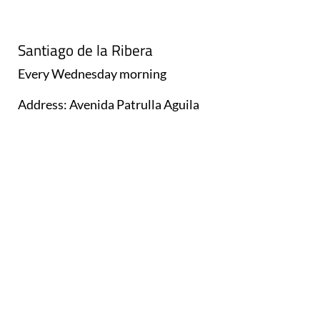
Santiago de la Ribera
Every
Wednesday
morning
Address: Avenida Patrulla Aguila