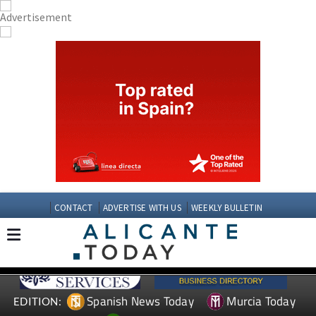
CONTACT
ADVERTISE WITH US
WEEKLY BULLETIN
Spanish News Today
Murcia Today
EDITION: