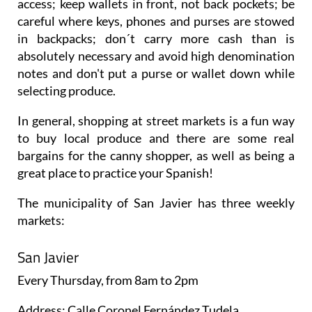
access; keep wallets in front, not back pockets; be
careful where keys, phones and purses are stowed
in backpacks; don´t carry more cash than is
absolutely necessary and avoid high denomination
notes and don't put a purse or wallet down while
selecting produce.
In general, shopping at street markets is a fun way
to buy local produce and there are some real
bargains for the canny shopper, as well as being a
great place to practice your Spanish!
The municipality of San Javier has three weekly
markets:
San Javier
Every
Thursday
, from 8am to 2pm
Address: Calle Coronel Fernández Tudela.