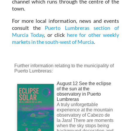
channel which runs through the centre of the
town.
For more local information, news and events
consult the
Puerto Lumbreras section of
Murcia Today
, or click
here for other weekly
markets in the south-west of Murcia
.