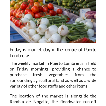
Friday is market day in the centre of Puerto
Lumbreras
The weekly market in Puerto Lumbreras is held
on Friday mornings, providing a chance to
purchase fresh vegetables from the
surrounding agricultural land as well as a wide
variety of other foodstuffs and other items.
The location of the market is alongside the
Rambla de Nogalte, the floodwater run-off