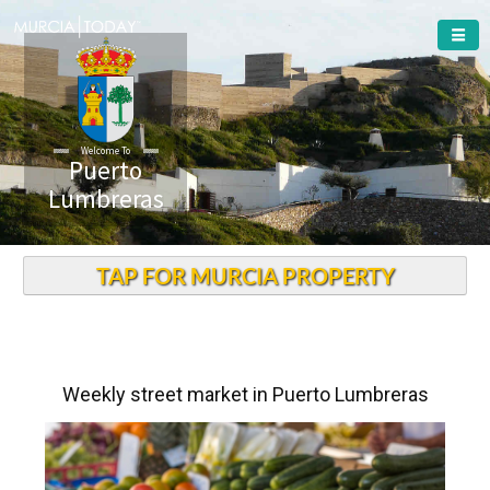
Welcome To
Puerto
Lumbreras
TAP FOR MURCIA PROPERTY
Weekly street market in Puerto Lumbreras