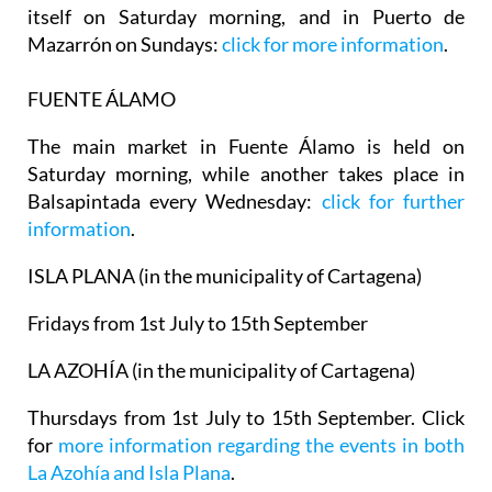
itself on Saturday morning, and in
Puerto de
Mazarrón
on Sundays:
click for more information
.
FUENTE ÁLAMO
The main market in Fuente Álamo is held on
Saturday morning, while another takes place in
Balsapintada every Wednesday:
click for further
information
.
ISLA PLANA (in the municipality of Cartagena)
Fridays from 1st July to 15th September
LA AZOHÍA (in the municipality of Cartagena)
Thursdays from 1st July to 15th September. Click
for
more information regarding the events in both
La Azohía and Isla Plana
.