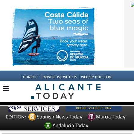
CONTACT
ADVERTISE WITH US
WEEKLY BULLETIN
Spanish News Today
Murcia Today
EDITION:
Andalucia Today