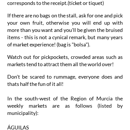
corresponds to the receipt.(tícket or tiquet)
If there are no bags on the stall, ask for one and pick
your own fruit, otherwise you will end up with
more than you want and you'll be given the bruised
items - this is not a cynical remark, but many years
of market experience! (bag is "bolsa").
Watch out for pickpockets, crowded areas such as
markets tend to attract them all the world over!
Don't be scared to rummage, everyone does and
thats half the fun of it all!
In the south-west of the Region of Murcia the
weekly markets are as follows (listed by
municipality):
ÁGUILAS