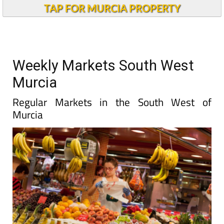
TAP FOR MURCIA PROPERTY
Weekly Markets South West
Murcia
Regular Markets in the South West of
Murcia