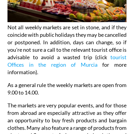
Not all weekly markets are set in stone, and if they
coincide with public holidays they may be cancelled
or postponed. In addition, days can change, so if
you're not sure a call to the relevant tourist office is
advisable to avoid a wasted trip (click
tourist
Offices in the region of Murcia
for more
information).
As a general rule the weekly markets are open from
9.00 to 14.00.
The markets are very popular events, and for those
from abroad are especially attractive as they offer
an opportunity to buy fresh products and bargain
clothes. Many also feature a range of products from