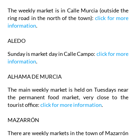
The weekly market is in Calle Murcia (outside the
ring road in the north of the town):
click for more
information
.
ALEDO
Sunday is market day in Calle Campo:
click for more
information
.
ALHAMA DE MURCIA
The main weekly market is held on Tuesdays near
the permanent food market, very close to the
tourist office:
click for more information
.
MAZARRÓN
There are weekly markets in the town of Mazarrón