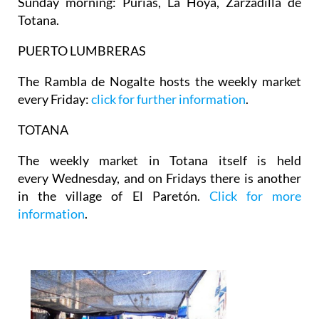
Sunday morning: Purias, La Hoya, Zarzadilla de
Totana.
PUERTO LUMBRERAS
The Rambla de Nogalte hosts the weekly market
every Friday:
click for further information
.
TOTANA
The weekly market in Totana itself is held
every Wednesday, and on Fridays there is another
in the village of El Paretón.
Click for more
information
.