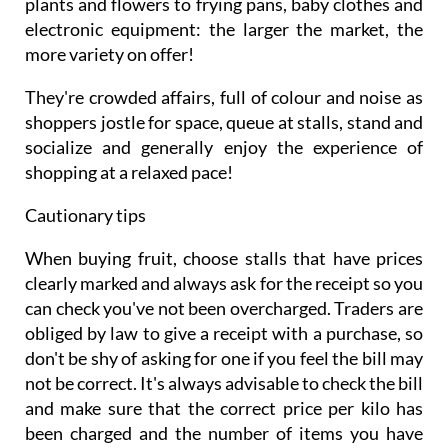
plants and flowers to frying pans, baby clothes and
electronic equipment: the larger the market, the
more variety on offer!
They're crowded affairs, full of colour and noise as
shoppers jostle for space, queue at stalls, stand and
socialize and generally enjoy the experience of
shopping at a relaxed pace!
Cautionary tips
When buying fruit, choose stalls that have prices
clearly marked and always ask for the receipt so you
can check you've not been overcharged. Traders are
obliged by law to give a receipt with a purchase, so
don't be shy of asking for one if you feel the bill may
not be correct. It's always advisable to check the bill
and make sure that the correct price per kilo has
been charged and the number of items you have