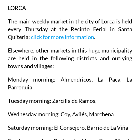
LORCA
The main weekly market in the city of Lorca is held
every Thursday at the Recinto Ferial in Santa
Quiteria:
click for more information
.
Elsewhere, other markets in this huge municipality
are held in the following districts and outlying
towns and villages:
Monday morning: Almendricos, La Paca, La
Parroquia
Tuesday morning: Zarcilla de Ramos,
Wednesday morning: Coy, Avilés, Marchena
Saturday morning: El Consejero, Barrio de La Viña