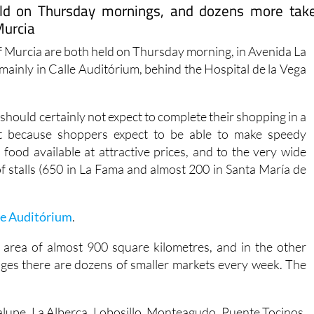
eld on Thursday mornings, and dozens more tak
Murcia
of Murcia are both held on Thursday morning, in Avenida La
(mainly in Calle Auditórium, behind the Hospital de la Vega
should certainly not expect to complete their shopping in a
not because shoppers expect to be able to make speedy
food available at attractive prices, and to the very wide
f stalls (650 in La Fama and almost 200 in Santa María de
le Auditórium
.
 area of almost 900 square kilometres, and in the other
llages there are dozens of smaller markets every week. The
alupe, La Alberca, Lobosillo, Monteagudo, Puente Tocinos,