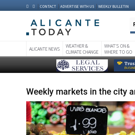
CONTACT
ADVERTISE WITH US
WEEKLY BULLETIN
WEATHER &
WHAT'S ON &
ALICANTE NEWS
CLIMATE CHANGE
WHERE TO GO
Weekly markets in the city a