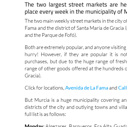
The two largest street markets are h
place every week in the municipality of 
The two main weekly street markets in the city 
Fama and the district of Santa María de Gracia 
and the Parque de Fofó).
Both are extremely popular, and anyone visiting 
hurry! However, if they are popular it is 
purchases, but due to the huge range of fresh 
range of other goods offered at the hundreds o
Gracia).
Click for locations,
Avenida de La Fama
and
Cal
But Murcia is a huge municipality covering an
districts of the city and outlying towns and vi
full list is as follows:
Monday
: Algezares, Barqueros, Era Alta, Guad