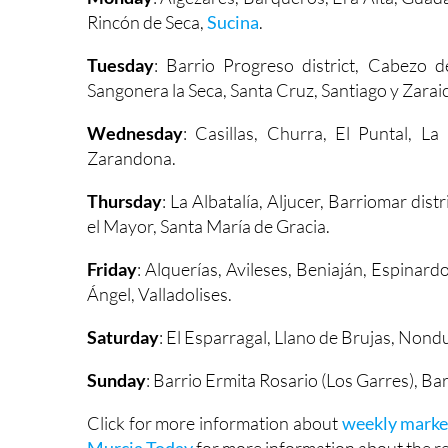
Rincón de Seca,
Sucina
.
Tuesday
: Barrio Progreso district, Cabezo d
Sangonera la Seca, Santa Cruz, Santiago y Zarai
Wednesday
: Casillas, Churra, El Puntal, L
Zarandona.
Thursday
: La Albatalía, Aljucer, Barriomar dis
el Mayor, Santa María de Gracia.
Friday
: Alquerías, Avileses, Beniaján, Espinard
Ángel, Valladolises.
Saturday
: El Esparragal, Llano de Brujas, Non
Sunday
: Barrio Ermita Rosario (Los Garres), Ba
Click for more information about
weekly marke
Murcia Today
for more information about the reg