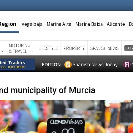
Region
Vega baja
Marina Alta
Marina Baixa
Alicante
B
MOTORING
LIFESTYLE
PROPERTY
SPANISH NEWS
& TRAVEL
Spanish News Today
EDITION:
nd municipality of Murcia