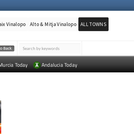
aix Vinalopo
Alto & Mitja Vinalopo
ALL TOWNS
Murcia Today
Andalucia Today