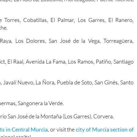
e Torres, Cobatillas, El Palmar, Los Garres, El Ranero,
che.
a Raya, Los Dolores, San José de la Vega, Torreagüera,
trict, El Raal, Avenida La Fama, Los Ramos, Patiño, Santiago
o, Javalí Nuevo, La Ñora, Puebla de Soto, San Ginés, Santo
duermas, Sangonera la Verde.
rrio San José de la Montaña (Los Garres), Corvera.
ts in Central Murcia
, or visit the
city of Murcia section of
ional capital.