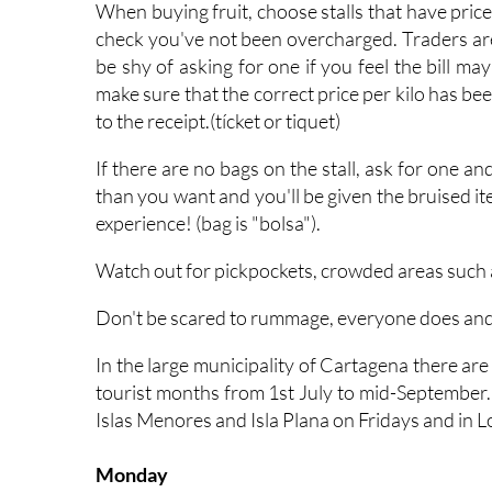
When buying fruit, choose stalls that have pric
check you've not been overcharged. Traders are 
be shy of asking for one if you feel the bill may
make sure that the correct price per kilo has 
to the receipt.(tícket or tiquet)
If there are no bags on the stall, ask for one a
than you want and you'll be given the bruised it
experience! (bag is "bolsa").
Watch out for pickpockets, crowded areas such a
Don't be scared to rummage, everyone does and th
In the large municipality of Cartagena there a
tourist months from 1st July to mid-September.
Islas Menores and Isla Plana on Fridays and in 
Monday