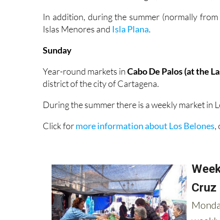
In addition, during the summer (normally from
Islas Menores and
Isla Plana
.
Sunday
Year-round markets in
Cabo De Palos (at the L
district of the city of Cartagena.
During the summer there is a weekly market in L
Click for
more information about Los Belones
,