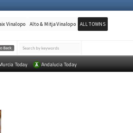
aix Vinalopo
Alto & Mitja Vinalopo
ALL TOWNS
Murcia Today
Andalucia Today