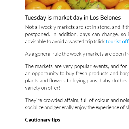
Tuesday is market day in Los Belones
Not all weekly markets are set in stone, and if 
postponed. In addition, days can change, so if
advisable to avoid a wasted trip (click
tourist off
As a general rule the weekly markets are open f
The markets are very popular events, and for t
an opportunity to buy fresh products and barg
plants and flowers to frying pans, baby clothes
variety on offer!
They're crowded affairs, full of colour and noi
socialize and generally enjoy the experience of 
Cautionary tips