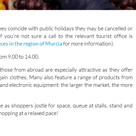
they coincide with public holidays they may be cancelled or
 you're not sure a call to the relevant tourist office is
ices in the region of Murcia
for more information).
rom 9.00 to 14.00.
hose from abroad are especially attractive as they offer
ain clothes. Many also feature a range of products from
 and electronic equipment: the larger the market, the more
se as shoppers jostle for space, queue at stalls, stand and
shopping at a relaxed pace!