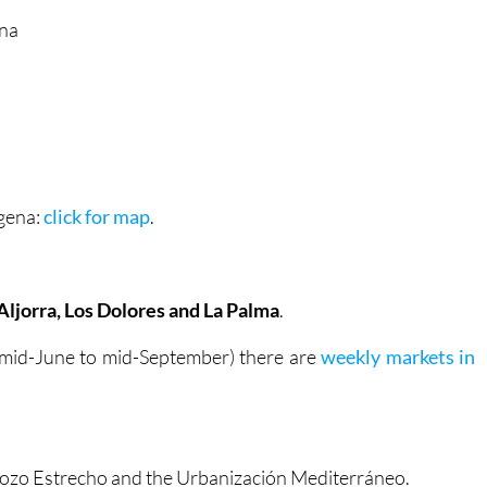
ena
agena:
click for map
.
Aljorra, Los Dolores and La Palma
.
 mid-June to mid-September) there are
weekly markets in
, Pozo Estrecho and the Urbanización Mediterráneo.