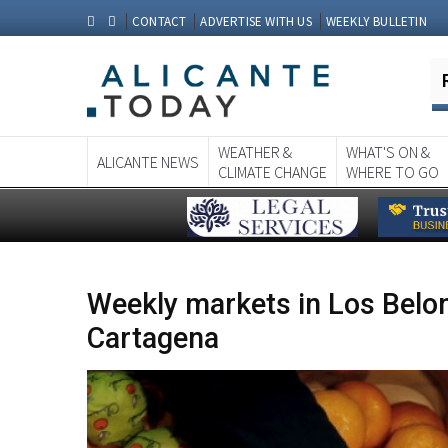
CONTACT
ADVERTISE WITH US
WEEKLY BULLETIN
WEATHER &
WHAT'S ON &
ALICANTE NEWS
CLIMATE CHANGE
WHERE TO GO
Weekly markets in Los Belon
Cartagena