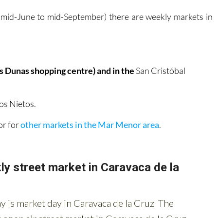
 mid-June to mid-September) there are weekly markets in
as Dunas shopping centre) and in the
San Cristóbal
os Nietos.
 or for
other markets in the Mar Menor area
.