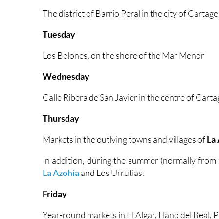
The district of Barrio Peral in the city of Cartag
Tuesday
Los Belones, on the shore of the Mar Menor
Wednesday
Calle Ribera de San Javier in the centre of Cart
Thursday
Markets in the outlying towns and villages of
La 
In addition, during the summer (normally from
La Azohía
and Los Urrutias.
Friday
Year-round markets in El Algar, Llano del Beal