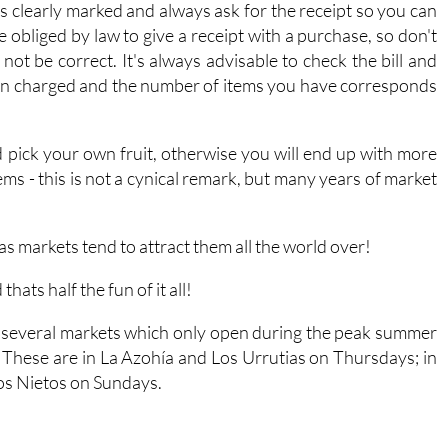
es clearly marked and always ask for the receipt so you can
obliged by law to give a receipt with a purchase, so don't
 not be correct. It's always advisable to check the bill and
been charged and the number of items you have corresponds
nd pick your own fruit, otherwise you will end up with more
ems - this is not a cynical remark, but many years of market
s markets tend to attract them all the world over!
ats half the fun of it all!
re several markets which only open during the peak summer
 These are in La Azohía and Los Urrutias on Thursdays; in
Los Nietos on Sundays.