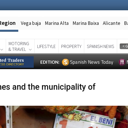
Region
Vega baja
Marina Alta
Marina Baixa
Alicante
B
MOTORING
LIFESTYLE
PROPERTY
SPANISH NEWS
& TRAVEL
Spanish News Today
EDITION:
es and the municipality of