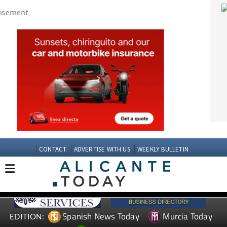
CONTACT
ADVERTISE WITH US
WEEKLY BULLETIN
Spanish News Today
Murcia Today
EDITION:
Andalucia Today