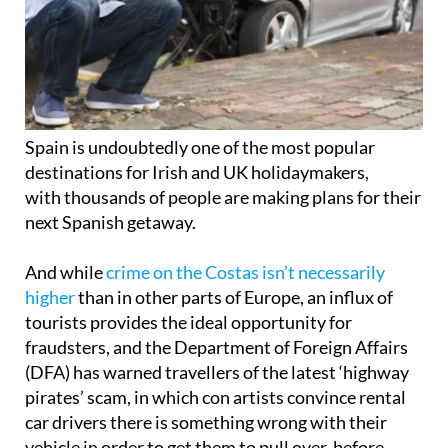
Spain is undoubtedly one of the most popular
destinations for Irish and UK holidaymakers,
with thousands of people are making plans for their
next Spanish getaway.
And while
crime on the Costas isn’t necessarily
higher
than in other parts of Europe, an influx of
tourists provides the ideal opportunity for
fraudsters, and the Department of Foreign Affairs
(DFA) has warned travellers of the latest ‘highway
pirates’ scam, in which con artists convince rental
car drivers there is something wrong with their
vehicle in order to get them to pull over, before
robbing them.