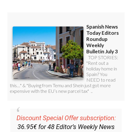
Discount Special Offer subscription:
36.95€ for 48
Editor’s Weekly News
Roundup
bulletins!