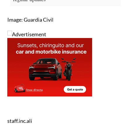
Image: Guardia Civil
staff.inc.ali