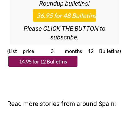
Please CLICK THE BUTTON to
subscribe.
(List price 3 months 12 Bulletins)
Read more stories from around Spain: