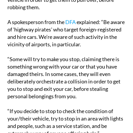
A spokesperson from the
DFA
explained: “Be aware
of 'highway pirates' who target foreign-registered
and hire cars. We’re aware of such activity in the
vicinity of airports, in particular.
“Some will try to make you stop, claiming there is
something wrong with your car or that you have
damaged theirs. In some cases, they will even
deliberately orchestrate a collision in order to get
you to stop and exit your car, before stealing
personal belongings from you.
“If you decide to stop to check the condition of
your/their vehicle, try to stop in an area with lights
and people, such as a service station, and be
extremely wary of anyone offering help.”