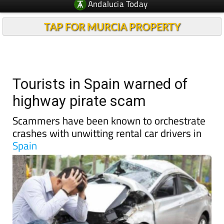
TAP FOR MURCIA PROPERTY
Tourists in Spain warned of
highway pirate scam
Scammers have been known to orchestrate
crashes with unwitting rental car drivers in
Spain