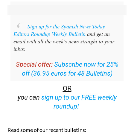
Sign up for the Spanish News Today
Editors Roundup Weekly Bulletin
and get an
email with all the week’s news straight to your
inbox
Special offer:
Subscribe now for 25%
off (36.95 euros for 48 Bulletins)
OR
you can
sign up to our FREE weekly
roundup!
Read some of our recent bulletins: