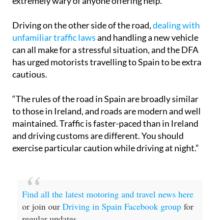
Driving on the other side of the road,
dealing with
unfamiliar traffic laws
and handling a new vehicle
can all make for a stressful situation, and the DFA
has urged motorists travelling to Spain to be extra
cautious.
“The rules of the road in Spain are broadly similar
to those in Ireland, and roads are modern and well
maintained. Traffic is faster-paced than in Ireland
and driving customs are different. You should
exercise particular caution while driving at night.”
Find all the latest motoring and travel news here
or join our
Driving in Spain Facebook group
for
regular updates