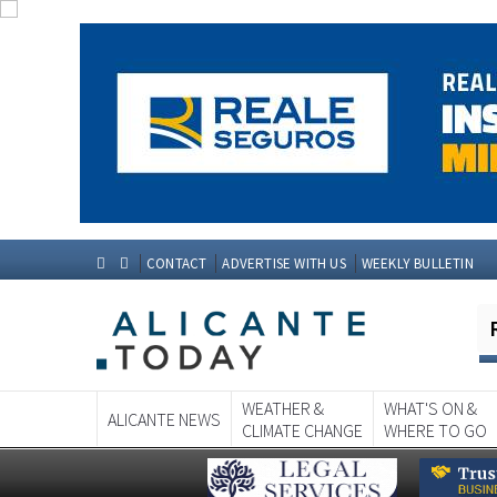
CONTACT
ADVERTISE WITH US
WEEKLY BULLETIN
WEATHER &
WHAT'S ON &
ALICANTE NEWS
CLIMATE CHANGE
WHERE TO GO