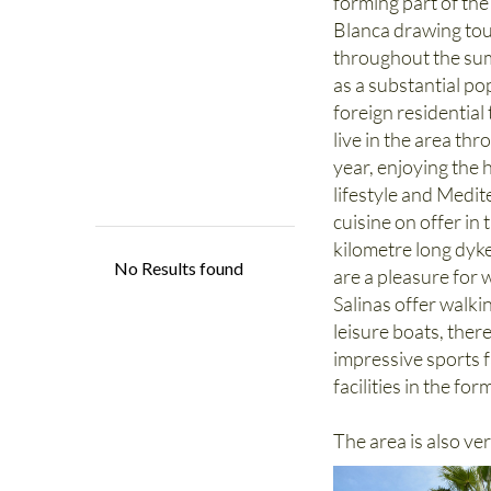
forming part of th
Blanca drawing tou
throughout the sum
as a substantial po
foreign residential
live in the area th
year, enjoying the 
lifestyle and Medi
cuisine on offer in
kilometre long dyke
are a pleasure for 
Salinas offer walki
leisure boats, ther
impressive sports f
facilities in the fo
The area is also ve