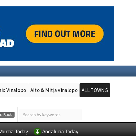
aix Vinalopo
Alto & Mitja Vinalopo
ALL TOWNS
Murcia Today
Andalucia Today