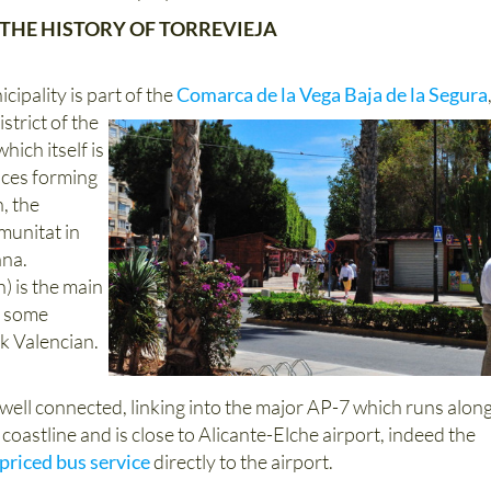
THE HISTORY OF TORREVIEJA
cipality is part of the
Comarca de la Vega Baja de la Segura
strict of the
hich itself is
nces forming
, the
unitat in
ana.
) is the main
h some
k Valencian.
 well connected, linking into the major AP-7 which runs alon
oastline and is close to Alicante-Elche airport, indeed the
 priced bus service
directly to the airport.