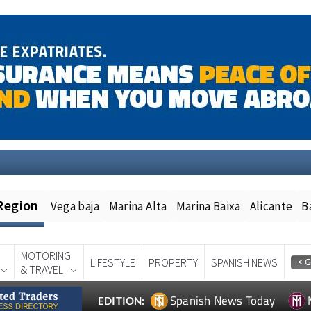
Region
Vega baja
Marina Alta
Marina Baixa
Alicante
B
MOTORING
LIFESTYLE
PROPERTY
SPANISH NEWS
& TRAVEL
Spanish News Today
EDITION: