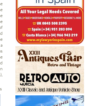
e
he
he
e
of
nd
he
 a
us
he
nd
on
),
ts