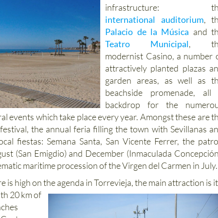
infrastructure: th
international auditorium
, t
Palacio de la Música
and t
Teatro Municipal
, th
modernist Casino, a number 
attractively planted plazas a
garden areas, as well as t
beachside promenade, all
backdrop for the numero
ral events which take place every year. Amongst these are t
stival, the annual feria filling the town with Sevillanas a
ocal fiestas: Semana Santa, San Vicente Ferrer, the patr
August (San Emigdio) and December (Inmaculada Concepción
ematic maritime procession of the Virgen del Carmen in July.
 is high on the agenda in Torrevieja, the main attraction is i
ith 20 km of
aches