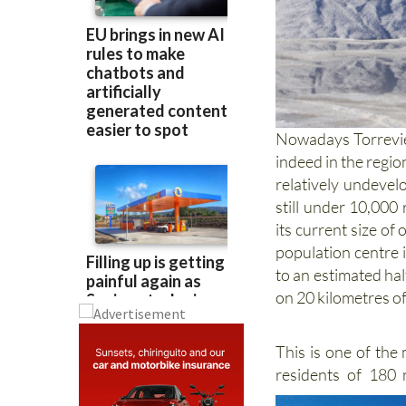
Nowadays Torreviej
indeed in the regio
relatively undevel
still under 10,000
its current size of
population centre 
to an estimated half
on 20 kilometres of
This is one of the
residents of 180 