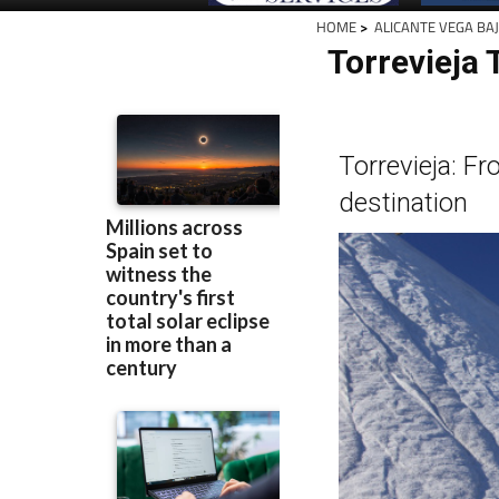
HOME
>
ALICANTE VEGA BA
Torrevieja 
Torrevieja: Fr
destination