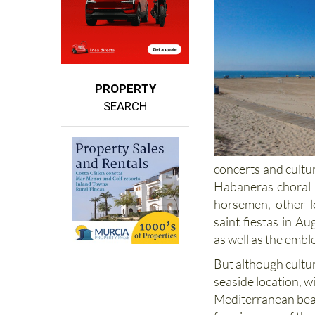
PROPERTY
SEARCH
concerts and cultu
Habaneras choral fe
horsemen, other l
saint fiestas in 
as well as the embl
But although culture
seaside location, w
Mediterranean be