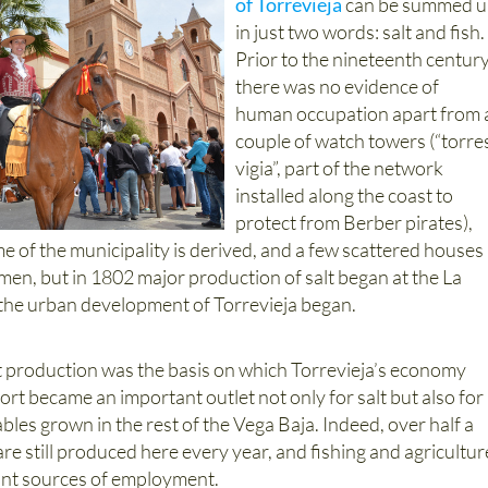
of Torrevieja
can be summed 
in just two words: salt and fish.
Prior to the nineteenth centur
there was no evidence of
human occupation apart from 
couple of watch towers (“torre
vigia”, part of the network
installed along the coast to
protect from Berber pirates),
 of the municipality is derived, and a few scattered houses
men, but in 1802 major production of salt began at the La
d the urban development of Torrevieja began.
t production was the basis on which Torrevieja’s economy
port became an important outlet not only for salt but also for
ables grown in the rest of the Vega Baja. Indeed, over half a
 are still produced here every year, and fishing and agricultur
tant sources of employment.