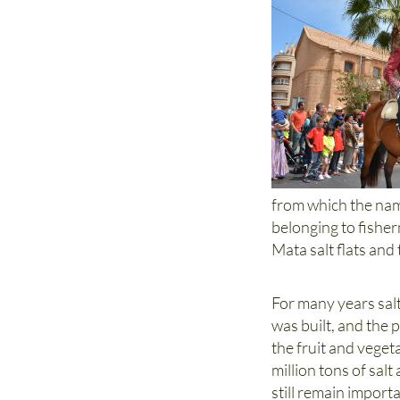
from which the name
belonging to fisher
Mata salt flats an
For many years sal
was built, and the 
the fruit and veget
million tons of salt
still remain impor