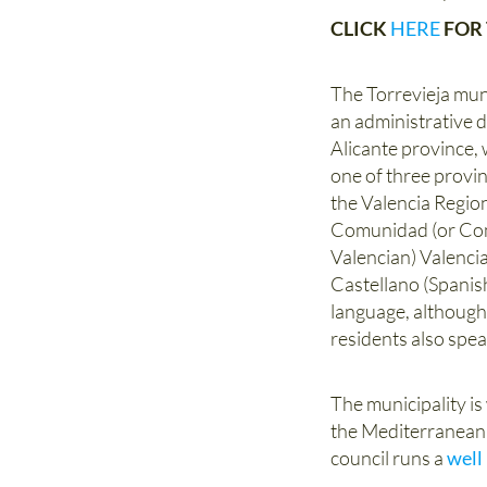
CLICK
HERE
FOR 
The Torrevieja muni
an administrative di
Alicante province, w
one of three provi
the Valencia Region
Comunidad (or Com
Valencian) Valenci
Castellano (Spanish
language, althoug
residents also spea
The municipality is
the Mediterranean c
council runs a
well