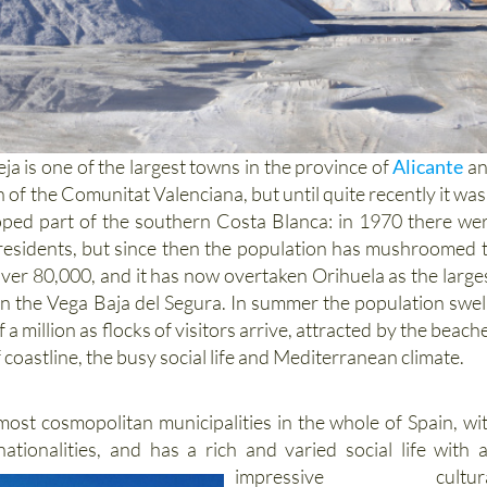
a is one of the largest towns in the province of
Alicante
a
n of the Comunitat Valenciana, but until quite recently it was
oped part of the southern Costa Blanca: in 1970 there we
 residents, but since then the population has mushroomed 
 over 80,000, and it has now overtaken Orihuela as the large
in the Vega Baja del Segura. In summer the population swel
 a million as flocks of visitors arrive, attracted by the beach
 coastline, the busy social life and Mediterranean climate.
 most cosmopolitan municipalities in the whole of Spain, wi
nationalities, and has
a rich and varied social life with 
impressive cultura