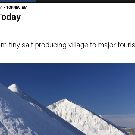
JA
> TORREVIEJA
Today
om tiny salt producing village to major touri