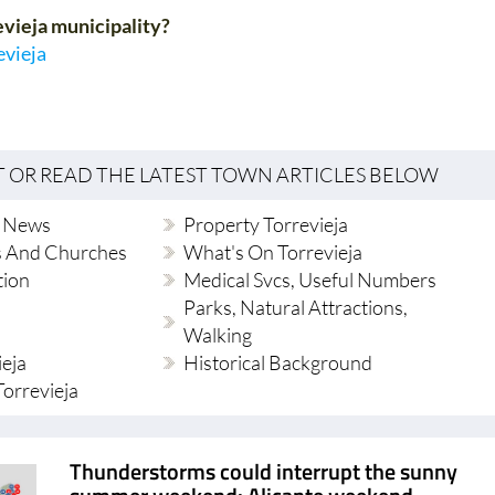
evieja municipality?
evieja
T OR READ THE LATEST TOWN ARTICLES BELOW
l News
Property Torrevieja
s And Churches
What's On Torrevieja
tion
Medical Svcs, Useful Numbers
Parks, Natural Attractions,
Walking
ieja
Historical Background
 Torrevieja
Thunderstorms could interrupt the sunny