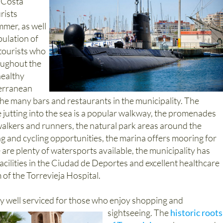
e Costa
rists
mer, as well
pulation of
 tourists who
roughout the
healthy
terranean
 the many bars and restaurants in the municipality. The
 jutting into the sea is a popular walkway, the promenades
walkers and runners, the natural park areas around the
ng and cycling opportunities, the marina offers mooring for
e are plenty of watersports available, the municipality has
acilities in the Ciudad de Deportes and excellent healthcare
rm of the Torrevieja Hospital.
ry well serviced for those who enjoy shopping and
sightseeing.
The
historic roots