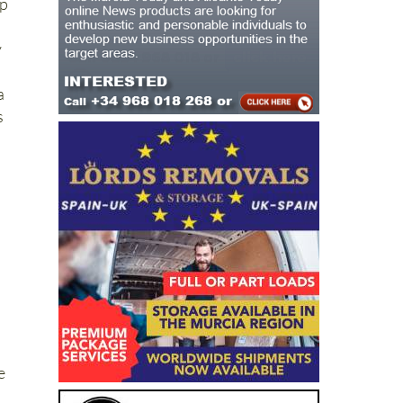
up
y
a
s
e