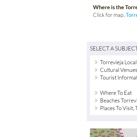
Where is the Torr
Click for map,
Torr
SELECT A SUBJEC
Torrevieja Loca
Cultural Venue
Tourist Informa
Where To Eat
Beaches Torrev
Places To Visit,