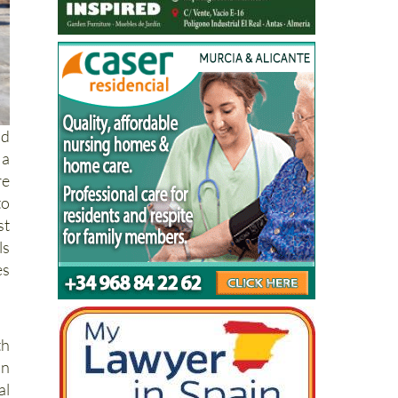
nd
 a
re
to
st
ls
es
th
an
l