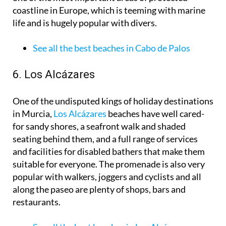
coastline in Europe, which is teeming with marine
life and is hugely popular with divers.
See all the best beaches in Cabo de Palos
6. Los Alcázares
One of the undisputed kings of holiday destinations
in Murcia,
Los Alcázares
beaches have well cared-
for sandy shores, a seafront walk and shaded
seating behind them, and a full range of services
and facilities for disabled bathers that make them
suitable for everyone. The promenade is also very
popular with walkers, joggers and cyclists and all
along the paseo are plenty of shops, bars and
restaurants.