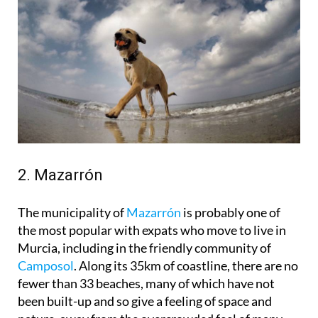
2. Mazarrón
The municipality of
Mazarrón
is probably one of
the most popular with expats who move to live in
Murcia, including in the friendly community of
Camposol
. Along its 35km of coastline, there are no
fewer than 33 beaches, many of which have not
been built-up and so give a feeling of space and