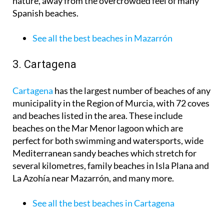
nature, away from the overcrowded feel of many
Spanish beaches.
See all the best beaches in Mazarrón
3. Cartagena
Cartagena
has the largest number of beaches of any
municipality in the Region of Murcia, with 72 coves
and beaches listed in the area. These include
beaches on the Mar Menor lagoon which are
perfect for both swimming and watersports, wide
Mediterranean sandy beaches which stretch for
several kilometres, family beaches in Isla Plana and
La Azohía near Mazarrón, and many more.
See all the best beaches in Cartagena