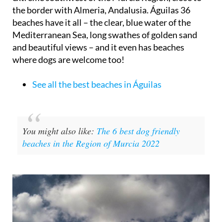
the border with Almeria, Andalusia. Águilas 36
beaches have it all – the clear, blue water of the
Mediterranean Sea, long swathes of golden sand
and beautiful views – and it even has beaches
where dogs are welcome too!
See all the best beaches in Águilas
You might also like:
The 6 best dog friendly
beaches in the Region of Murcia 2022