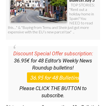
Discount Special Offer subscription:
36.95€ for 48
Editor’s Weekly News
Roundup
bulletins!
Please CLICK THE BUTTON to
subscribe.