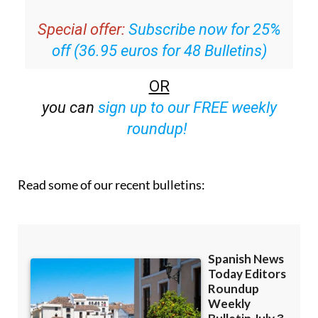
Special offer:
Subscribe now for 25%
off (36.95 euros for 48 Bulletins)
OR
you can
sign up to our FREE weekly
roundup!
Read some of our recent bulletins: