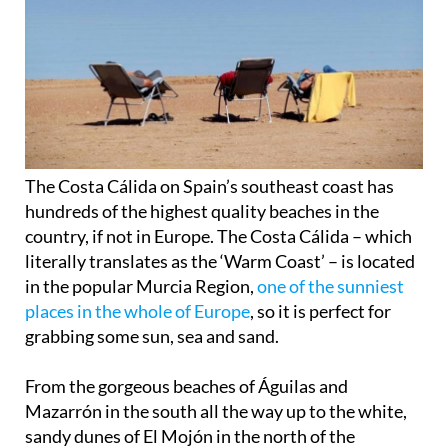
The Costa Cálida on Spain’s southeast coast has
hundreds of the highest quality beaches in the
country, if not in Europe. The
Costa Cálida
– which
literally translates as the ‘Warm Coast’ – is located
in the popular Murcia Region,
one of the sunniest
places in the whole of Europe
, so it is perfect for
grabbing some
sun, sea and sand
.
From the gorgeous beaches of Águilas and
Mazarrón in the south all the way up to the
white,
sandy dunes
of El Mojón in the north of the