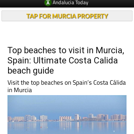
Andalucia Today
TAP FOR MURCIA PROPERTY
Top beaches to visit in Murcia,
Spain: Ultimate Costa Calida
beach guide
Visit the top beaches on Spain’s Costa Cálida
in Murcia