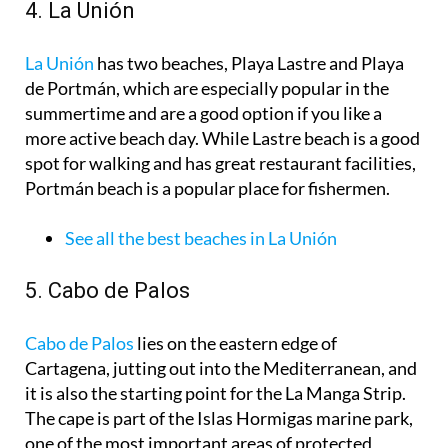
4. La Unión
La Unión
has two beaches, Playa Lastre and Playa
de Portmán, which are especially popular in the
summertime and are a good option if you like a
more active beach day. While Lastre beach is a good
spot for walking and has great restaurant facilities,
Portmán beach is a popular place for fishermen.
See all the best beaches in La Unión
5. Cabo de Palos
Cabo de Palos
lies on the eastern edge of
Cartagena, jutting out into the Mediterranean, and
it is also the starting point for the La Manga Strip.
The cape is part of the Islas Hormigas marine park,
one of the most important areas of protected