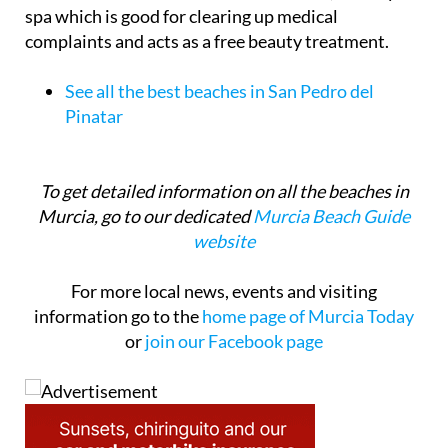
spa which is good for clearing up medical
complaints and acts as a free beauty treatment.
See all the best beaches in San Pedro del
Pinatar
To get detailed information on all the beaches in
Murcia, go to our dedicated
Murcia Beach Guide
website
For more local news, events and visiting
information go to the
home page of Murcia Today
or
join our Facebook page