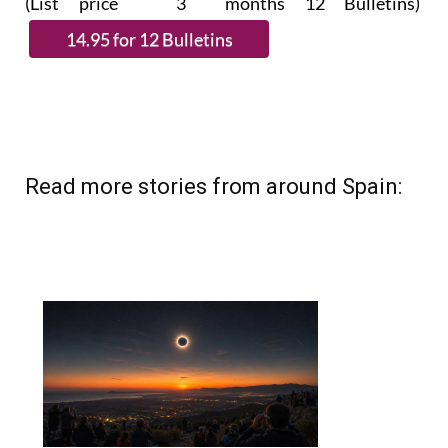
(List price 3 months 12 Bulletins)
Read more stories from around Spain: