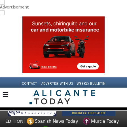
CONTACT
ADVERTISE WITH US
WEEKLY BULLETIN
Spanish News Today
Murcia Today
EDITION: