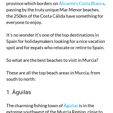
province which borders on
Alicante’s Costa Blanca
,
passing by the truly unique Mar Menor beaches,
the 250km of the Costa Cálida have something for
everyone to enjoy.
It’s no wonder it’s one of the
top destinations in
Spain for holidaymakers
looking for a nice vacation
spot and for expats who relocate or retire to Spain.
So what are the best beaches to visit in Murcia?
These are all the top beach areas in Murcia, from
south to north:
1. Águilas
The charming fishing town of
Águilas
is in the
extreme southwest of the Murcia Region, close to