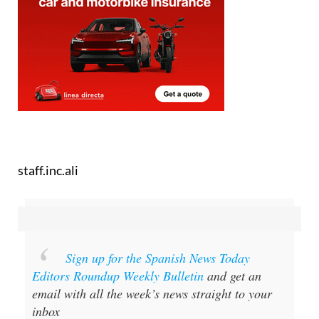
staff.inc.ali
Sign up for the Spanish News Today
Editors Roundup Weekly Bulletin
and get an
email with all the week’s news straight to your
inbox