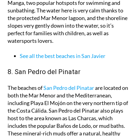
Manga, two popular hotspots for swimming and
sunbathing. The water here is very calm thanks to
the protected Mar Menor lagoon, and the shoreline
slopes very gently down into the water, so it’s
perfect for families with children, as well as
watersports lovers.
See all the best beaches in San Javier
8. San Pedro del Pinatar
The beaches of
San Pedro del Pinatar
are located on
both the Mar Menor and the Mediterranean,
including Playa El Mojón on the very northern tip of
the Costa Cálida. San Pedro del Pinatar also plays
host to the area known as Las Charcas, which
includes the popular Baños de Lodo, or mud baths.
These mineral-rich muds offer a natural, healthy