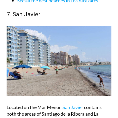
See all the best beaches in Los Alcázares
7. San Javier
Located on the Mar Menor,
San Javier
contains
both the areas of Santiago de la Ribera and La