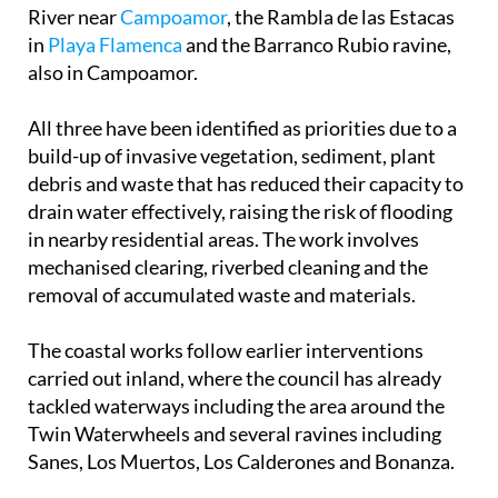
in
Playa Flamenca
and the Barranco Rubio ravine,
also in Campoamor.
All three have been identified as priorities due to a
build-up of invasive vegetation, sediment, plant
debris and waste that has reduced their capacity to
drain water effectively, raising the risk of flooding
in nearby residential areas. The work involves
mechanised clearing, riverbed cleaning and the
removal of accumulated waste and materials.
The coastal works follow earlier interventions
carried out inland, where the council has already
tackled waterways including the area around the
Twin Waterwheels and several ravines including
Sanes, Los Muertos, Los Calderones and Bonanza.
The project has a base budget of €232,538 and is