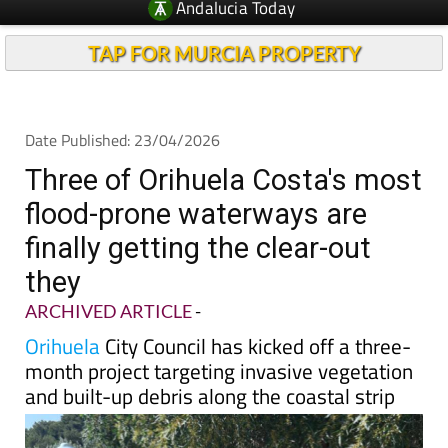
TAP FOR MURCIA PROPERTY
Date Published: 23/04/2026
Three of Orihuela Costa's most
flood-prone waterways are
finally getting the clear-out
they
ARCHIVED ARTICLE
-
Orihuela
City Council has kicked off a three-
month project targeting invasive vegetation
and built-up debris along the coastal strip