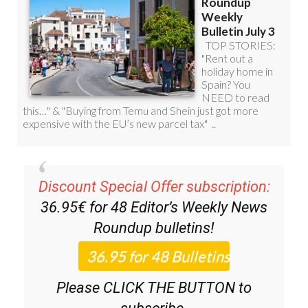
Discount Special Offer subscription:
36.95€ for 48
Editor’s Weekly News
Roundup
bulletins!
Please CLICK THE BUTTON to
subscribe.