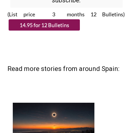
(List price 3 months 12 Bulletins)
Read more stories from around Spain: