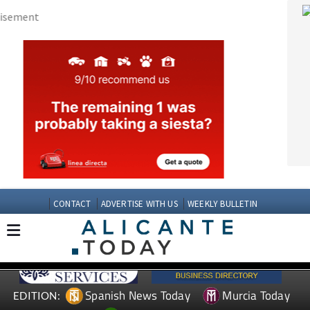
CONTACT
ADVERTISE WITH US
WEEKLY BULLETIN
Spanish News Today
Murcia Today
EDITION:
Andalucia Today