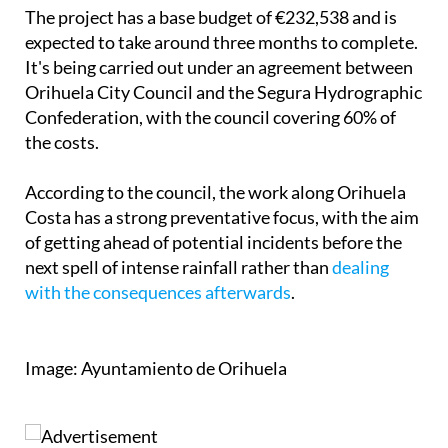
expected to take around three months to complete.
It's being carried out under an agreement between
Orihuela City Council and the Segura Hydrographic
Confederation, with the council covering 60% of
the costs.
According to the council, the work along Orihuela
Costa has a strong preventative focus, with the aim
of getting ahead of potential incidents before the
next spell of intense rainfall rather than
dealing
with the consequences afterwards
.
Image: Ayuntamiento de Orihuela