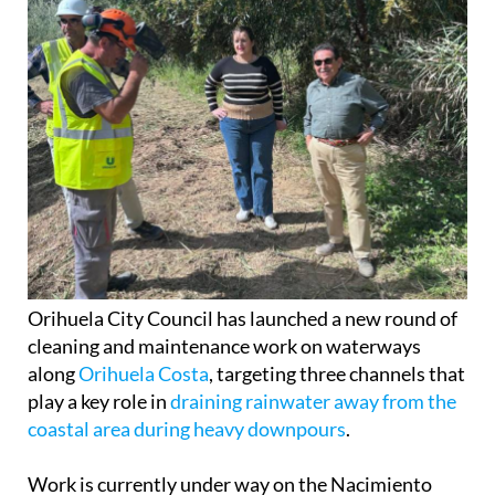
Orihuela City Council has launched a new round of
cleaning and maintenance work on waterways
along
Orihuela Costa
, targeting three channels that
play a key role in
draining rainwater away from the
coastal area during heavy downpours
.
Work is currently under way on the Nacimiento
River near
Campoamor
, the Rambla de las Estacas