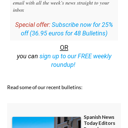
Special offer:
Subscribe now for 25%
off (36.95 euros for 48 Bulletins)
OR
you can
sign up to our FREE weekly
roundup!
Read some of our recent bulletins: