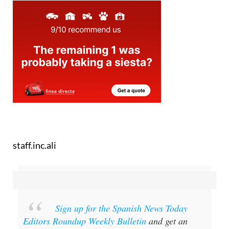
staff.inc.ali
Sign up for the Spanish News Today
Editors Roundup Weekly Bulletin
and get an
email with all the week’s news straight to your
inbox