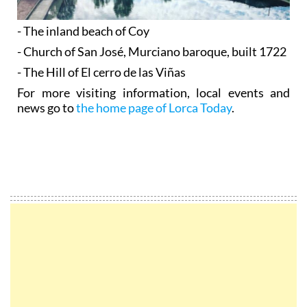
- The inland beach of Coy
- Church of San José, Murciano baroque, built 1722
- The Hill of El cerro de las Viñas
For more visiting information, local events and
news go to
the home page of Lorca Today
.