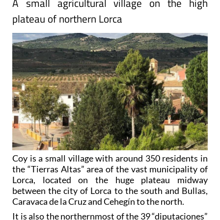
A small agricultural village on the high
plateau of northern Lorca
Coy is a small village with around 350 residents in
the “Tierras Altas” area of the vast municipality of
Lorca, located on the huge plateau midway
between the city of Lorca to the south and Bullas,
Caravaca de la Cruz and Cehegín to the north.
It is also the northernmost of the 39 “diputaciones”