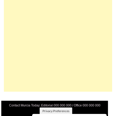
Contact Murcia Today: Editorial 000 000 000 / Office 000 000 000
Privacy Preferences