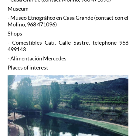
Museum
- Museo Etnográfico en Casa Grande (contact con el
Molino, 968 471096)
Shops
- Comestibles Cati, Calle Sastre, telephone 968
499143
- Alimentación Mercedes
Places of interest