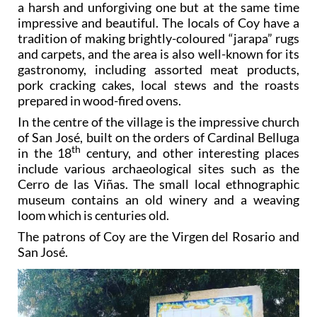
a harsh and unforgiving one but at the same time
impressive and beautiful. The locals of Coy have a
tradition of making brightly-coloured “jarapa” rugs
and carpets, and the area is also well-known for its
gastronomy, including assorted meat products,
pork cracking cakes, local stews and the roasts
prepared in wood-fired ovens.
In the centre of the village is the impressive church
of San José, built on the orders of Cardinal Belluga
th
in the 18
century, and other interesting places
include various archaeological sites such as the
Cerro de las Viñas. The small local ethnographic
museum contains an old winery and a weaving
loom which is centuries old.
The patrons of Coy are the Virgen del Rosario and
San José.