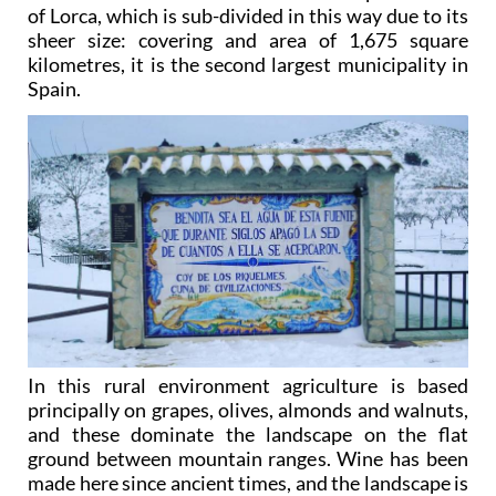
of Lorca, which is sub-divided in this way due to its
sheer size: covering and area of 1,675 square
kilometres, it is the second largest municipality in
Spain.
In this rural environment agriculture is based
principally on grapes, olives, almonds and walnuts,
and these dominate the landscape on the flat
ground between mountain ranges. Wine has been
made here since ancient times, and the landscape is