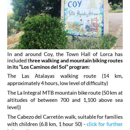
In and around Coy, the Town Hall of Lorca has
included t
hree walking and mountain biking routes
in its “Los Caminos del Sol” program
:
The Las Atalayas walking route (14 km,
approximately 4 hours, low level of difficulty)
The La Integral MTB mountain bike route (50 km at
altitudes of between 700 and 1,100 above sea
level))
The Cabezo del Carretón walk, suitable for families
with children (6.8 km, 1 hour 50) -
click for further