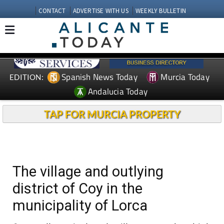
CONTACT
ADVERTISE WITH US
WEEKLY BULLETIN
Spanish News Today
Murcia Today
EDITION:
Andalucia Today
TAP FOR MURCIA PROPERTY
The village and outlying
district of Coy in the
municipality of Lorca