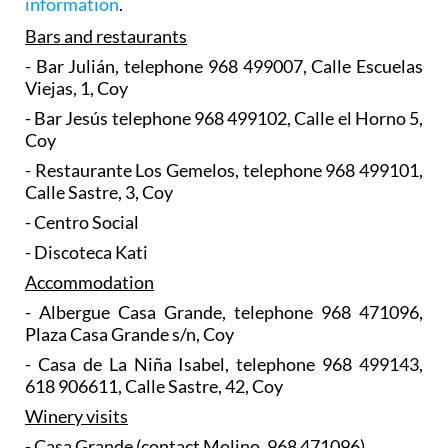
information
.
Bars and restaurants
- Bar Julián, telephone 968 499007, Calle Escuelas
Viejas, 1, Coy
- Bar Jesús telephone 968 499102, Calle el Horno 5,
Coy
- Restaurante Los Gemelos, telephone 968 499101,
Calle Sastre, 3, Coy
- Centro Social
- Discoteca Kati
Accommodation
- Albergue Casa Grande, telephone 968 471096,
Plaza Casa Grande s/n, Coy
- Casa de La Niña Isabel, telephone 968 499143,
618 906611, Calle Sastre, 42, Coy
Winery visits
- Casa Grande (contact Molino, 968 471096)