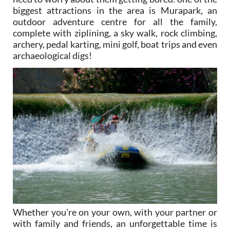
biggest attractions in the area is Murapark, an
outdoor adventure centre for all the family,
complete with ziplining, a sky walk, rock climbing,
archery, pedal karting, mini golf, boat trips and even
archaeological digs!
Whether you’re on your own, with your partner or
with family and friends, an unforgettable time is