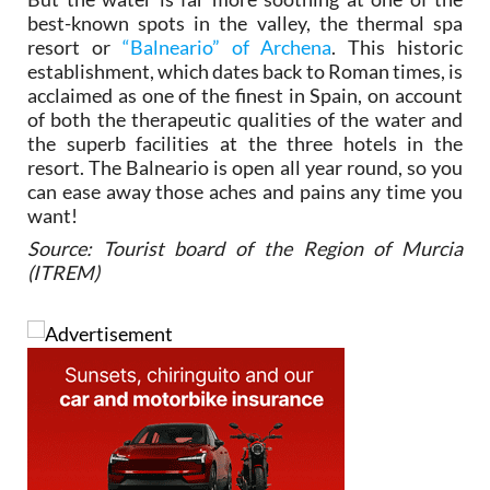
best-known spots in the valley, the thermal spa
resort or
“Balneario” of Archena
. This historic
establishment, which dates back to Roman times, is
acclaimed as one of the finest in Spain, on account
of both the therapeutic qualities of the water and
the superb facilities at the three hotels in the
resort. The Balneario is open all year round, so you
can ease away those aches and pains any time you
want!
Source: Tourist board of the Region of Murcia
(ITREM)