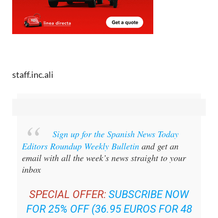
staff.inc.ali
Sign up for the Spanish News Today
Editors Roundup Weekly Bulletin
and get an
email with all the week’s news straight to your
inbox
SPECIAL OFFER:
SUBSCRIBE NOW
FOR 25% OFF (36.95 EUROS FOR 48