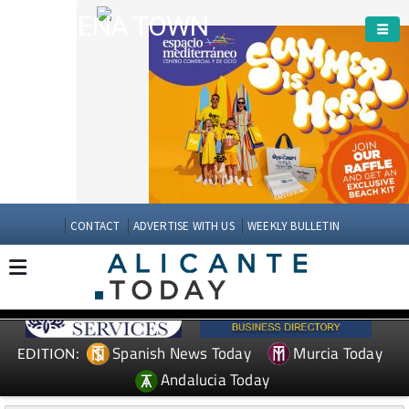
ARCHENA TOWN
CONTACT
ADVERTISE WITH US
WEEKLY BULLETIN
Spanish News Today
Murcia Today
EDITION:
Andalucia Today