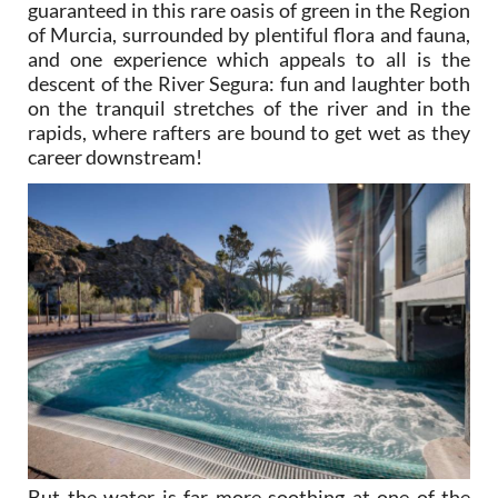
guaranteed in this rare oasis of green in the Region
of Murcia, surrounded by plentiful flora and fauna,
and one experience which appeals to all is the
descent of the River Segura: fun and laughter both
on the tranquil stretches of the river and in the
rapids, where rafters are bound to get wet as they
career downstream!
But the water is far more soothing at one of the