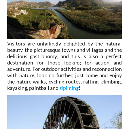
Visitors are unfailingly delighted by the natural
beauty, the picturesque towns and villages and the
delicious gastronomy, and this is also a perfect
destination for those looking for action and
adventure. For outdoor activities and reconnection
with nature, look no further, just come and enjoy
the nature walks, cycling routes, rafting, climbing,
kayaking, paintball and
ziplining
!