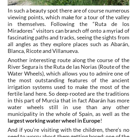
In such a beauty spot there are of course numerous
viewing points, which make for a tour of the valley
in themselves. Following the “Ruta de los
Miradores” visitors can branch off onto a myriad of
fascinating paths and tracks, seeing the sights from
all angles as they explore places such as Abarán,
Blanca, Ricote and Villanueva.
Another interesting route along the course of the
River Segura is the Ruta de las Norias (Route of the
Water Wheels), which allows you to admire one of
the most outstanding features of the ancient
irrigation systems used to make the most of the
fertile land here. So deep-rooted are the traditions
in this part of Murcia that in fact Abarán has more
water wheels still in use than any other
municipality in the whole of Spain, as well as the
largest working water wheel in Europe
!
And if you’re visiting with the children, there’s no
need to worry about them getting bored: one of the