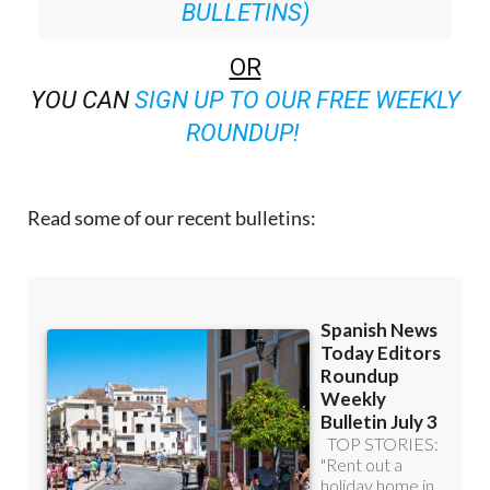
BULLETINS)
OR
YOU CAN
SIGN UP TO OUR FREE WEEKLY
ROUNDUP!
Read some of our recent bulletins: