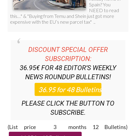
DISCOUNT SPECIAL OFFER
SUBSCRIPTION:
36.95€ FOR 48
EDITOR’S WEEKLY
NEWS ROUNDUP
BULLETINS!
PLEASE CLICK THE BUTTON TO
SUBSCRIBE.
(List price 3 months 12 Bulletins)