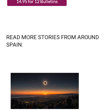
READ MORE STORIES FROM AROUND
SPAIN: