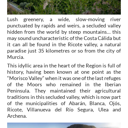
Lush greenery, a wide, slow-moving river
punctuated by rapids and weirs, a secluded valley
hidden from the world by steep mountains… this
may sound uncharacteristic of the Costa Cálida but
it can all be found in the Ricote valley, a natural
paradise just 35 kilometres or so from the city of
Murcia.
This idyllic area in the heart of the Region is full of
history, having been known at one point as the
“Morisco Valley” when it was one of the last refuges
of the Moors who remained in the Iberian
Peninsula. They maintained their agricultural
traditions in this secluded valley, which is now part
of the municipalities of Abarán, Blanca, Ojós,
Ricote, Villanueva del Río Segura, Ulea and
Archena.