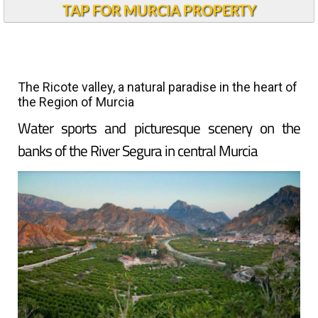
TAP FOR MURCIA PROPERTY
The Ricote valley, a natural paradise in the heart of
the Region of Murcia
Water sports and picturesque scenery on the
banks of the River Segura in central Murcia