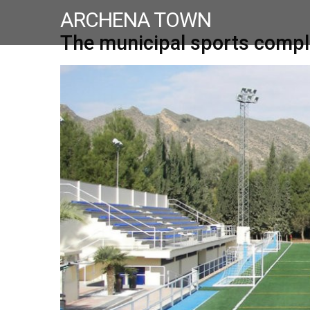
ARCHENA TOWN
The municipal sports compl