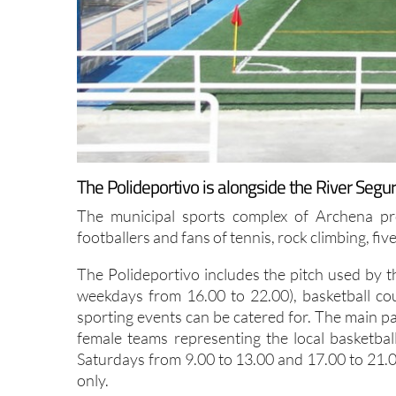
The Polideportivo is alongside the River Segur
The municipal sports complex of Archena prov
footballers and fans of tennis, rock climbing, fiv
The Polideportivo includes the pitch used by t
weekdays from 16.00 to 22.00), basketball co
sporting events can be catered for. The main pa
female teams representing the local basketba
Saturdays from 9.00 to 13.00 and 17.00 to 21.0
only.