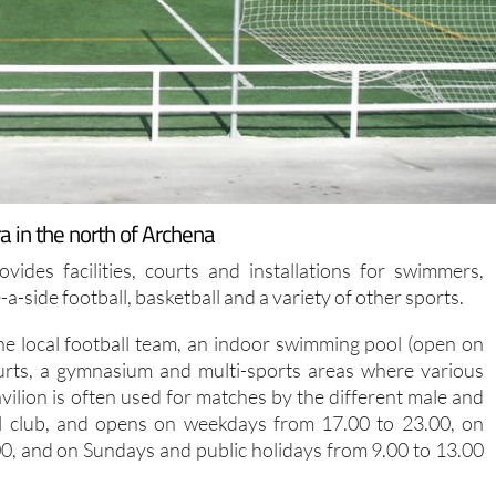
a in the north of Archena
ides facilities, courts and installations for swimmers,
e-a-side football, basketball and a variety of other sports.
he local football team, an indoor swimming pool (open on
urts, a gymnasium and multi-sports areas where various
vilion is often used for matches by the different male and
ll club, and opens on weekdays from 17.00 to 23.00, on
0, and on Sundays and public holidays from 9.00 to 13.00