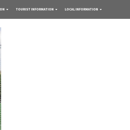
 ON
TOURIST INFORMATION
LOCAL INFORMATION