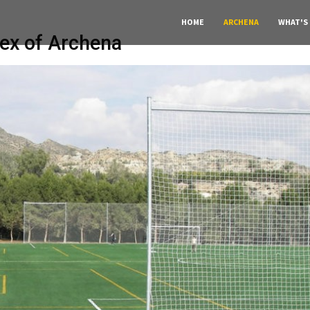
HOME
ARCHENA
WHAT'S
ex of Archena