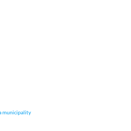
a municipality