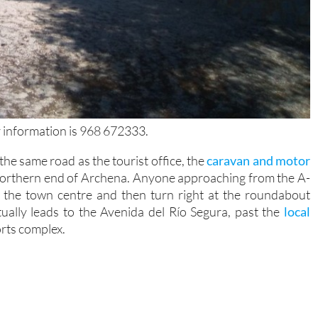
 information is 968 672333.
the same road as the tourist office, the
caravan and motor
northern end of Archena. Anyone approaching from the A-
 the town centre and then turn right at the roundabout
ntually leads to the Avenida del Río Segura, past the
local
rts complex.