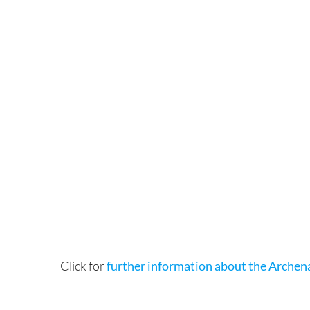
Click for
further information about the Archen