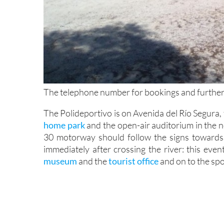
The telephone number for bookings and further
The Polideportivo is on Avenida del Río Segura, 
home park
and the open-air auditorium in the 
30 motorway should follow the signs towards
immediately after crossing the river: this eve
museum
and the
tourist office
and on to the spo