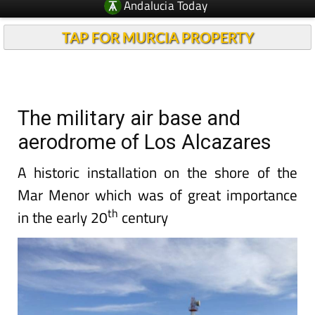
Andalucia Today
TAP FOR MURCIA PROPERTY
The military air base and
aerodrome of Los Alcazares
A historic installation on the shore of the
Mar Menor which was of great importance
th
in the early 20
century