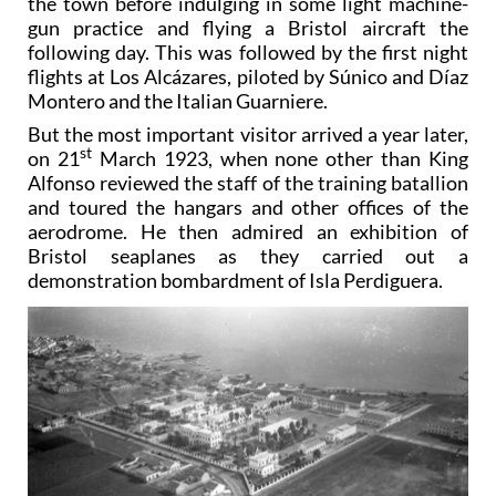
the town before indulging in some light machine-
gun practice and flying a Bristol aircraft the
following day. This was followed by the first night
flights at Los Alcázares, piloted by Súnico and Díaz
Montero and the Italian Guarniere.
But the most important visitor arrived a year later,
st
on 21
March 1923, when none other than King
Alfonso reviewed the staff of the training batallion
and toured the hangars and other offices of the
aerodrome. He then admired an exhibition of
Bristol seaplanes as they carried out a
demonstration bombardment of Isla Perdiguera.