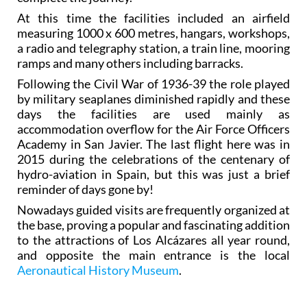
At this time the facilities included an airfield
measuring 1000 x 600 metres, hangars, workshops,
a radio and telegraphy station, a train line, mooring
ramps and many others including barracks.
Following the Civil War of 1936-39 the role played
by military seaplanes diminished rapidly and these
days the facilities are used mainly as
accommodation overflow for the Air Force Officers
Academy in San Javier. The last flight here was in
2015 during the celebrations of the centenary of
hydro-aviation in Spain, but this was just a brief
reminder of days gone by!
Nowadays guided visits are frequently organized at
the base, proving a popular and fascinating addition
to the attractions of Los Alcázares all year round,
and opposite the main entrance is the local
Aeronautical History Museum
.