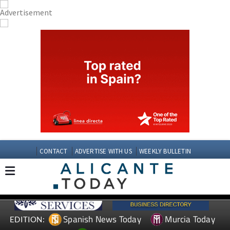
CONTACT
ADVERTISE WITH US
WEEKLY BULLETIN
Spanish News Today
Murcia Today
EDITION: