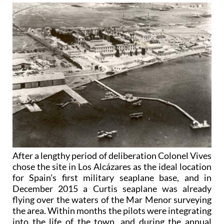
After a lengthy period of deliberation Colonel Vives
chose the site in Los Alcázares as the ideal location
for Spain’s first military seaplane base, and in
December 2015 a Curtis seaplane was already
flying over the waters of the Mar Menor surveying
the area. Within months the pilots were integrating
into the life of the town, and during the annual