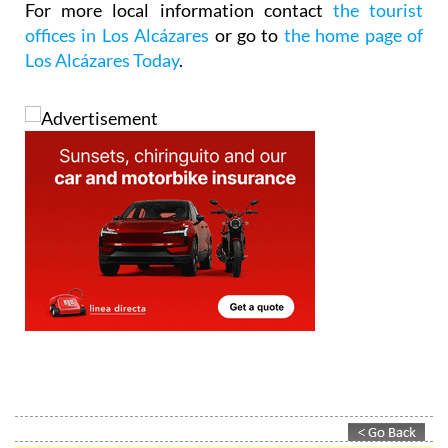
For more local information contact
the tourist
offices in Los Alcázares
or go to
the home page of
Los Alcázares Today
.