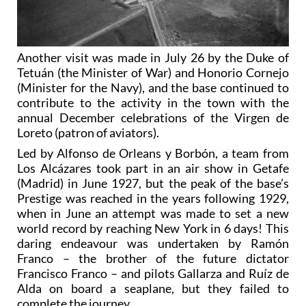
Another visit was made in July 26 by the Duke of
Tetuán (the Minister of War) and Honorio Cornejo
(Minister for the Navy), and the base continued to
contribute to the activity in the town with the
annual December celebrations of the Virgen de
Loreto (patron of aviators).
Led by Alfonso de Orleans y Borbón, a team from
Los Alcázares took part in an air show in Getafe
(Madrid) in June 1927, but the peak of the base’s
Prestige was reached in the years following 1929,
when in June an attempt was made to set a new
world record by reaching New York in 6 days! This
daring endeavour was undertaken by Ramón
Franco – the brother of the future dictator
Francisco Franco – and pilots Gallarza and Ruíz de
Alda on board a seaplane, but they failed to
complete the journey.