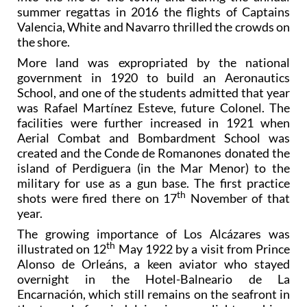
summer regattas in 2016 the flights of Captains
Valencia, White and Navarro thrilled the crowds on
the shore.
More land was expropriated by the national
government in 1920 to build an Aeronautics
School, and one of the students admitted that year
was Rafael Martínez Esteve, future Colonel. The
facilities were further increased in 1921 when
Aerial Combat and Bombardment School was
created and the Conde de Romanones donated the
island of Perdiguera (in the Mar Menor) to the
military for use as a gun base. The first practice
th
shots were fired there on 17
November of that
year.
The growing importance of Los Alcázares was
th
illustrated on 12
May 1922 by a visit from Prince
Alonso de Orleáns, a keen aviator who stayed
overnight in the Hotel-Balneario de La
Encarnación, which still remains on the seafront in