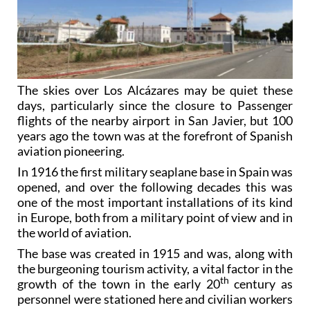
The skies over Los Alcázares may be quiet these
days, particularly since the closure to Passenger
flights of the nearby airport in San Javier, but 100
years ago the town was at the forefront of Spanish
aviation pioneering.
In 1916 the first military seaplane base in Spain was
opened, and over the following decades this was
one of the most important installations of its kind
in Europe, both from a military point of view and in
the world of aviation.
The base was created in 1915 and was, along with
the burgeoning tourism activity, a vital factor in the
th
growth of the town in the early 20
century as
personnel were stationed here and civilian workers