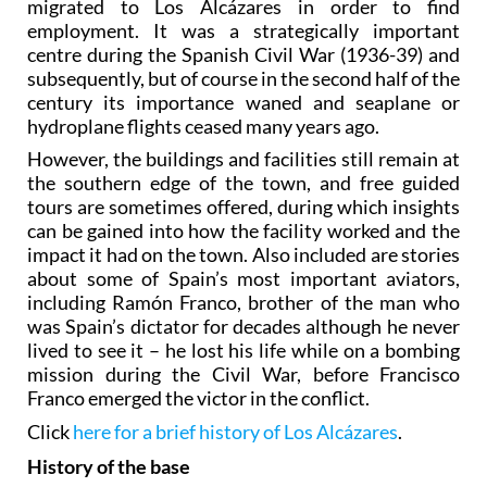
migrated to Los Alcázares in order to find
employment. It was a strategically important
centre during the Spanish Civil War (1936-39) and
subsequently, but of course in the second half of the
century its importance waned and seaplane or
hydroplane flights ceased many years ago.
However, the buildings and facilities still remain at
the southern edge of the town, and free guided
tours are sometimes offered, during which insights
can be gained into how the facility worked and the
impact it had on the town. Also included are stories
about some of Spain’s most important aviators,
including Ramón Franco, brother of the man who
was Spain’s dictator for decades although he never
lived to see it – he lost his life while on a bombing
mission during the Civil War, before Francisco
Franco emerged the victor in the conflict.
Click
here for a brief history of Los Alcázares
.
History of the base