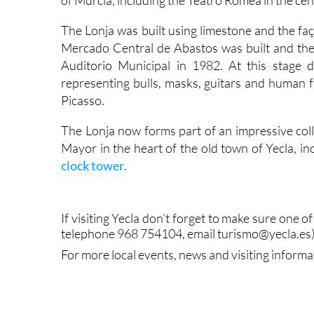
of Murcia, including the Teatro Romea in the cent
The Lonja was built using limestone and the faç
Mercado Central de Abastos was built and the b
Auditorio Municipal in 1982. At this stage
representing bulls, masks, guitars and human fa
Picasso.
The Lonja now forms part of an impressive coll
Mayor in the heart of the old town of Yecla, in
clock tower
.
If visiting Yecla don’t forget to make sure one of 
telephone 968 754104, email turismo@yecla.es)
For more local events, news and visiting informa