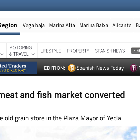
Region
Vega baja
Marina Alta
Marina Baixa
Alicante
B
MOTORING
LIFESTYLE
PROPERTY
SPANISH NEWS
& TRAVEL
Spanish News Today
EDITION:
d meat and fish market converted
he old grain store in the Plaza Mayor of Yecla