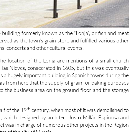
 building formerly known as the “Lonja”, or fish and meat
served as the town’s grain store and fulfilled various other
s, concerts and other cultural events.
the location of the Lonja are mentions of a small church
las Nieves, consecrated in 1605, but this was eventually
s a hugely important building in Spanish towns during the
as from here that the supply of grain for baking purposes
to the business area on the ground floor and the storage
th
alf of the 19
century, when most of it was demolished to
, which designed by architect Justo Millán Espinosa and
t was in charge of numerous other projects in the Region