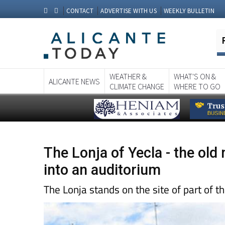
CONTACT
ADVERTISE WITH US
WEEKLY BULLETIN
WEATHER &
WHAT'S ON &
ALICANTE NEWS
CLIMATE CHANGE
WHERE TO GO
The Lonja of Yecla - the ol
into an auditorium
The Lonja stands on the site of part of t