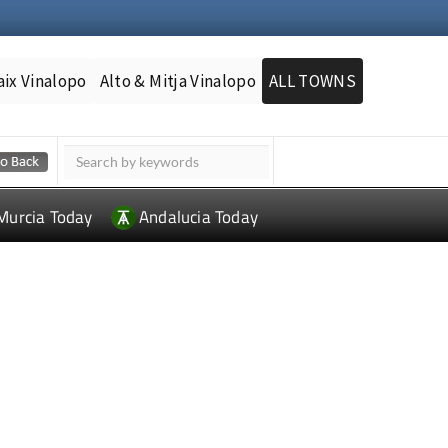
aix Vinalopo
Alto & Mitja Vinalopo
ALL TOWNS
Murcia Today
Andalucia Today