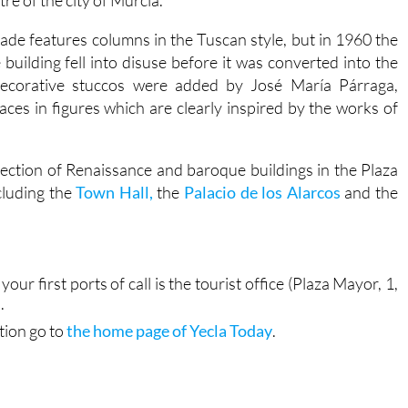
re of the city of Murcia.
ade features columns in the Tuscan style, but in 1960 the
uilding fell into disuse before it was converted into the
 decorative stuccos were added by José María Párraga,
ces in figures which are clearly inspired by the works of
ection of Renaissance and baroque buildings in the Plaza
cluding the
Town Hall,
the
Palacio de los Alarcos
and the
your first ports of call is the tourist office (Plaza Mayor, 1,
.
tion go to
the home page of Yecla Today
.