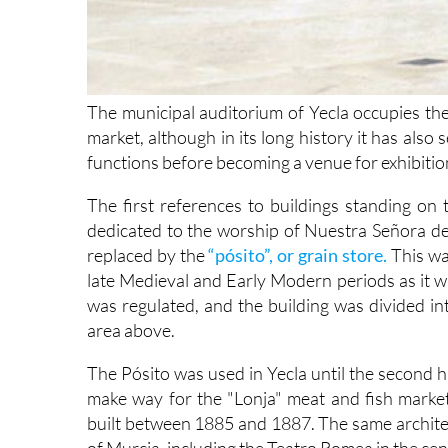
The municipal auditorium of Yecla occupies the
market, although in its long history it has also 
functions before becoming a venue for exhibition
The first references to buildings standing on 
dedicated to the worship of Nuestra Señora de 
replaced by the
“pósito”, or grain store.
This wa
late Medieval and Early Modern periods as it w
was regulated, and the building was divided in
area above.
The Pósito was used in Yecla until the second h
make way for the "Lonja" meat and fish market
built between 1885 and 1887. The same architec