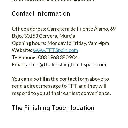
Contact information
Office address:
Carretera de Fuente Álamo, 69
Bajo, 30153 Corvera, Murcia
Opening hours:
Monday to Friday, 9am-4pm
Website:
www.TFTSpain.com
Telephone:
0034 968 380 904
Email:
admin@thefinishingtouchspain.com
You can also fill in the contact form above to
send a direct message to TFT and they will
respond to you at their earliest convenience.
The Finishing Touch location