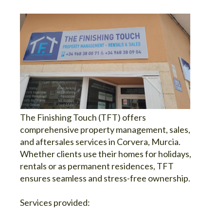
The Finishing Touch (TFT) offers
comprehensive property management, sales,
and aftersales services in Corvera, Murcia.
Whether clients use their homes for holidays,
rentals or as permanent residences, TFT
ensures seamless and stress-free ownership.
Services provided: