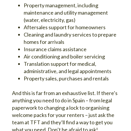
Property management, including
maintenance and utility management
(water, electricity, gas)
Aftersales support for homeowners
Cleaning and laundry services to prepare
homes for arrivals
Insurance claims assistance
Air conditioning and boiler servicing
Translation support for medical,
administrative, and legal appointments
Property sales, purchases and rentals
And this is far from an exhaustive list. If there’s
anything you need to do in Spain – from legal
paperwork to changing a lock to organising
welcome packs for your renters – just ask the
team at TFT and they’ll find a way to get you
what you need. Don’t be afraid to ask!