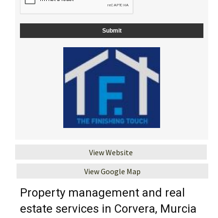
View Website
View Google Map
Property management and real
estate services in Corvera, Murcia