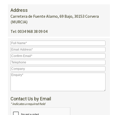
Address
Carretera de Fuente Alamo, 69 Bajo, 30153 Corvera
(MURCIA)
Tel:
0034 968 38 09 04
Contact Us by Email
* indicates a required field