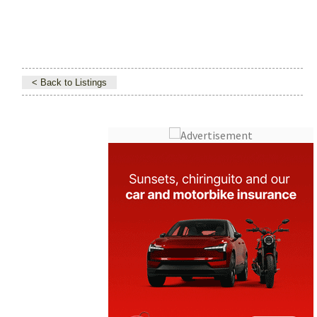
< Back to Listings