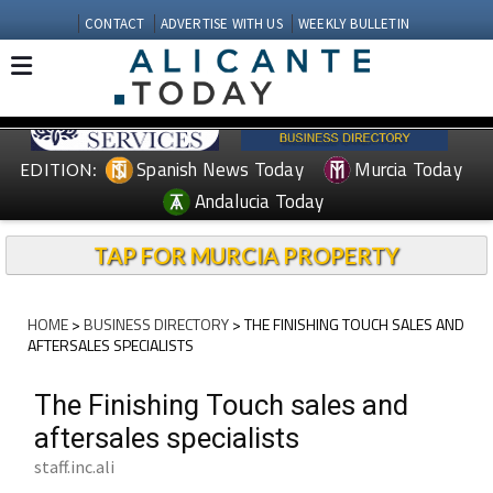
CONTACT
ADVERTISE WITH US
WEEKLY BULLETIN
Spanish News Today
Murcia Today
EDITION:
Andalucia Today
TAP FOR MURCIA PROPERTY
HOME
>
BUSINESS DIRECTORY
> THE FINISHING TOUCH SALES AND
AFTERSALES SPECIALISTS
The Finishing Touch sales and
aftersales specialists
staff.inc.ali