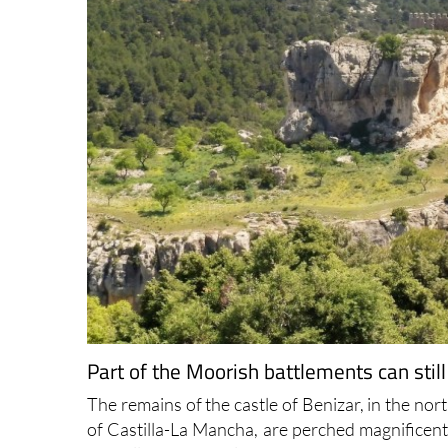
Part of the Moorish battlements can still
The remains of the castle of Benizar, in the no
of Castilla-La Mancha, are perched magnificentl