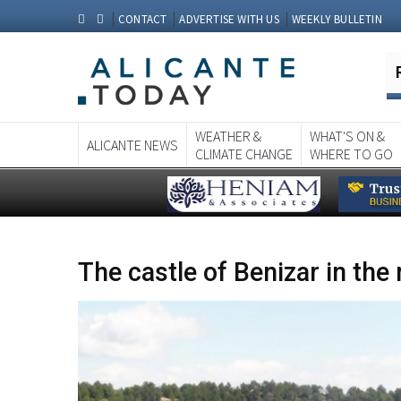
CONTACT
ADVERTISE WITH US
WEEKLY BULLETIN
WEATHER &
WHAT'S ON &
ALICANTE NEWS
CLIMATE CHANGE
WHERE TO GO
The castle of Benizar in the