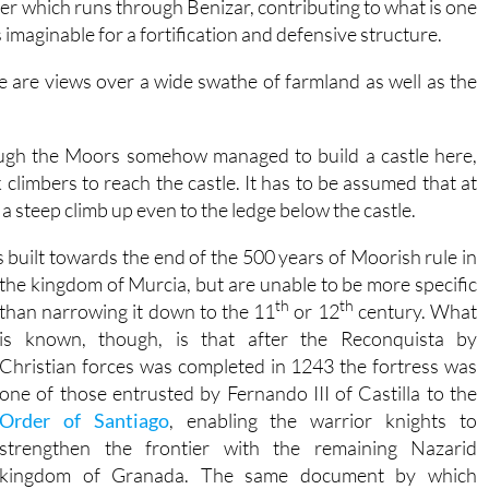
ter which runs through Benizar, contributing to what is one
imaginable for a fortification and defensive structure.
re are views over a wide swathe of farmland as well as the
hough the Moors somehow managed to build a castle here,
k climbers to reach the castle. It has to be assumed that at
a steep climb up even to the ledge below the castle.
s built towards the end of the 500 years of Moorish rule in
the
kingdom of Murcia, but are unable to be more specific
th
th
than narrowing it down to the 11
or 12
century. What
is known, though, is that after the Reconquista by
Christian forces was completed in 1243 the fortress was
one of those entrusted by Fernando III of Castilla to the
Order of Santiago
, enabling the warrior knights to
strengthen the frontier with the remaining Nazarid
kingdom of Granada. The same document by which