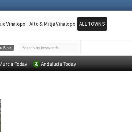
aix Vinalopo
Alto & Mitja Vinalopo
ALL TOWNS
Murcia Today
Andalucia Today