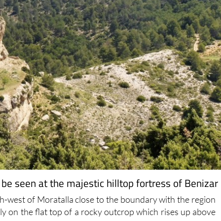
 be seen at the majestic hilltop fortress of Benizar
rth-west of Moratalla close to the boundary with the region
y on the flat top of a rocky outcrop which rises up above