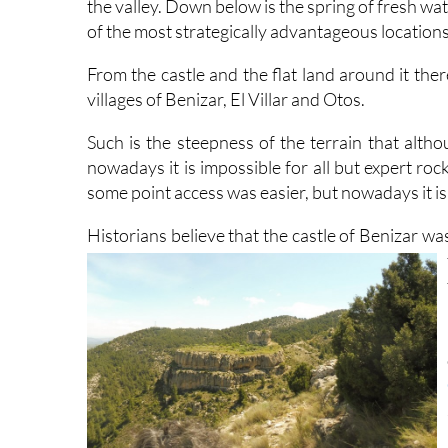
the valley. Down below is the spring of fresh wa
of the most strategically advantageous locations 
From the castle and the flat land around it the
villages of Benizar, El Villar and Otos.
Such is the steepness of the terrain that alt
nowadays it is impossible for all but expert roc
some point access was easier, but nowadays it is 
Historians believe that the castle of Benizar wa