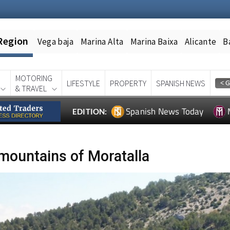
Region
Vega baja
Marina Alta
Marina Baixa
Alicante
B
MOTORING
LIFESTYLE
PROPERTY
SPANISH NEWS
& TRAVEL
Spanish News Today
EDITION:
 mountains of Moratalla