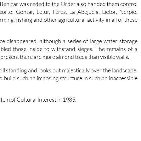
Benizar was ceded to the Order also handed them control
orto, Gontar, Letur, Férez, La Abejuela, Lietor, Nerpio,
arming, fishing and other agricultural activity in all of these
ce disappeared, although a series of large water storage
led those inside to withstand sieges. The remains of a
 present there are more almond trees than visible walls.
ill standing and looks out majestically over the landscape,
to build such an imposing structure in such an inaccessible
tem of Cultural Interest in 1985.