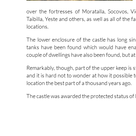
over the fortresses of Moratalla, Socovos, Vic
Taibilla, Yeste and others, as well as all of the f
locations.
The lower enclosure of the castle has long sin
tanks have been found which would have enab
couple of dwellings have also been found, but at
Remarkably, though, part of the upper keep is st
and it is hard not to wonder at how it possible 
location the best part of a thousand years ago.
The castle was awarded the protected status of I