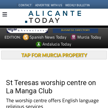
CONTACT
ADVERTISE WITH US
WEEKLY BULLETIN
Spanish News Today
Murcia Today
EDITION:
Andalucia Today
TAP FOR MURCIA PROPERTY
St Teresas worship centre on
La Manga Club
The worship centre offers English language
religious services