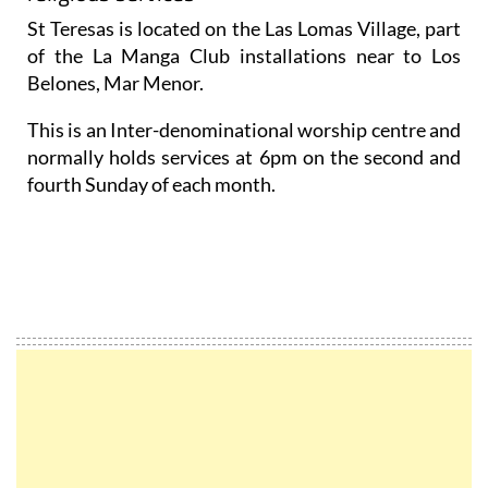
St Teresas is located on the Las Lomas Village, part
of the La Manga Club installations near to Los
Belones, Mar Menor.
This is an Inter-denominational worship centre and
normally holds services at 6pm on the second and
fourth Sunday of each month.