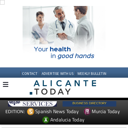
CONTACT
ADVERTISE WITH US
WEEKLY BULLETIN
Spanish News Today
Murcia Today
EDITION:
Andalucia Today