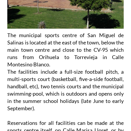
The municipal sports centre of San Miguel de
Salinas is located at the east of the town, below the
main town centre and close to the CV-95 which
runs from Orihuela to Torrevieja in Calle
Montesino Blanco.
The facilities include a full-size football pitch, a
multi-sports court (basketball, five-a-side football,
handball, etc), two tennis courts and the municipal
swimming-pool, which is outdoors and opens only
in the summer school holidays (late June to early
September).
Reservations for all facilities can be made at the
sports centre itself, on Calle Marisa Lloret, or by