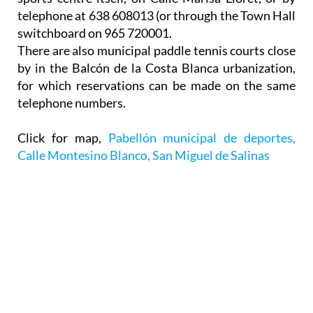
telephone at 638 608013 (or through the Town Hall
switchboard on 965 720001.
There are also municipal paddle tennis courts close
by in the Balcón de la Costa Blanca urbanization,
for which reservations can be made on the same
telephone numbers.
Click for map,
Pabellón municipal de deportes,
Calle Montesino Blanco, San Miguel de Salinas