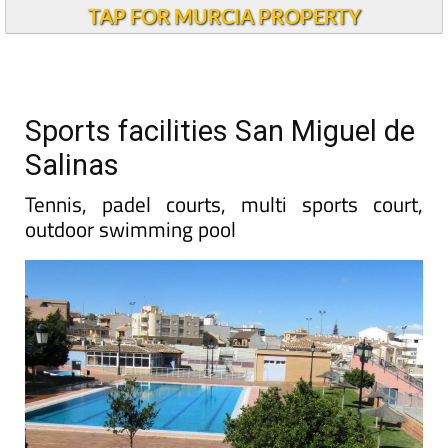
TAP FOR MURCIA PROPERTY
Sports facilities San Miguel de
Salinas
Tennis, padel courts, multi sports court,
outdoor swimming pool